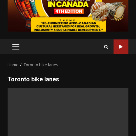
PRIMARY
MENU
Home
Toronto bike lanes
Toronto bike lanes