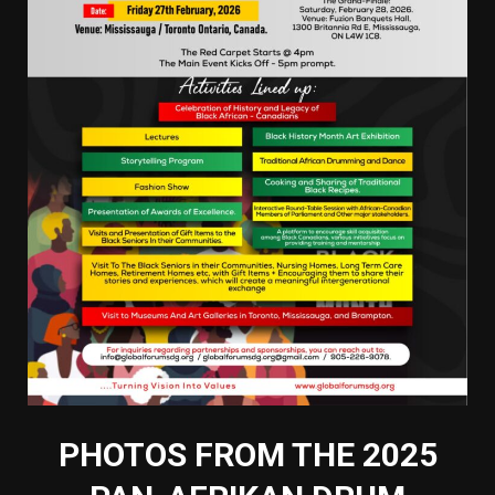
PHOTOS FROM THE 2025