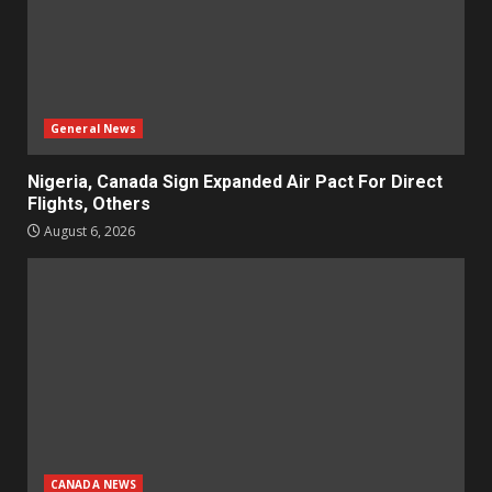
General News
Nigeria, Canada Sign Expanded Air Pact For Direct
Flights, Others
August 6, 2026
CANADA NEWS