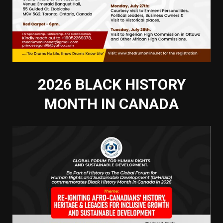
2026 BLACK HISTORY
MONTH IN CANADA