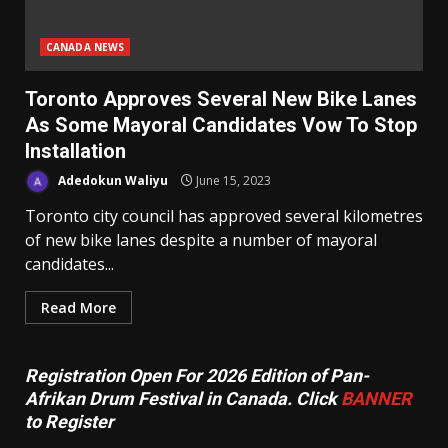
CANADA NEWS
Toronto Approves Several New Bike Lanes
As Some Mayoral Candidates Vow To Stop
Installation
Adedokun Waliyu
June 15, 2023
Toronto city council has approved several kilometres
of new bike lanes despite a number of mayoral
candidates...
Read More
Registration Open For 2026 Edition of Pan-
Afrikan Drum Festival in Canada. Click
BANNER
to Register