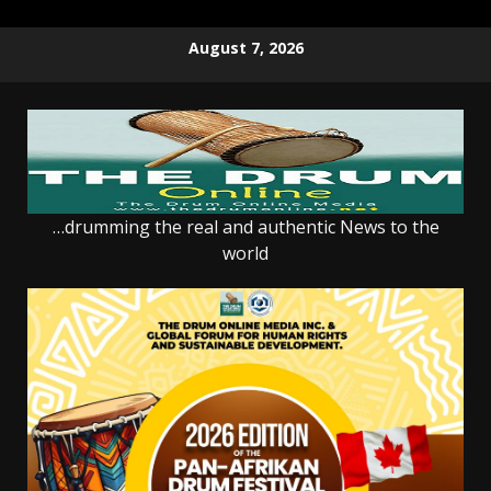
Skip
August 7, 2026
to
content
…drumming the real and authentic News to the
world