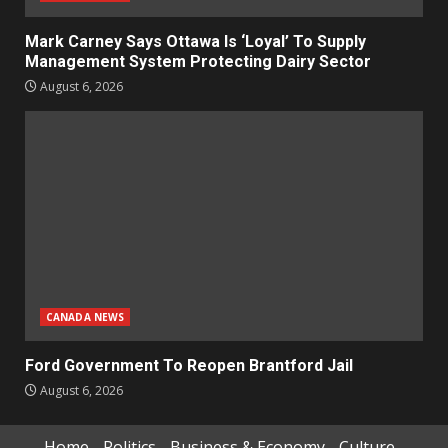
Mark Carney Says Ottawa Is ‘Loyal’ To Supply
Management System Protecting Dairy Sector
August 6, 2026
CANADA NEWS
Ford Government To Reopen Brantford Jail
August 6, 2026
Home
Politics
Business & Economy
Culture