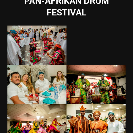
PAN-AFRIKAN DRUM
FESTIVAL