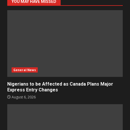
YOU MAY HAVE MISSED
General News
Nigerians to be Affected as Canada Plans Major
Express Entry Changes
August 6, 2026