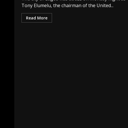
Tony Elumelu, the chairman of the United...
Read More