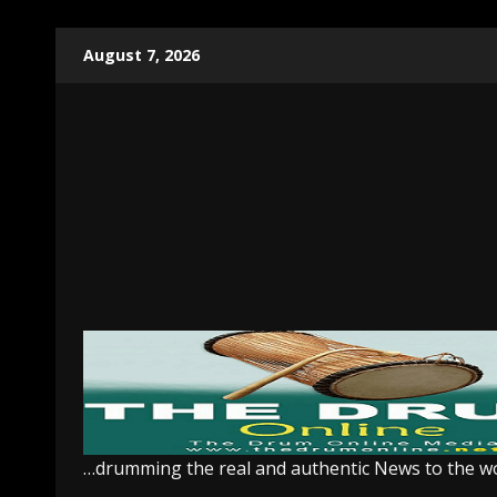
Skip
August 7, 2026
to
content
…drumming the real and authentic News to the w