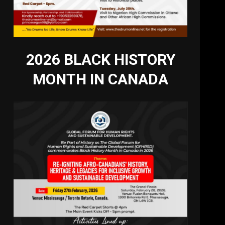
2026 BLACK HISTORY
MONTH IN CANADA