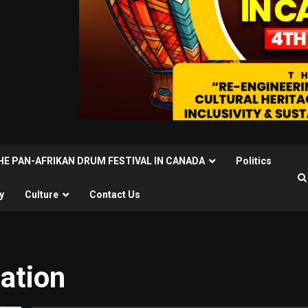
THE PAN-AFRIKAN DRUM FESTIVAL IN CANADA
Politics
y
Culture
Contact Us
ation