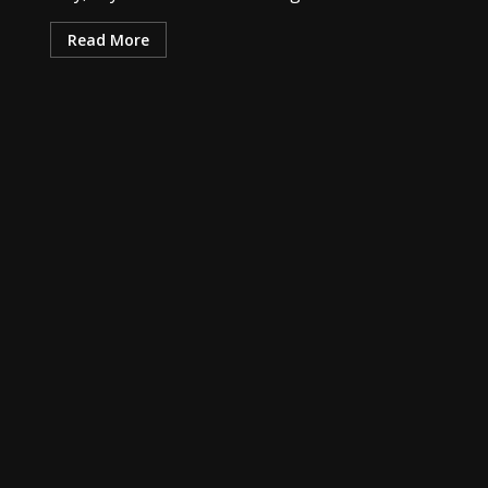
Read More