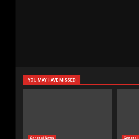
YOU MAY HAVE MISSED
General News
General