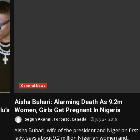
General News
Aisha Buhari: Alarming Death As 9.2m
lu’s
Women, Girls Get Pregnant In Nigeria
Segun Akanni, Toronto, Canada
July 27, 2019
Aisha Buhari, wife of the president and Nigerian first
lady, says about 9.2 million Nigerian women and...