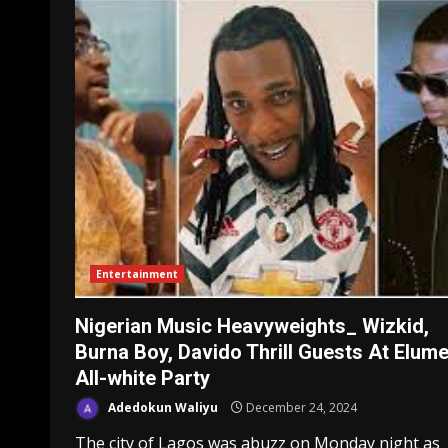
Entertainment
Nigerian Music Heavyweights_ Wizkid,
Burna Boy, Davido Thrill Guests At Elume
All-white Party
Adedokun Waliyu
December 24, 2024
The city of Lagos was abuzz on Monday night as