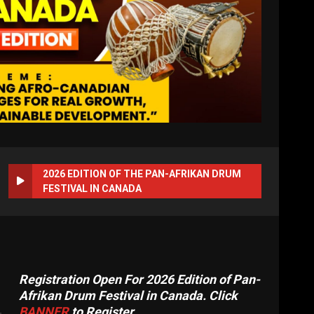
2026 EDITION OF THE PAN-AFRIKAN DRUM
FESTIVAL IN CANADA
Registration Open For 2026 Edition of Pan-
Afrikan Drum Festival in Canada. Click
BANNER
to Register