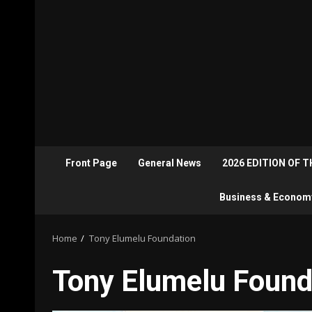
Front Page
General News
2026 EDITION OF 
Business & Econom
Home
Tony Elumelu Foundation
Tony Elumelu Found