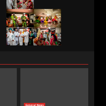
General News