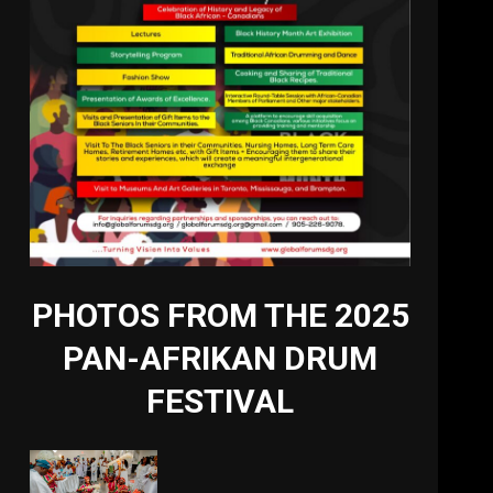
PHOTOS FROM THE 2025
PAN-AFRIKAN DRUM
FESTIVAL