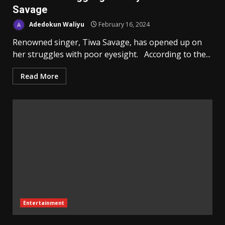
Savage
Adedokun Waliyu
February 16, 2024
Renowned singer, Tiwa Savage, has opened up on
her struggles with poor eyesight. According to the...
Read More
Entertainment