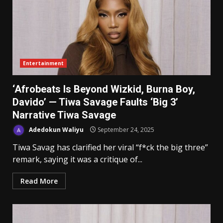
Entertainment
‘Afrobeats Is Beyond Wizkid, Burna Boy,
Davido’ — Tiwa Savage Faults ‘Big 3’
Narrative Tiwa Savage
Adedokun Waliyu
September 24, 2025
Tiwa Savag has clarified her viral “f*ck the big three”
remark, saying it was a critique of...
Read More