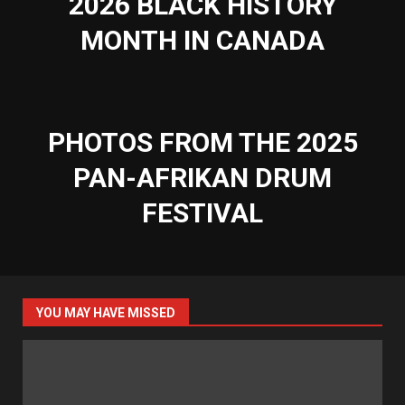
2026 BLACK HISTORY
MONTH IN CANADA
PHOTOS FROM THE 2025
PAN-AFRIKAN DRUM
FESTIVAL
YOU MAY HAVE MISSED