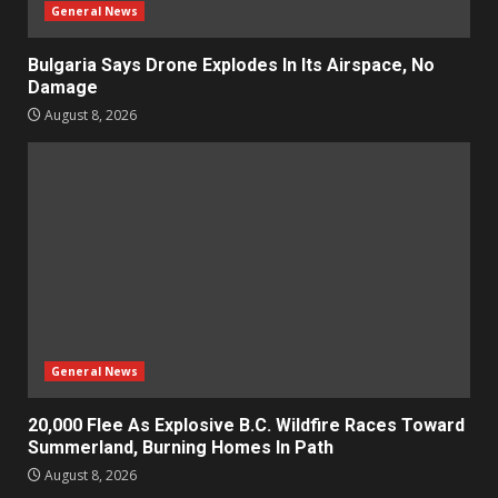
General News
Bulgaria Says Drone Explodes In Its Airspace, No
Damage
August 8, 2026
General News
20,000 Flee As Explosive B.C. Wildfire Races Toward
Summerland, Burning Homes In Path
August 8, 2026