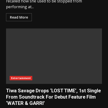
recalled how she used to be stopped from
performing at...
Read More
Entertainment
Tiwa Savage Drops ‘LOST TIME’, 1st Single
From Soundtrack For Debut Feature Film
‘WATER & GARRI’