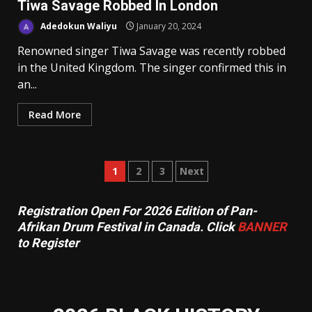
Tiwa Savage Robbed In London
Adedokun Waliyu
January 20, 2024
Renowned singer Tiwa Savage was recently robbed
in the United Kingdom. The singer confirmed this in
an...
Read More
Posts
1
2
3
Next
pagination
Registration Open For 2026 Edition of Pan-
Afrikan Drum Festival in Canada. Click
BANNER
to Register