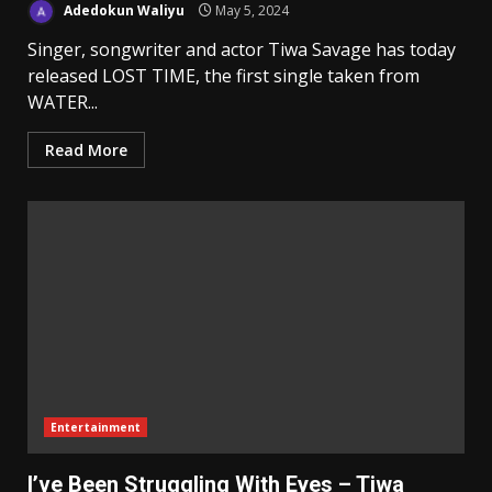
Adedokun Waliyu
May 5, 2024
Singer, songwriter and actor Tiwa Savage has today
released LOST TIME, the first single taken from
WATER...
Read More
Entertainment
I’ve Been Struggling With Eyes – Tiwa