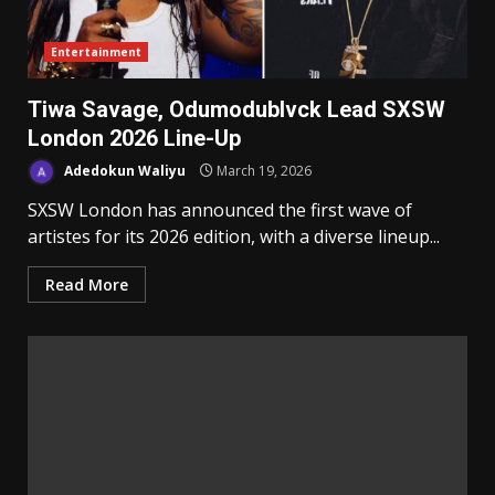
Entertainment
Tiwa Savage, Odumodublvck Lead SXSW
London 2026 Line-Up
Adedokun Waliyu
March 19, 2026
SXSW London has announced the first wave of
artistes for its 2026 edition, with a diverse lineup...
Read More