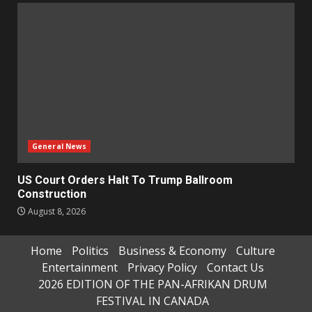
General News
US Court Orders Halt To Trump Ballroom
Construction
August 8, 2026
Home
Politics
Business & Economy
Culture
Entertainment
Privacy Policy
Contact Us
2026 EDITION OF THE PAN-AFRIKAN DRUM
FESTIVAL IN CANADA