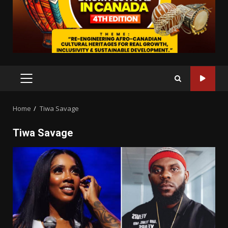
PRIMARY
MENU
Home
Tiwa Savage
Tiwa Savage