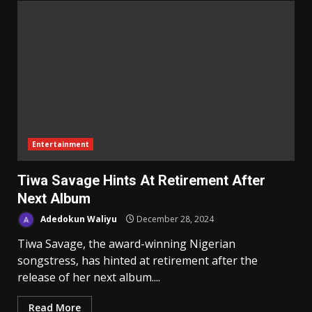
Entertainment
Tiwa Savage Hints At Retirement After
Next Album
Adedokun Waliyu
December 28, 2024
Tiwa Savage, the award-winning Nigerian
songstress, has hinted at retirement after the
release of her next album....
Read More