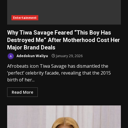
Entertainment
Why Tiwa Savage Feared “This Boy Has
Destroyed Me” After Motherhood Cost Her
Major Brand Deals
Adedokun Waliyu
January 29, 2026
Afrobeats icon Tiwa Savage has dismantled the
‘perfect’ celebrity facade, revealing that the 2015
birth of her...
Read More