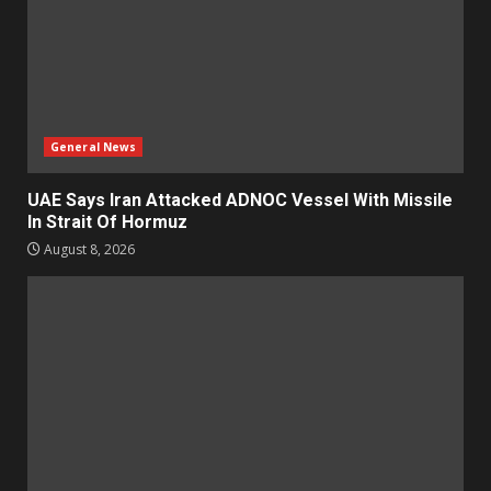
General News
UAE Says Iran Attacked ADNOC Vessel With Missile
In Strait Of Hormuz
August 8, 2026