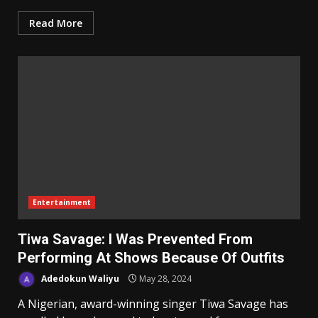
Read More
Entertainment
Tiwa Savage: I Was Prevented From
Performing At Shows Because Of Outfits
Adedokun Waliyu
May 28, 2024
A Nigerian, award-winning singer Tiwa Savage has