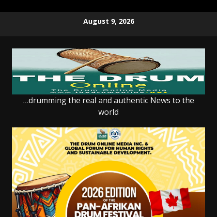
Skip
August 9, 2026
to
content
…drumming the real and authentic News to the
world