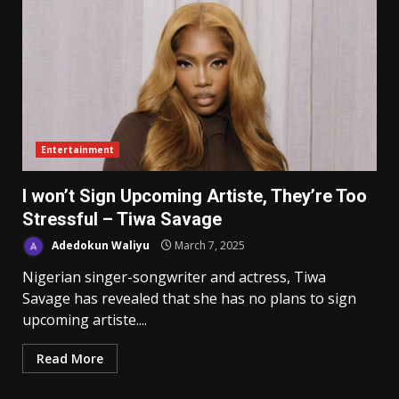
Entertainment
I won’t Sign Upcoming Artiste, They’re Too
Stressful – Tiwa Savage
Adedokun Waliyu
March 7, 2025
Nigerian singer-songwriter and actress, Tiwa
Savage has revealed that she has no plans to sign
upcoming artiste....
Read More