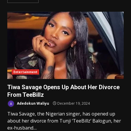
Entertainment
Tiwa Savage Opens Up About Her Divorce
From TeeBillz
Adedokun Waliyu
December 19, 2024
Tiwa Savage, the Nigerian singer, has opened up
about her divorce from Tunji ‘TeeBillz‘ Balogun, her
ex-husband....