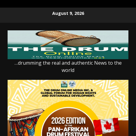
Skip
August 9, 2026
to
content
…drumming the real and authentic News to the
world