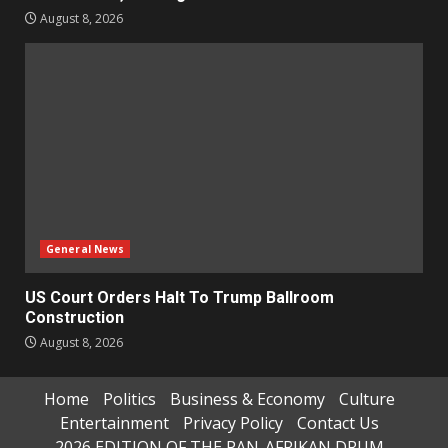
August 8, 2026
General News
US Court Orders Halt To Trump Ballroom
Construction
August 8, 2026
Home
Politics
Business & Economy
Culture
Entertainment
Privacy Policy
Contact Us
2026 EDITION OF THE PAN-AFRIKAN DRUM