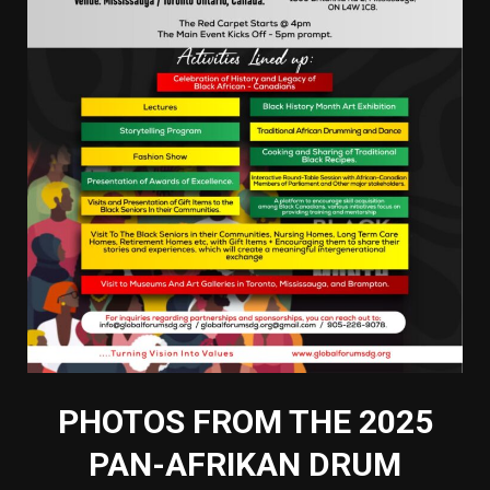
PHOTOS FROM THE 2025
PAN-AFRIKAN DRUM