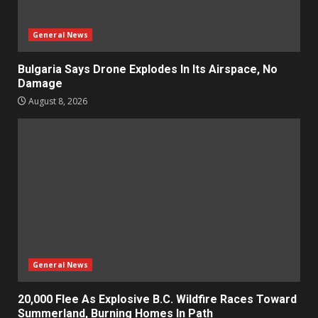
General News
Bulgaria Says Drone Explodes In Its Airspace, No
Damage
August 8, 2026
General News
20,000 Flee As Explosive B.C. Wildfire Races Toward
Summerland, Burning Homes In Path