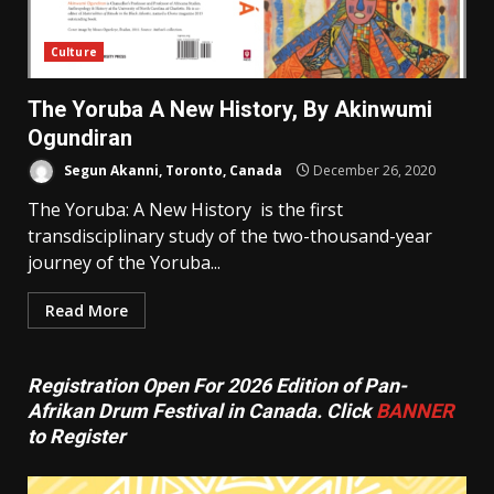
Culture
The Yoruba A New History, By Akinwumi
Ogundiran
Segun Akanni, Toronto, Canada
December 26, 2020
The Yoruba: A New History is the first
transdisciplinary study of the two-thousand-year
journey of the Yoruba...
Read More
Registration Open For 2026 Edition of Pan-
Afrikan Drum Festival in Canada. Click
BANNER
to Register