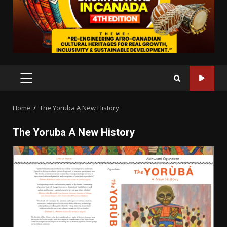
PRIMARY
MENU
Home
The Yoruba A New History
The Yoruba A New History