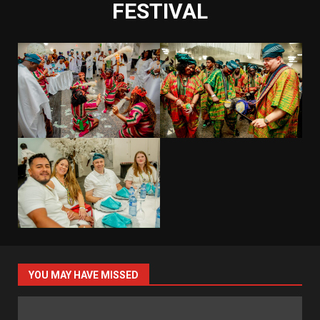
FESTIVAL
YOU MAY HAVE MISSED