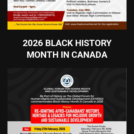
2026 BLACK HISTORY
MONTH IN CANADA