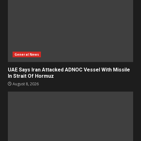
General News
UAE Says Iran Attacked ADNOC Vessel With Missile
In Strait Of Hormuz
August 8, 2026