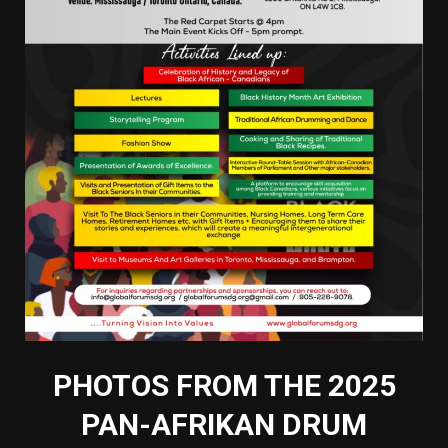
PHOTOS FROM THE 2025
PAN-AFRIKAN DRUM