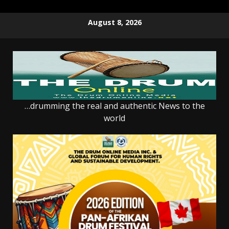
Skip
August 8, 2026
to
content
…drumming the real and authentic News to the
world