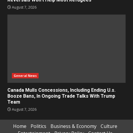
August 7, 2026
General News
Canada Mulls Concessions, Including Ending U.s.
Booze Bans, In Ongoing Trade Talks With Trump
Team
August 7, 2026
Home
Politics
Business & Economy
Culture