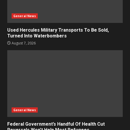
General News
Used Hercules Military Transports To Be Sold,
Turned Into Waterbombers
August 7, 2026
General News
Federal Government’s Handful Of Health Cut
Reversals Won’t Help Most Refugees