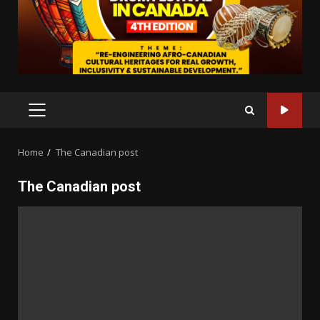
PRIMARY
MENU
Home
The Canadian post
The Canadian post