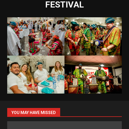
FESTIVAL
YOU MAY HAVE MISSED