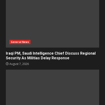
General News
Iraqi PM, Saudi Intelligence Chief Discuss Regional
Security As Militias Delay Response
August 7, 2026