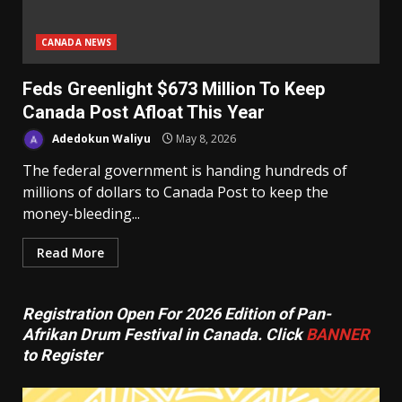
CANADA NEWS
Feds Greenlight $673 Million To Keep
Canada Post Afloat This Year
Adedokun Waliyu
May 8, 2026
The federal government is handing hundreds of
millions of dollars to Canada Post to keep the
money-bleeding...
Read More
Registration Open For 2026 Edition of Pan-
Afrikan Drum Festival in Canada. Click
BANNER
to Register