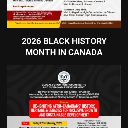
2026 BLACK HISTORY
MONTH IN CANADA