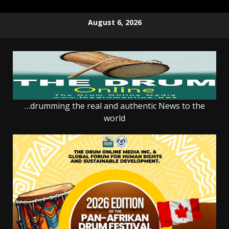
Skip
August 6, 2026
to
content
…drumming the real and authentic News to the
world