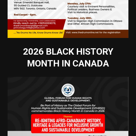
2026 BLACK HISTORY
MONTH IN CANADA