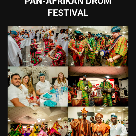
PAN-AFRIKAN DRUM
FESTIVAL