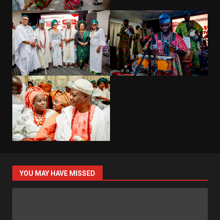
YOU MAY HAVE MISSED