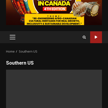
PRIMARY
MENU
Home
Southern US
Southern US