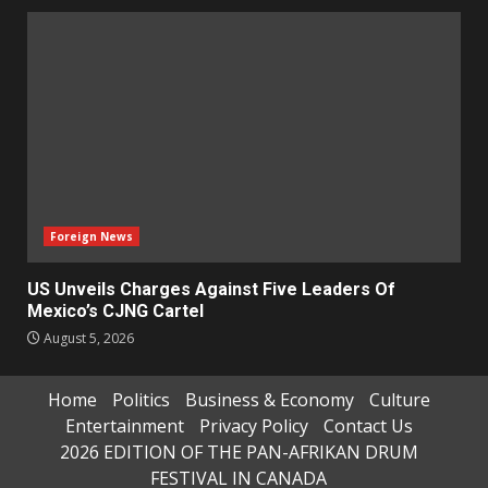
Foreign News
US Unveils Charges Against Five Leaders Of
Mexico’s CJNG Cartel
August 5, 2026
Home
Politics
Business & Economy
Culture
Entertainment
Privacy Policy
Contact Us
2026 EDITION OF THE PAN-AFRIKAN DRUM
FESTIVAL IN CANADA