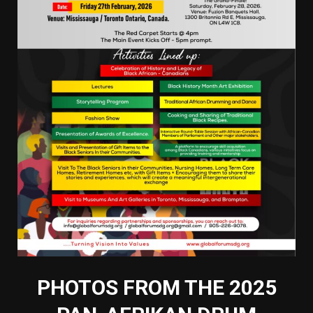
PHOTOS FROM THE 2025