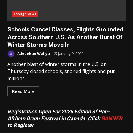
Foreign News
Schools Cancel Classes, Flights Grounded
Across Southern U.S. As Another Burst Of
Winter Storms Move In
Adedokun Waliyu
January 9, 2025
Another blast of winter storms in the U.S. on
Thursday closed schools, snarled flights and put
millions...
Read More
Registration Open For 2026 Edition of Pan-
Afrikan Drum Festival in Canada. Click
BANNER
to Register