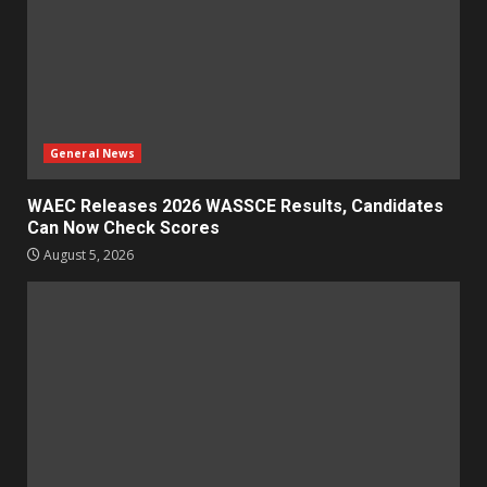
General News
WAEC Releases 2026 WASSCE Results, Candidates
Can Now Check Scores
August 5, 2026