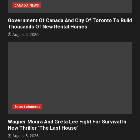
CANADA NEWS
Government Of Canada And City Of Toronto To Build
Thousands Of New Rental Homes
August 5, 2026
Entertainment
Wagner Moura And Greta Lee Fight For Survival In
New Thriller ‘The Last House’
August 5, 2026