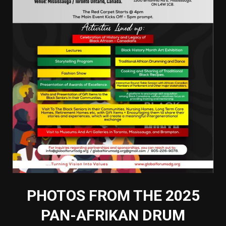
PHOTOS FROM THE 2025
PAN-AFRIKAN DRUM