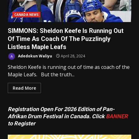
CANADA NEWS
SIMMONS: Sheldon Keefe Is Running Out
Of Time As Coach Of The Puzzlingly
Listless Maple Leafs
Adedokun Waliyu
April 28, 2024
Sheldon Keefe is running out of time as coach of the
Maple Leafs. But the truth...
Read More
Registration Open For 2026 Edition of Pan-
Afrikan Drum Festival in Canada. Click
BANNER
to Register