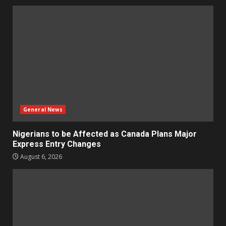
General News
Nigerians to be Affected as Canada Plans Major
Express Entry Changes
August 6, 2026