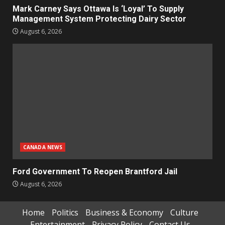
Mark Carney Says Ottawa Is ‘Loyal’ To Supply
Management System Protecting Dairy Sector
August 6, 2026
CANADA NEWS
Ford Government To Reopen Brantford Jail
August 6, 2026
Home
Politics
Business & Economy
Culture
Entertainment
Privacy Policy
Contact Us