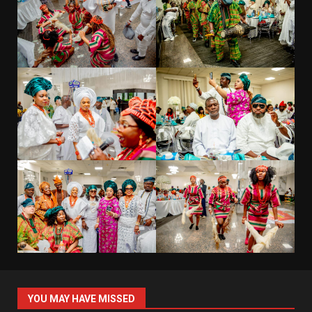
YOU MAY HAVE MISSED