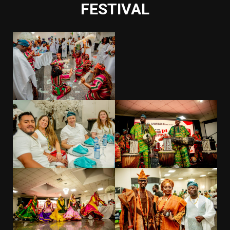
FESTIVAL