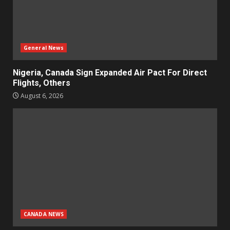
General News
Nigeria, Canada Sign Expanded Air Pact For Direct
Flights, Others
August 6, 2026
CANADA NEWS