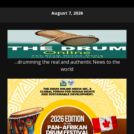
Skip
August 7, 2026
to
content
…drumming the real and authentic News to the
world