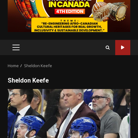
PRIMARY
MENU
Home
Sheldon Keefe
Sheldon Keefe