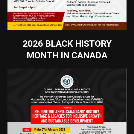
2026 BLACK HISTORY
MONTH IN CANADA