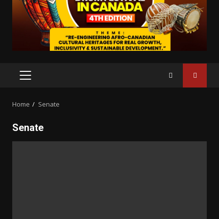
PRIMARY
MENU
Home
Senate
Senate