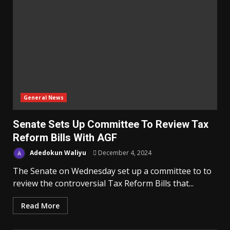
General News
Senate Sets Up Committee To Review Tax
Reform Bills With AGF
Adedokun Waliyu
December 4, 2024
The Senate on Wednesday set up a committee to to
review the controversial Tax Reform Bills that...
Read More