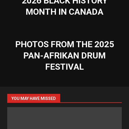
2026 BLACK HISTORY
MONTH IN CANADA
PHOTOS FROM THE 2025
PAN-AFRIKAN DRUM
FESTIVAL
YOU MAY HAVE MISSED