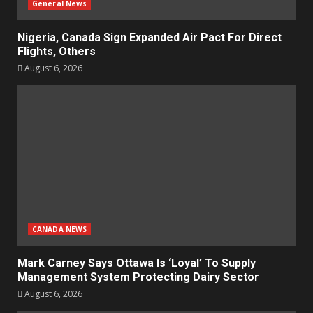
General News
Nigeria, Canada Sign Expanded Air Pact For Direct
Flights, Others
August 6, 2026
CANADA NEWS
Mark Carney Says Ottawa Is ‘Loyal’ To Supply
Management System Protecting Dairy Sector
August 6, 2026