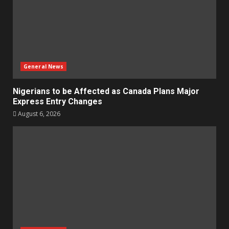
General News
Nigerians to be Affected as Canada Plans Major
Express Entry Changes
August 6, 2026