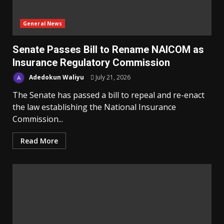
General News
Senate Passes Bill to Rename NAICOM as
Insurance Regulatory Commission
Adedokun Waliyu
July 21, 2026
The Senate has passed a bill to repeal and re-enact
the law establishing the National Insurance
Commission...
Read More