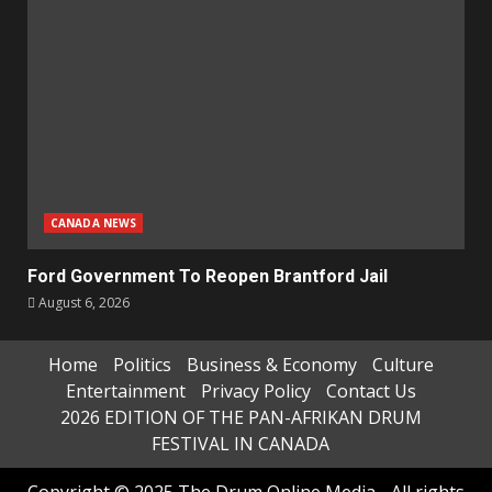
CANADA NEWS
Ford Government To Reopen Brantford Jail
August 6, 2026
Home
Politics
Business & Economy
Culture
Entertainment
Privacy Policy
Contact Us
2026 EDITION OF THE PAN-AFRIKAN DRUM
FESTIVAL IN CANADA