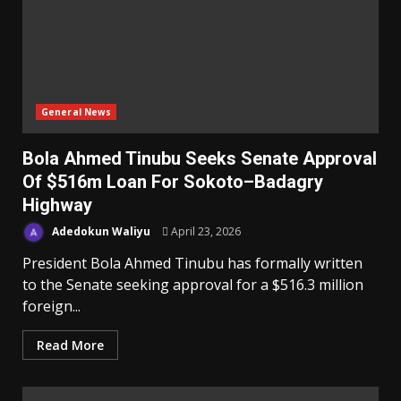
General News
Bola Ahmed Tinubu Seeks Senate Approval
Of $516m Loan For Sokoto–Badagry
Highway
Adedokun Waliyu
April 23, 2026
President Bola Ahmed Tinubu has formally written
to the Senate seeking approval for a $516.3 million
foreign...
Read More