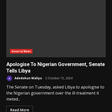
General News
Apologise To Nigerian Government, Senate
Tells Libya
Adedokun Waliyu
October 15, 2024
The Senate on Tuesday, asked Libya to apologise to
the Nigerian government over the ill-treatment it
meted...
Read More