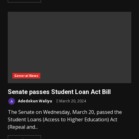
General News
Senate passes Student Loan Act Bill
Adedokun Waliyu
March 20, 2024
The Senate on Wednesday, March 20, passed the
Student Loans (Access to Higher Education) Act
(Repeal and...