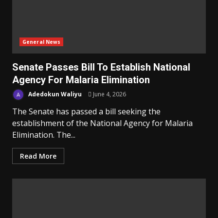
General News
Senate Passes Bill To Establish National
Agency For Malaria Elimination
Adedokun Waliyu
June 4, 2026
The Senate has passed a bill seeking the
establishment of the National Agency for Malaria
Elimination. The...
Read More