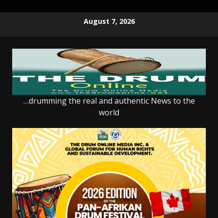
Skip
August 7, 2026
to
content
…drumming the real and authentic News to the
world