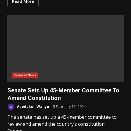
Read More
General News
Senate Sets Up 45-Member Committee To
Amend Constitution
Adedokun Waliyu
February 15, 2024
The senate has set up a 45-member committee to
review and amend the country’s constitution.