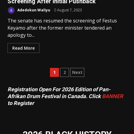
Screening After Initial Pushback
Adedokun Waliyu
August 7, 2023
The senate has resumed the screening of Festus
Keyamo after the former minister tendered an
apology to...
Read More
Posts
1
2
Next
pagination
Registration Open For 2026 Edition of Pan-
Afrikan Drum Festival in Canada. Click
BANNER
to Register