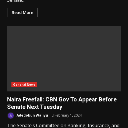
Senate...
Read More
General News
Naira Freefall: CBN Gov To Appear Before
Senate Next Tuesday
Adedokun Waliyu
February 1, 2024
The Senate’s Committee on Banking, Insurance, and