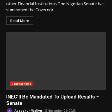
other Financial Institutions The Nigerian Senate has
summoned the Governor...
Read More
General News
INEC’ll Be Mandated To Upload Results –
Senate
Adedokun Waliyu
November 21, 2023