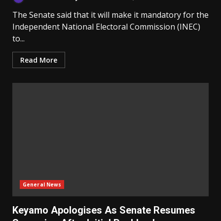
The Senate said that it will make it mandatory for the
Independent National Electoral Commission (INEC)
to...
Read More
General News
Keyamo Apologises As Senate Resumes