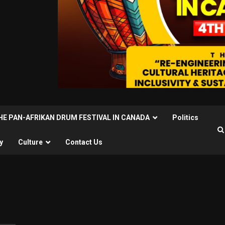
THE PAN-AFRIKAN DRUM FESTIVAL IN CANADA
Politics
y
Culture
Contact Us