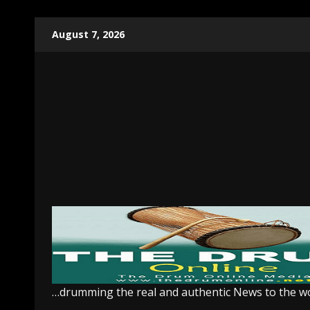
Skip
August 7, 2026
to
content
…drumming the real and authentic News to the w