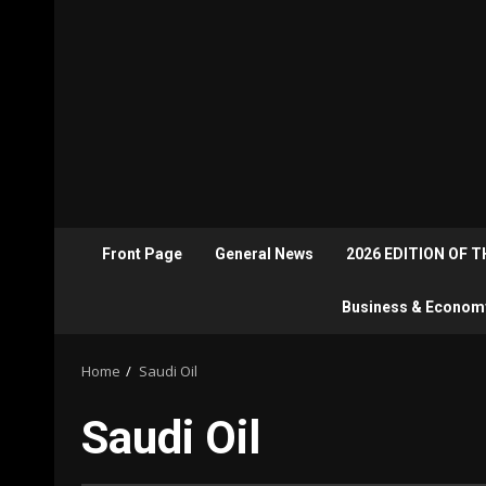
Front Page
General News
2026 EDITION OF 
Business & Econom
Home
Saudi Oil
Saudi Oil