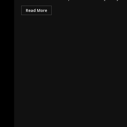
Read More