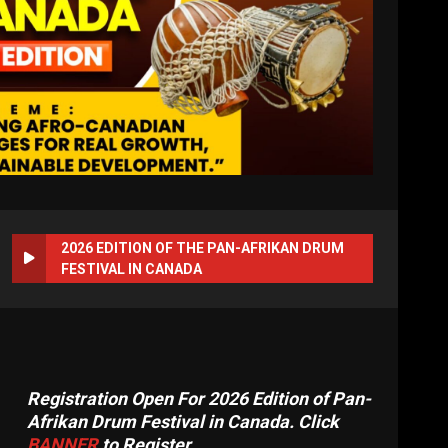
2026 EDITION OF THE PAN-AFRIKAN DRUM
FESTIVAL IN CANADA
Registration Open For 2026 Edition of Pan-
Afrikan Drum Festival in Canada. Click
BANNER
to Register