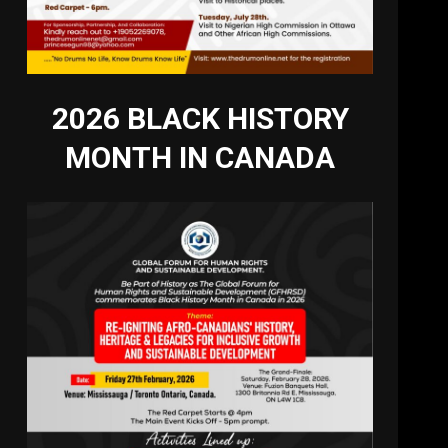
2026 BLACK HISTORY
MONTH IN CANADA