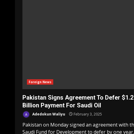
Foreign News
Pakistan Signs Agreement To Defer $1.2
Billion Payment For Saudi Oil
Adedokun Waliyu
February 3, 2025
Pakistan on Monday signed an agreement with t
Saudi Fund for Development to defer by one year..