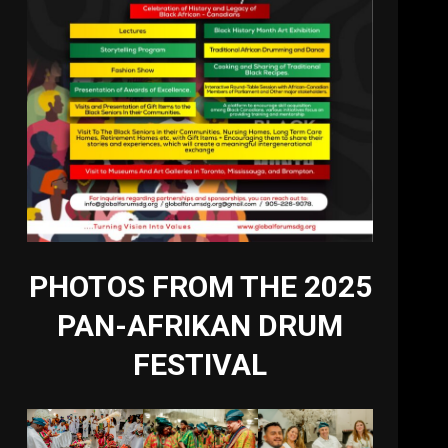
PHOTOS FROM THE 2025
PAN-AFRIKAN DRUM
FESTIVAL