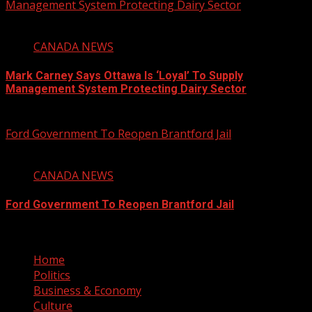
Management System Protecting Dairy Sector
1 min read
CANADA NEWS
Mark Carney Says Ottawa Is ‘Loyal’ To Supply
Management System Protecting Dairy Sector
August 6, 2026
Ford Government To Reopen Brantford Jail
1 min read
CANADA NEWS
Ford Government To Reopen Brantford Jail
August 6, 2026
Home
Politics
Business & Economy
Culture