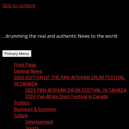
Skip to content
August 7, 2026
…drumming the real and authentic News to the world
Primary Menu
Front Page
General News
2026 EDITION OF THE PAN-AFRIKAN DRUM FESTIVAL
IN CANADA
2025 PAN-AFRIKAN DRUM FESTIVAL IN CANADA
2024 Pan-Afrika Drum Festival in Canada
Politics
Business & Economy
Culture
Entertainment
Sports