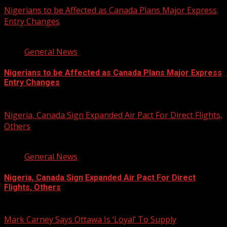
Nigerians to be Affected as Canada Plans Major Express
Entry Changes
2 min read
General News
Nigerians to be Affected as Canada Plans Major Express
Entry Changes
August 6, 2026
Nigeria, Canada Sign Expanded Air Pact For Direct Flights,
Others
3 min read
General News
Nigeria, Canada Sign Expanded Air Pact For Direct
Flights, Others
August 6, 2026
Mark Carney Says Ottawa Is ‘Loyal’ To Supply