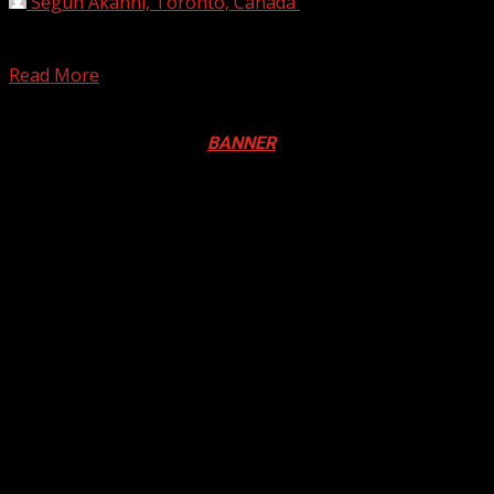
Segun Akanni, Toronto, Canada
July 26, 2020
Regis Philbin, TV personality and ‘Who wants to be a
Millionaire’ host is dead. He died at...
Read More
Registration Open For 2026 Edition of Pan-Afrikan Drum
Festival in Canada. Click
BANNER
to Register
2026 BLACK HISTORY MONTH IN
CANADA
PHOTOS FROM THE 2025 PAN-
AFRIKAN DRUM FESTIVAL
You may have missed