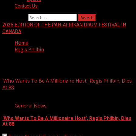
Contact Us
Search for:
2026 EDITION OF THE PAN-AFRIKAN DRUM FESTIVAL IN
CANADA
Home
Regis Philbin
Regis Philbin
‘Who Wants To Be A Millionaire Host’, Regis Philbin, Dies
At 88
2 min read
General News
‘Who Wants To Be A Millionaire Host’, Regis Philbin, Dies
At 88