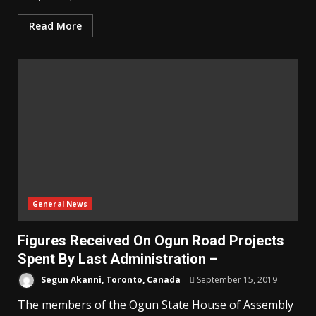
Read More
General News
Figures Received On Ogun Road Projects
Spent By Last Administration –
Segun Akanni, Toronto, Canada
September 15, 2019
The members of the Ogun State House of Assembly