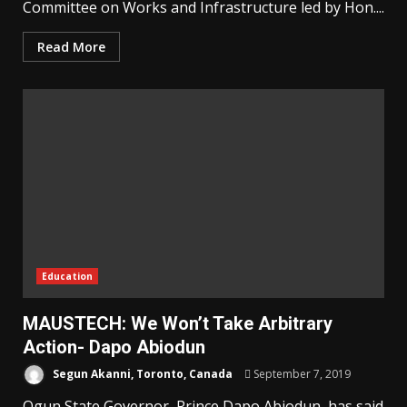
Committee on Works and Infrastructure led by Hon....
Read More
Education
MAUSTECH: We Won’t Take Arbitrary
Action- Dapo Abiodun
Segun Akanni, Toronto, Canada
September 7, 2019
Ogun State Governor, Prince Dapo Abiodun, has said