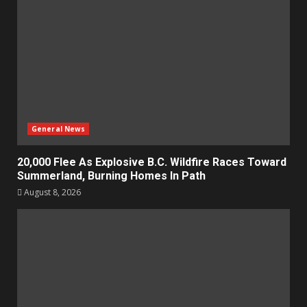
General News
20,000 Flee As Explosive B.C. Wildfire Races Toward
Summerland, Burning Homes In Path
August 8, 2026