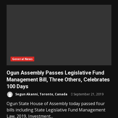
General News
Ogun Assembly Passes Legislative Fund
Management Bill, Three Others, Celebrates
100 Days
Segun Akanni, Toronto, Canada
September 21, 2019
Ogun State House of Assembly today passed four
bills including State Legislative Fund Management
Law, 2019, Investment...