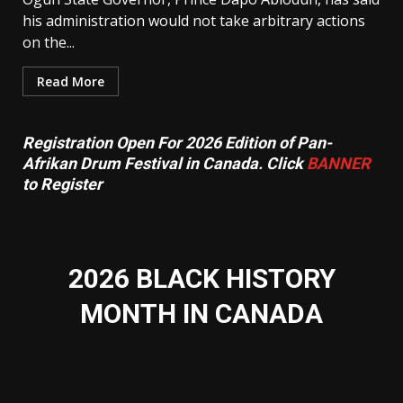
his administration would not take arbitrary actions
on the...
Read More
Registration Open For 2026 Edition of Pan-
Afrikan Drum Festival in Canada. Click
BANNER
to Register
2026 BLACK HISTORY
MONTH IN CANADA