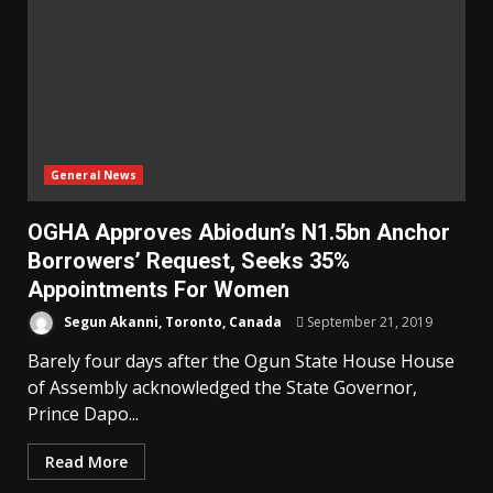
General News
OGHA Approves Abiodun’s N1.5bn Anchor
Borrowers’ Request, Seeks 35%
Appointments For Women
Segun Akanni, Toronto, Canada
September 21, 2019
Barely four days after the Ogun State House House
of Assembly acknowledged the State Governor,
Prince Dapo...
Read More