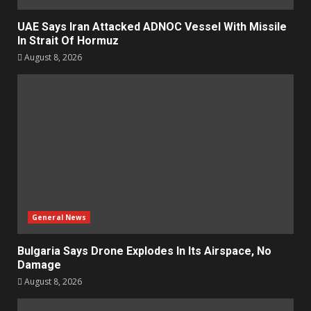
UAE Says Iran Attacked ADNOC Vessel With Missile
In Strait Of Hormuz
August 8, 2026
General News
Bulgaria Says Drone Explodes In Its Airspace, No
Damage
August 8, 2026