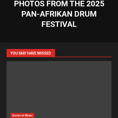
PHOTOS FROM THE 2025
PAN-AFRIKAN DRUM
FESTIVAL
YOU MAY HAVE MISSED
General News