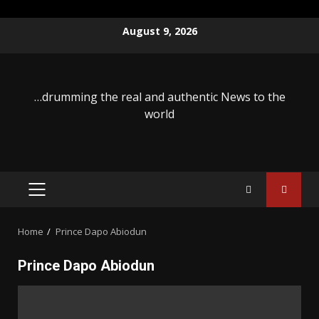
Skip
August 9, 2026
to
content
…drumming the real and authentic News to the
world
PRIMARY
MENU
Home
Prince Dapo Abiodun
Prince Dapo Abiodun