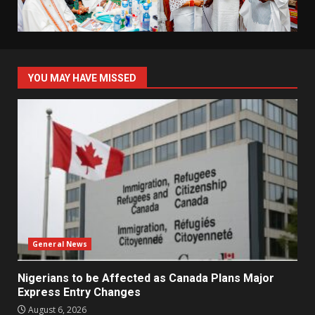
YOU MAY HAVE MISSED
General News
Nigerians to be Affected as Canada Plans Major
Express Entry Changes
August 6, 2026