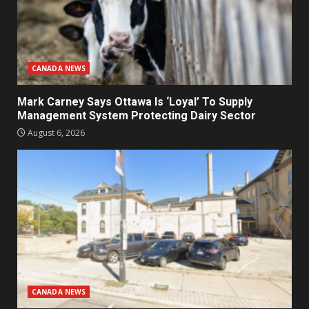
CANADA NEWS
Mark Carney Says Ottawa Is ‘Loyal’ To Supply
Management System Protecting Dairy Sector
August 6, 2026
CANADA NEWS