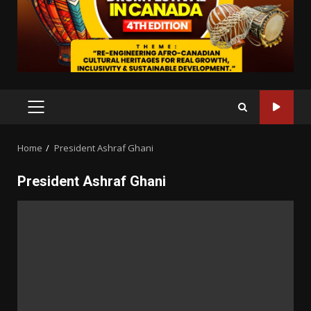
PRIMARY
MENU
Home
President Ashraf Ghani
President Ashraf Ghani