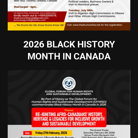
2026 BLACK HISTORY
MONTH IN CANADA