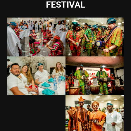
FESTIVAL