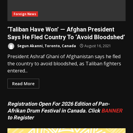
Foreign News
‘Taliban Have Won’ — Afghan President
Says He Fled Country To ‘Avoid Bloodshed’
Segun Akanni, Toronto, Canada
August 16, 2021
President Ashraf Ghani of Afghanistan says he fled
the country to avoid bloodshed, as Taliban fighters
entered...
Read More
Registration Open For 2026 Edition of Pan-
Afrikan Drum Festival in Canada. Click
BANNER
to Register