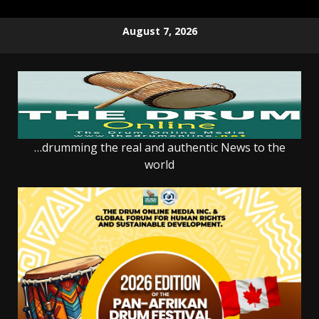
Skip
August 7, 2026
to
content
…drumming the real and authentic News to the
world