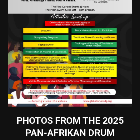
PHOTOS FROM THE 2025
PAN-AFRIKAN DRUM