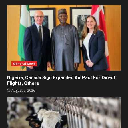
General News
Nigeria, Canada Sign Expanded Air Pact For Direct
Flights, Others
August 6, 2026