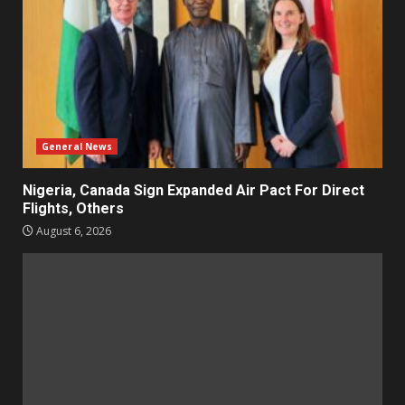
General News
Nigeria, Canada Sign Expanded Air Pact For Direct
Flights, Others
August 6, 2026