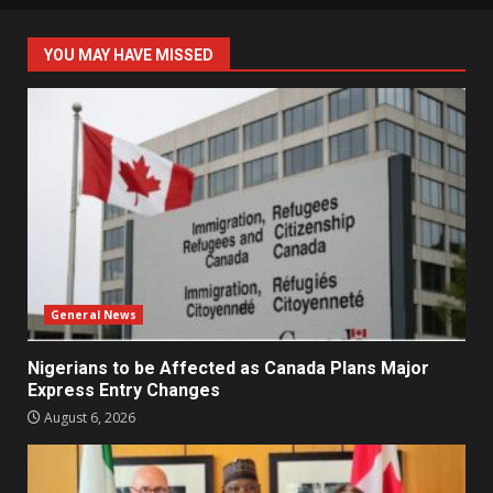
YOU MAY HAVE MISSED
General News
Nigerians to be Affected as Canada Plans Major
Express Entry Changes
August 6, 2026