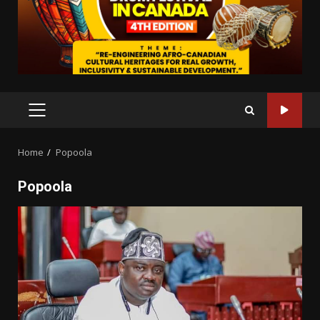
PRIMARY
MENU
Home
Popoola
Popoola