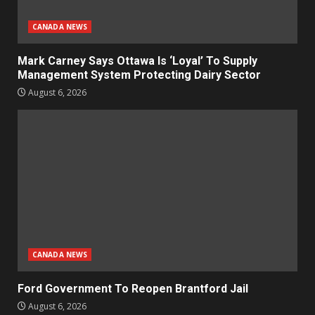
CANADA NEWS
Mark Carney Says Ottawa Is ‘Loyal’ To Supply
Management System Protecting Dairy Sector
August 6, 2026
CANADA NEWS
Ford Government To Reopen Brantford Jail
August 6, 2026