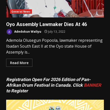
General News
Oyo Assembly Lawmaker Dies At 46
Adedokun Waliyu
July 13, 2022
Ademola Olusegun Popoola, lawmaker representing
Ibadan South East II at the Oyo state House of
Assemply is...
Read More
Registration Open For 2026 Edition of Pan-
Afrikan Drum Festival in Canada. Click
BANNER
to Register