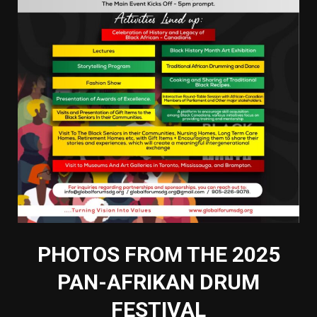
PHOTOS FROM THE 2025
PAN-AFRIKAN DRUM
FESTIVAL