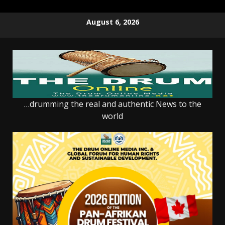
Skip
August 6, 2026
to
content
…drumming the real and authentic News to the
world