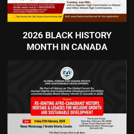
2026 BLACK HISTORY
MONTH IN CANADA