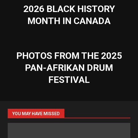
2026 BLACK HISTORY
MONTH IN CANADA
PHOTOS FROM THE 2025
PAN-AFRIKAN DRUM
FESTIVAL
YOU MAY HAVE MISSED