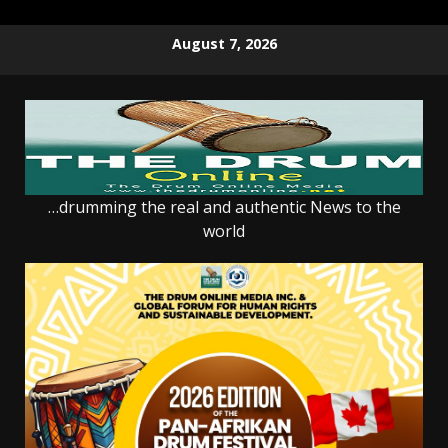
Skip
August 7, 2026
to
content
…drumming the real and authentic News to the
world