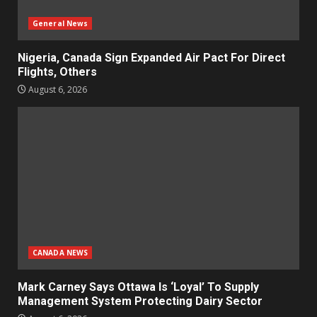
General News
Nigeria, Canada Sign Expanded Air Pact For Direct
Flights, Others
August 6, 2026
CANADA NEWS
Mark Carney Says Ottawa Is ‘Loyal’ To Supply
Management System Protecting Dairy Sector