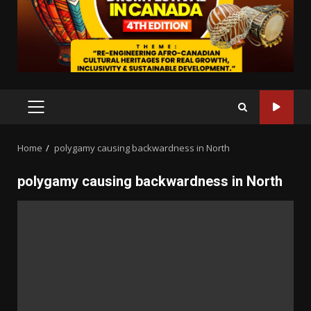
PRIMARY
MENU
Home
polygamy causing backwardness in North
polygamy causing backwardness in North