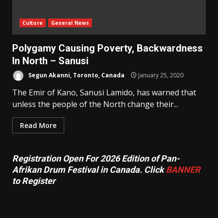
Culture
General News
Polygamy Causing Poverty, Backwardness
In North – Sanusi
Segun Akanni, Toronto, Canada
January 25, 2020
The Emir of Kano, Sanusi Lamido, has warned that
unless the people of the North change their...
Read More
Registration Open For 2026 Edition of Pan-
Afrikan Drum Festival in Canada. Click
BANNER
to Register