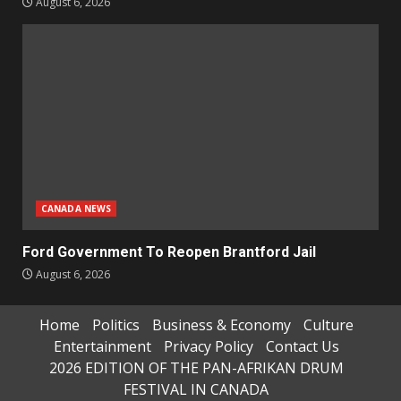
August 6, 2026
CANADA NEWS
Ford Government To Reopen Brantford Jail
August 6, 2026
Home
Politics
Business & Economy
Culture
Entertainment
Privacy Policy
Contact Us
2026 EDITION OF THE PAN-AFRIKAN DRUM
FESTIVAL IN CANADA