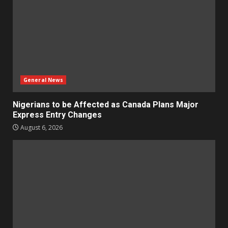
General News
Nigerians to be Affected as Canada Plans Major
Express Entry Changes
August 6, 2026