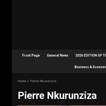
Front Page
General News
2026 EDITION OF 
Business & Econom
Home
Pierre Nkurunziza
Pierre Nkurunziza