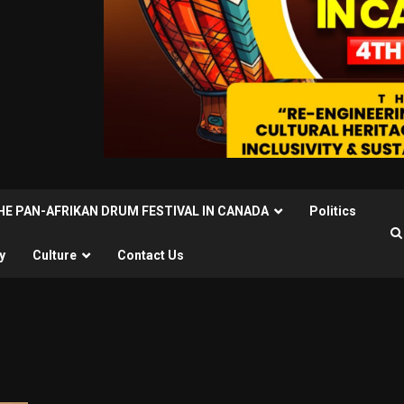
THE PAN-AFRIKAN DRUM FESTIVAL IN CANADA
Politics
y
Culture
Contact Us