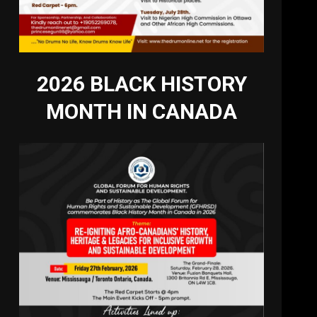
2026 BLACK HISTORY
MONTH IN CANADA