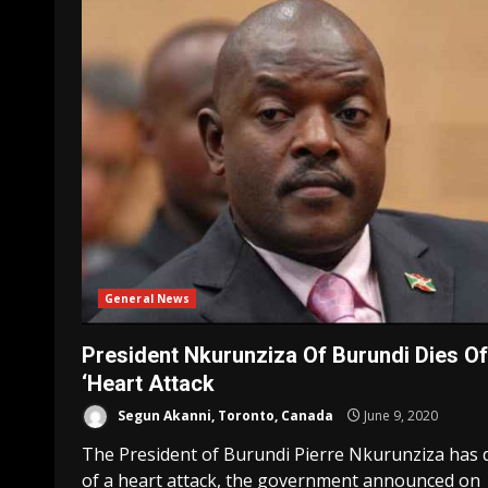
General News
President Nkurunziza Of Burundi Dies Of
‘Heart Attack
Segun Akanni, Toronto, Canada
June 9, 2020
The President of Burundi Pierre Nkurunziza has 
of a heart attack, the government announced on