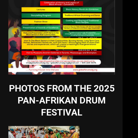
PHOTOS FROM THE 2025
PAN-AFRIKAN DRUM
FESTIVAL