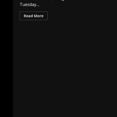
Tuesday....
Read More