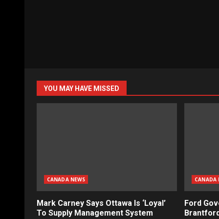
YOU MAY HAVE MISSED
CANADA NEWS
CANADA 
Mark Carney Says Ottawa Is ‘Loyal’
Ford Gov
To Supply Management System
Brantford