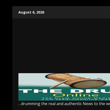
Skip
August 6, 2026
to
content
…drumming the real and authentic News to the w