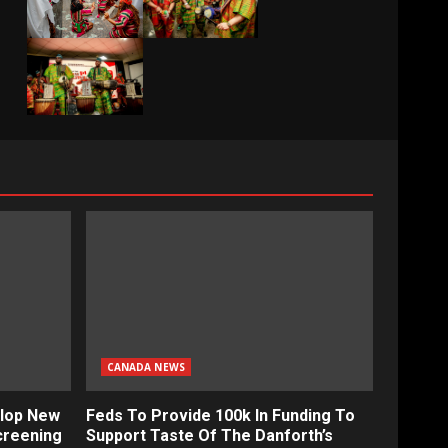
CANADA NEWS
lop New
Feds To Provide 100k In Funding To
creening
Support Taste Of The Danforth’s