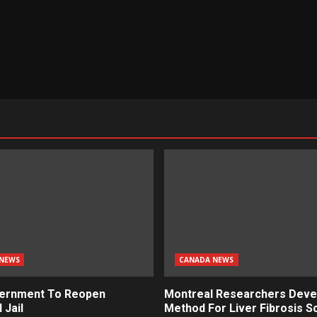
NEWS
CANADA NEWS
ernment To Reopen
Montreal Researchers Deve
 Jail
Method For Liver Fibrosis S