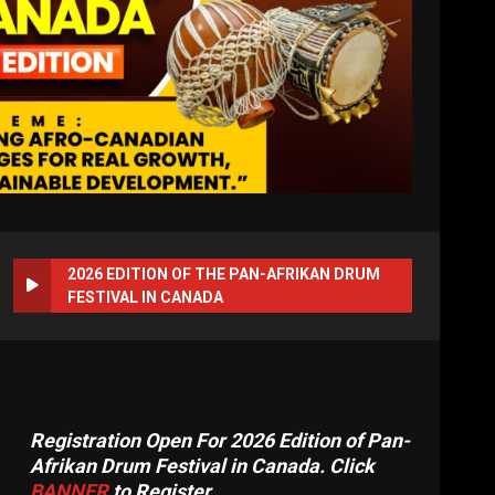
2026 EDITION OF THE PAN-AFRIKAN DRUM
FESTIVAL IN CANADA
Registration Open For 2026 Edition of Pan-
Afrikan Drum Festival in Canada. Click
BANNER
to Register