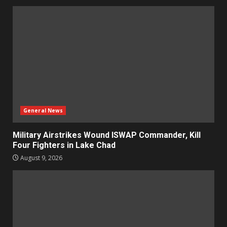
General News
Military Airstrikes Wound ISWAP Commander, Kill
Four Fighters in Lake Chad
August 9, 2026