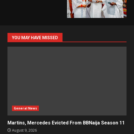
YOU MAY HAVE MISSED
General News
Martins, Mercedes Evicted From BBNaija Season 11
August 9, 2026