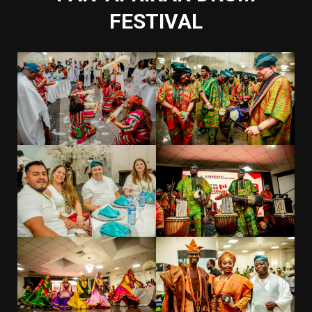
FESTIVAL