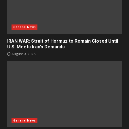
General News
IRAN WAR: Strait of Hormuz to Remain Closed Until
U.S. Meets Iran’s Demands
August 9, 2026
General News