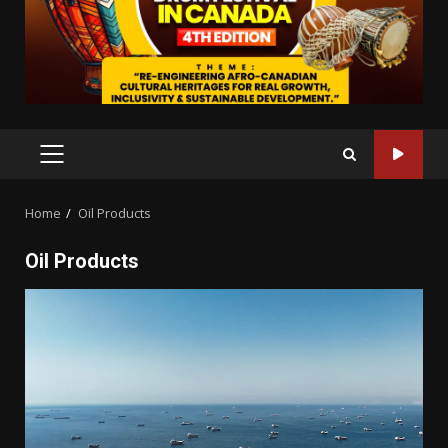
PRIMARY
MENU
Home
Oil Products
Oil Products