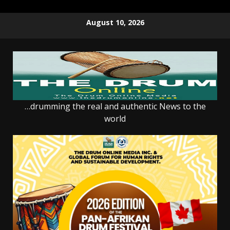
Skip
August 10, 2026
to
content
…drumming the real and authentic News to the
world