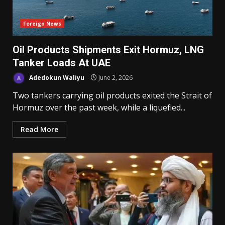
Foreign News
Oil Products Shipments Exit Hormuz, LNG
Tanker Loads At UAE
Adedokun Waliyu
June 2, 2026
Two tankers carrying oil products exited the Strait of
Hormuz over the past week, while a liquefied...
Read More