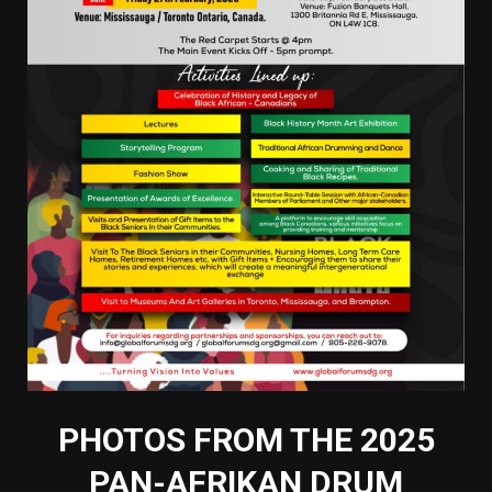
PHOTOS FROM THE 2025
PAN-AFRIKAN DRUM