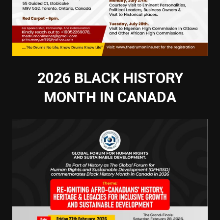
2026 BLACK HISTORY
MONTH IN CANADA