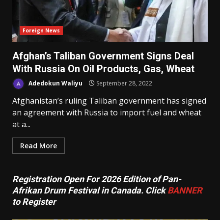
Foreign News
Afghan’s Taliban Government Signs Deal
With Russia On Oil Products, Gas, Wheat
Adedokun Waliyu
September 28, 2022
Afghanistan’s ruling Taliban government has signed
an agreement with Russia to import fuel and wheat
at a...
Read More
Registration Open For 2026 Edition of Pan-
Afrikan Drum Festival in Canada. Click
BANNER
to Register