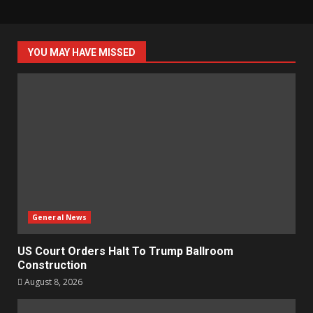
YOU MAY HAVE MISSED
General News
US Court Orders Halt To Trump Ballroom
Construction
August 8, 2026