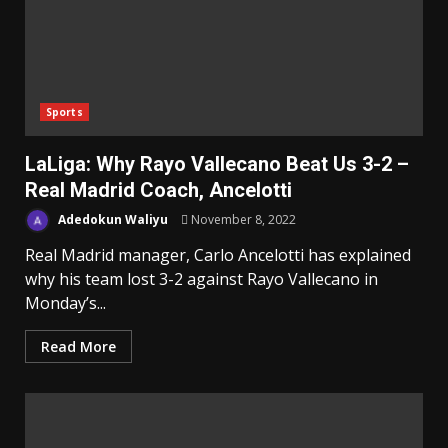
Sports
LaLiga: Why Rayo Vallecano Beat Us 3-2 –
Real Madrid Coach, Ancelotti
Adedokun Waliyu
November 8, 2022
Real Madrid manager, Carlo Ancelotti has explained
why his team lost 3-2 against Rayo Vallecano in
Monday’s...
Read More