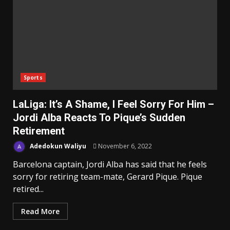
Sports
LaLiga: It’s A Shame, I Feel Sorry For Him –
Jordi Alba Reacts To Pique’s Sudden
Retirement
Adedokun Waliyu
November 6, 2022
Barcelona captain, Jordi Alba has said that he feels
sorry for retiring team-mate, Gerard Pique. Pique
retired...
Read More