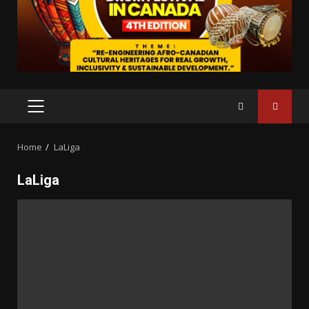
PRIMARY
MENU
Home
LaLiga
LaLiga