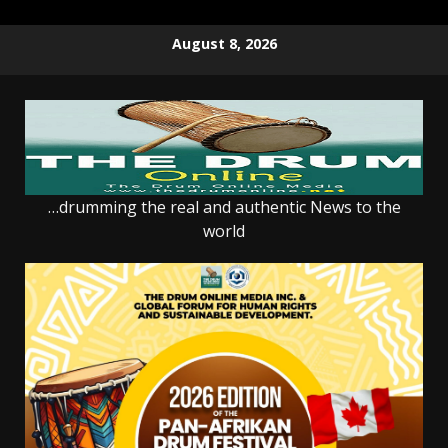
Skip
August 8, 2026
to
content
…drumming the real and authentic News to the
world