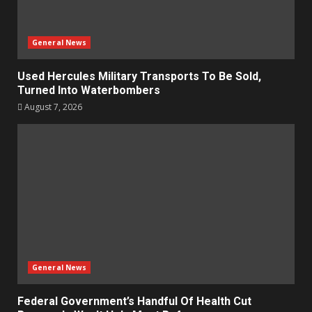
General News
Used Hercules Military Transports To Be Sold,
Turned Into Waterbombers
August 7, 2026
General News
Federal Government’s Handful Of Health Cut