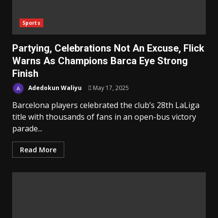
Sports
Partying, Celebrations Not An Excuse, Flick
Warns As Champions Barca Eye Strong
Finish
Adedokun Waliyu
May 17, 2025
Barcelona players celebrated the club’s 28th LaLiga
title with thousands of fans in an open-bus victory
parade...
Read More