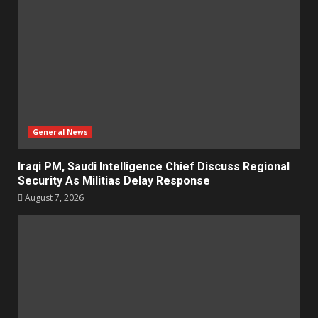
General News
Iraqi PM, Saudi Intelligence Chief Discuss Regional
Security As Militias Delay Response
August 7, 2026