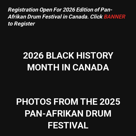
Registration Open For 2026 Edition of Pan-
Afrikan Drum Festival in Canada. Click
BANNER
to Register
2026 BLACK HISTORY
MONTH IN CANADA
PHOTOS FROM THE 2025
PAN-AFRIKAN DRUM
FESTIVAL