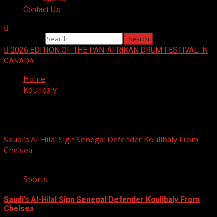
Contact Us
Search for:
2026 EDITION OF THE PAN-AFRIKAN DRUM FESTIVAL IN
CANADA
Home
Koulibaly
Koulibaly
Saudi’s Al-Hilal Sign Senegal Defender Koulibaly From
Chelsea
2 min read
Sports
Saudi’s Al-Hilal Sign Senegal Defender Koulibaly From
Chelsea