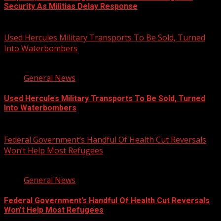
Security As Militias Delay Response
August 7, 2026
Used Hercules Military Transports To Be Sold, Turned
Into Waterbombers
1 min read
General News
Used Hercules Military Transports To Be Sold, Turned
Into Waterbombers
August 7, 2026
Federal Government’s Handful Of Health Cut Reversals
Won’t Help Most Refugees
3 min read
General News
Federal Government’s Handful Of Health Cut Reversals
Won’t Help Most Refugees