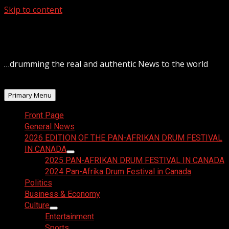
Skip to content
August 8, 2026
…drumming the real and authentic News to the world
Primary Menu
Front Page
General News
2026 EDITION OF THE PAN-AFRIKAN DRUM FESTIVAL
IN CANADA
2025 PAN-AFRIKAN DRUM FESTIVAL IN CANADA
2024 Pan-Afrika Drum Festival in Canada
Politics
Business & Economy
Culture
Entertainment
Sports