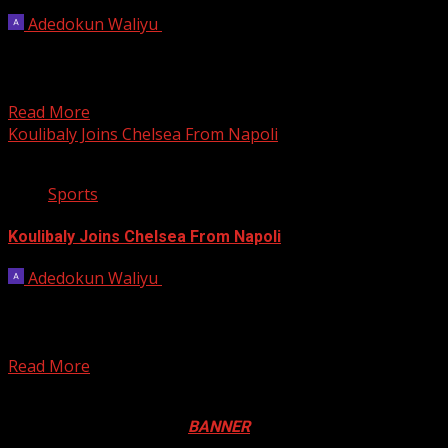
Adedokun Waliyu
June 25, 2023
Senegal defender Kalidou Koulibaly has joined Saudi
Arabian side Al-Hilal from Premier League side Chelsea,
the two...
Read More
Koulibaly Joins Chelsea From Napoli
2 min read
Sports
Koulibaly Joins Chelsea From Napoli
Adedokun Waliyu
July 16, 2022
Kalidou Koulibaly, the Senegalese central defender, has
completed his move from Napoli to Chelsea for an
undisclosed...
Read More
Registration Open For 2026 Edition of Pan-Afrikan Drum
Festival in Canada. Click
BANNER
to Register