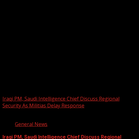
2026 BLACK HISTORY MONTH IN
CANADA
PHOTOS FROM THE 2025 PAN-
AFRIKAN DRUM FESTIVAL
You may have missed
Iraqi PM, Saudi Intelligence Chief Discuss Regional
Security As Militias Delay Response
1 min read
General News
Iraqi PM, Saudi Intelligence Chief Discuss Regional