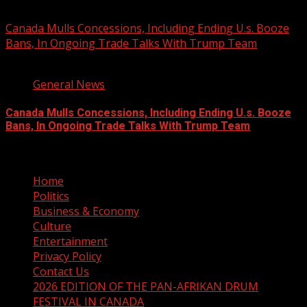
August 7, 2026
Canada Mulls Concessions, Including Ending U.s. Booze
Bans, In Ongoing Trade Talks With Trump Team
2 min read
General News
Canada Mulls Concessions, Including Ending U.s. Booze
Bans, In Ongoing Trade Talks With Trump Team
August 7, 2026
Home
Politics
Business & Economy
Culture
Entertainment
Privacy Policy
Contact Us
2026 EDITION OF THE PAN-AFRIKAN DRUM
FESTIVAL IN CANADA