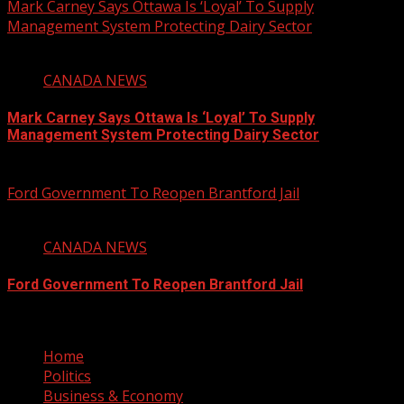
Mark Carney Says Ottawa Is ‘Loyal’ To Supply
Management System Protecting Dairy Sector
1 min read
CANADA NEWS
Mark Carney Says Ottawa Is ‘Loyal’ To Supply
Management System Protecting Dairy Sector
August 6, 2026
Ford Government To Reopen Brantford Jail
1 min read
CANADA NEWS
Ford Government To Reopen Brantford Jail
August 6, 2026
Home
Politics
Business & Economy