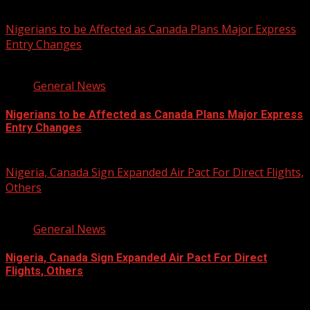
You may have missed
Nigerians to be Affected as Canada Plans Major Express
Entry Changes
2 min read
General News
Nigerians to be Affected as Canada Plans Major Express
Entry Changes
August 6, 2026
Nigeria, Canada Sign Expanded Air Pact For Direct Flights,
Others
3 min read
General News
Nigeria, Canada Sign Expanded Air Pact For Direct
Flights, Others
August 6, 2026