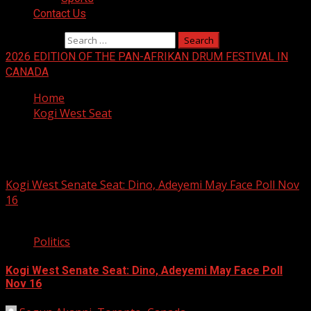
Contact Us
Search for:
2026 EDITION OF THE PAN-AFRIKAN DRUM FESTIVAL IN
CANADA
Home
Kogi West Seat
Kogi West Seat
Kogi West Senate Seat: Dino, Adeyemi May Face Poll Nov
16
2 min read
Politics
Kogi West Senate Seat: Dino, Adeyemi May Face Poll
Nov 16