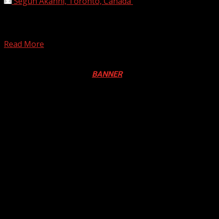
Segun Akanni, Toronto, Canada
October 12, 2019
The Independent National Electoral Commission says it
will explore the possibility of using the November 16
governorship...
Read More
Registration Open For 2026 Edition of Pan-Afrikan Drum
Festival in Canada. Click
BANNER
to Register
2026 BLACK HISTORY MONTH IN
CANADA
PHOTOS FROM THE 2025 PAN-
AFRIKAN DRUM FESTIVAL