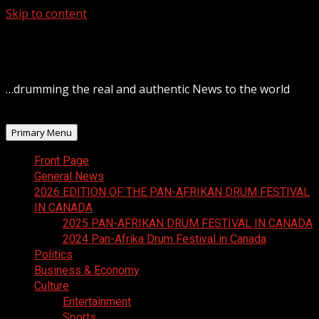
Skip to content
August 7, 2026
…drumming the real and authentic News to the world
Primary Menu
Front Page
General News
2026 EDITION OF THE PAN-AFRIKAN DRUM FESTIVAL
IN CANADA
2025 PAN-AFRIKAN DRUM FESTIVAL IN CANADA
2024 Pan-Afrika Drum Festival in Canada
Politics
Business & Economy
Culture
Entertainment
Sports