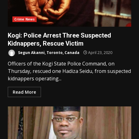
Crime News
Kogi: Police Arrest Three Suspected
Kidnappers, Rescue Victim
Segun Akanni, Toronto, Canada
April 23, 2020
Officers of the Kogi State Police Command, on
Thursday, rescued one Hadiza Seidu, from suspected
kidnappers operating...
Read More