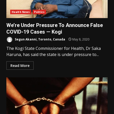
Health News
Politics
We’re Under Pressure To Announce False
COVID-19 Cases — Kogi
Segun Akanni, Toronto, Canada
May 8, 2020
The Kogi State Commissioner for Health, Dr Saka
Haruna, has said the state is under pressure to...
Read More