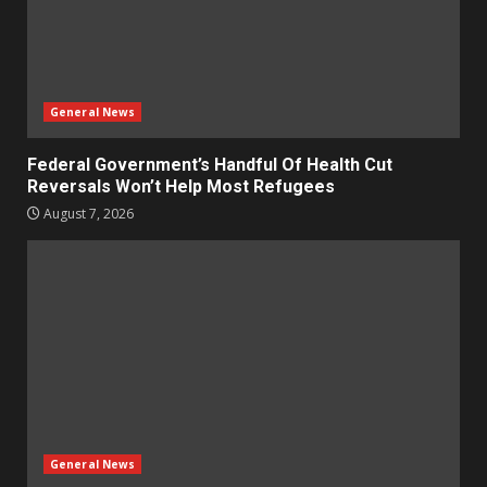
General News
Federal Government’s Handful Of Health Cut
Reversals Won’t Help Most Refugees
August 7, 2026
General News