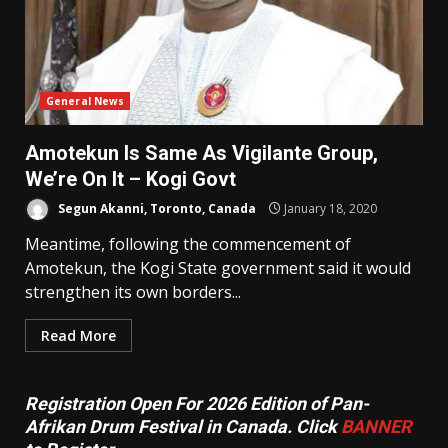
General News
Amotekun Is Same As Vigilante Group,
We’re On It – Kogi Govt
Segun Akanni, Toronto, Canada
January 18, 2020
Meantime, following the commencement of
Amotekun, the Kogi State government said it would
strengthen its own borders...
Read More
Registration Open For 2026 Edition of Pan-
Afrikan Drum Festival in Canada. Click
BANNER