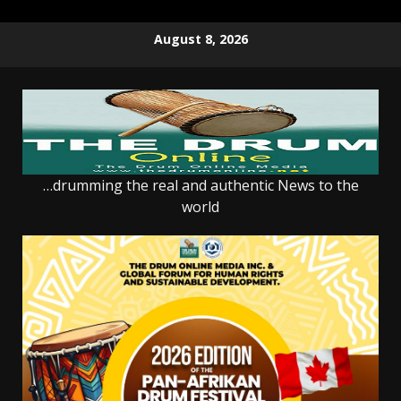
Skip
August 8, 2026
to
content
…drumming the real and authentic News to the
world