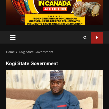
PRIMARY
MENU
Home
Kogi State Government
Kogi State Government