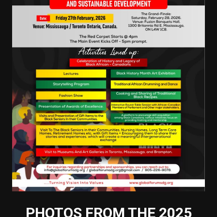
PHOTOS FROM THE 2025