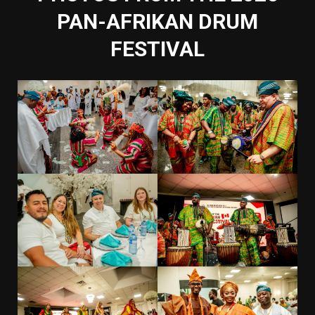
PAN-AFRIKAN DRUM
FESTIVAL