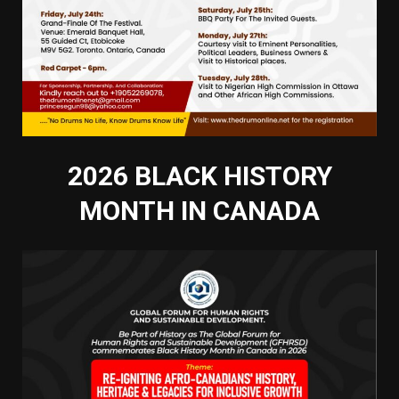
2026 BLACK HISTORY
MONTH IN CANADA