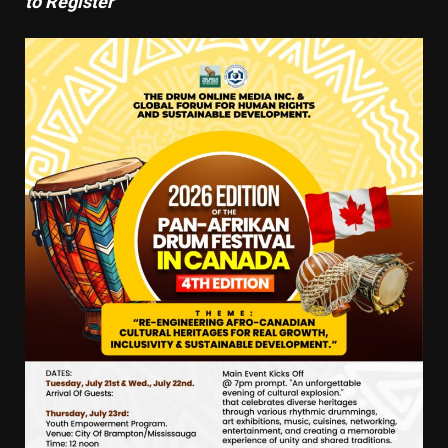
to Register