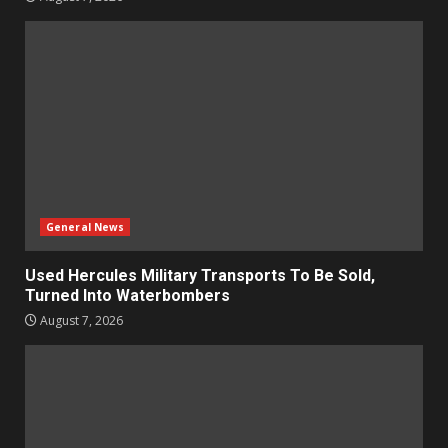
General News
Used Hercules Military Transports To Be Sold,
Turned Into Waterbombers
August 7, 2026