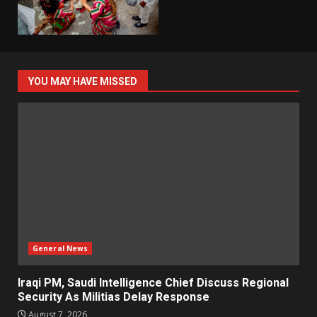
YOU MAY HAVE MISSED
General News
Iraqi PM, Saudi Intelligence Chief Discuss Regional
Security As Militias Delay Response
August 7, 2026