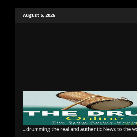
Skip
August 6, 2026
to
content
…drumming the real and authentic News to the w