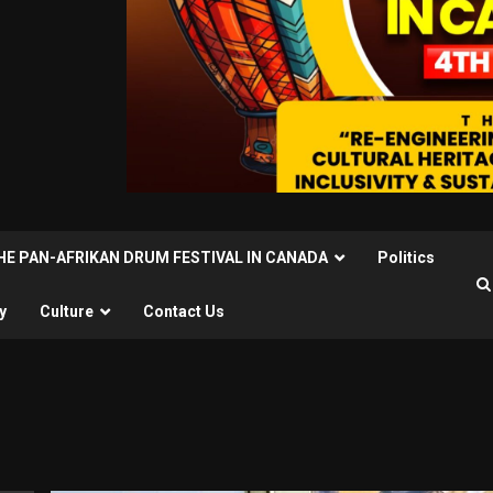
THE PAN-AFRIKAN DRUM FESTIVAL IN CANADA
Politics
y
Culture
Contact Us