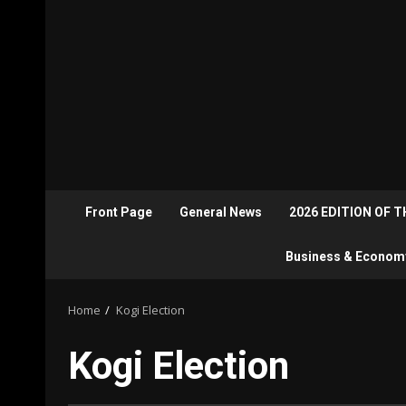
Front Page
General News
2026 EDITION OF 
Business & Econom
Home
Kogi Election
Kogi Election