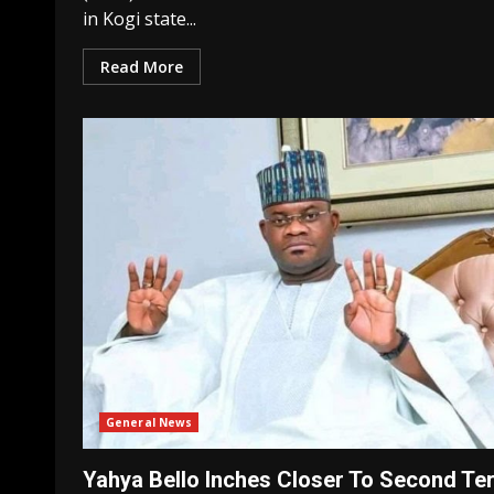
in Kogi state...
Read More
General News
Yahya Bello Inches Closer To Second Te