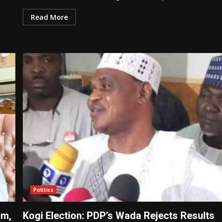
Read More
Politics
rm,
Kogi Election: PDP’s Wada Rejects Results