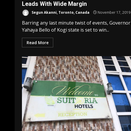
Leads With Wide Margin
Segun Akanni, Toronto, Canada
November 17, 2019
Barring any last minute twist of events, Governor
Yahaya Bello of Kogi state is set to win...
Read More