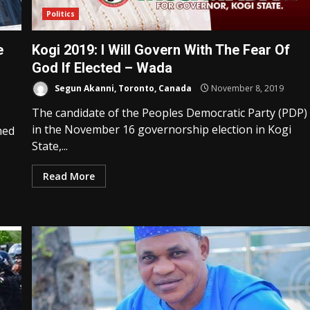
Politics
e
Kogi 2019: I Will Govern With The Fear Of
God If Elected – Wada
Segun Akanni, Toronto, Canada
November 8, 2019
The candidate of the Peoples Democratic Party (PDP)
in the November 16 governorship election in Kogi
med
State,...
Read More