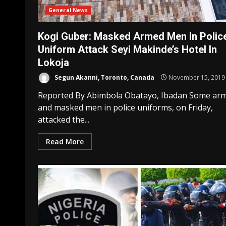
General News
Kogi Guber: Masked Armed Men In Polic
Uniform Attack Seyi Makinde’s Hotel In
Lokoja
Segun Akanni, Toronto, Canada
November 15, 2019
Reported By Abimbola Obatayo, Ibadan Some ar
and masked men in police uniforms, on Friday,
attacked the...
Read More