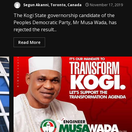
Segun Akanni, Toronto, Canada
November 17, 2019
The Kogi State governorship candidate of the
Peoples Democratic Party, Mr Musa Wada, has
rejected the result...
Read More