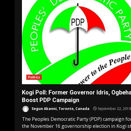
Politics
Kogi Poll: Former Governor Idris, Ogbeh
Boost PDP Campaign
Segun Akanni, Toronto, Canada
September 22, 2019
The Peoples Democratic Party (PDP) campaign fo
the November 16 governorship election in Kogi s