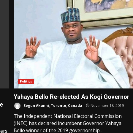
Politics
Yahaya Bello Re-elected As Kogi Governor
se
Segun Akanni, Toronto, Canada
November 18, 2019
The Independent National Electoral Commission
(INEC) has declared incumbent Governor Yahaya
Bello winner of the 2019 governorship...
bers