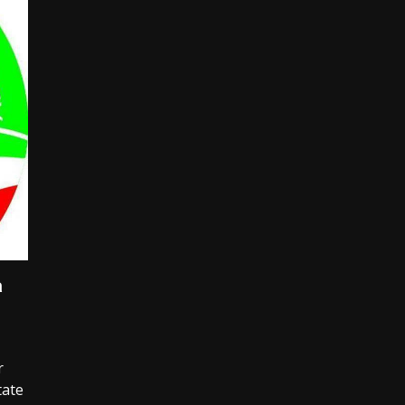
a
r
tate