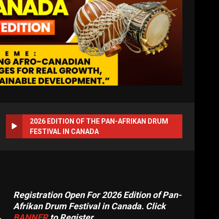
2026 EDITION OF THE PAN-AFRIKAN DRUM
FESTIVAL IN CANADA
Registration Open For 2026 Edition of Pan-
Afrikan Drum Festival in Canada. Click
BANNER
to Register