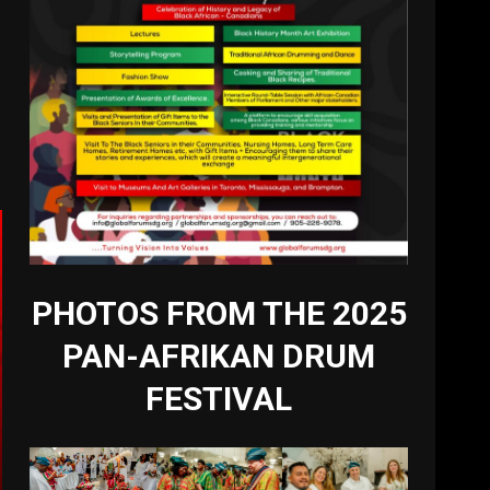
PHOTOS FROM THE 2025
PAN-AFRIKAN DRUM
FESTIVAL