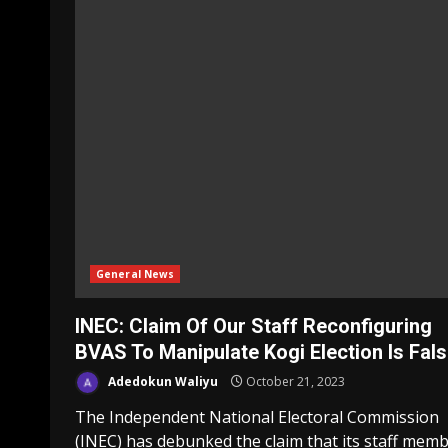
General News
INEC: Claim Of Our Staff Reconfiguring
BVAS To Manipulate Kogi Election Is Fal
Adedokun Waliyu
October 21, 2023
The Independent National Electoral Commission
(INEC) has debunked the claim that its staff mem