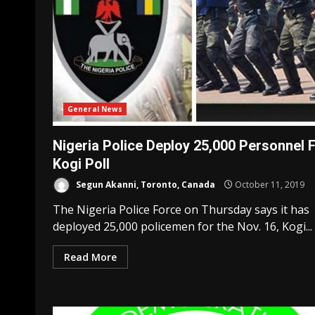
General News
Nigeria Police Deploy 25,000 Personnel 
Kogi Poll
Segun Akanni, Toronto, Canada
October 11, 2019
The Nigeria Police Force on Thursday says it has
deployed 25,000 policemen for the Nov. 16, Kogi...
Read More