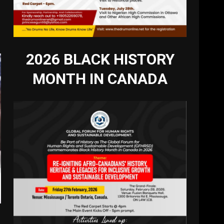
2026 BLACK HISTORY
MONTH IN CANADA