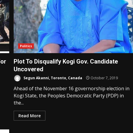
Politics
For
Plot To Disqualify Kogi Gov. Candidate
Uncovered
Segun Akanni, Toronto, Canada
October 7, 2019
Ahead of the November 16 governorship election in
Kogi State, the Peoples Democratic Party (PDP) in
the...
Read More