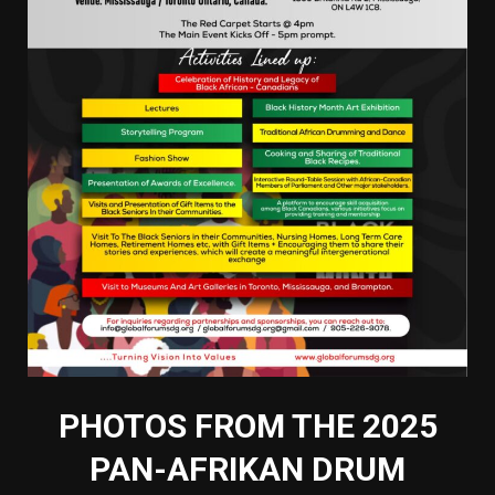
PHOTOS FROM THE 2025
PAN-AFRIKAN DRUM