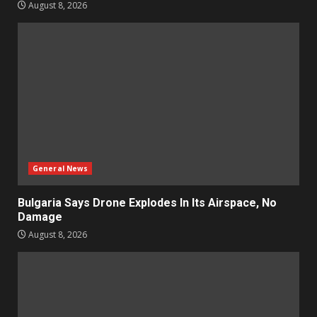
August 8, 2026
General News
Bulgaria Says Drone Explodes In Its Airspace, No
Damage
August 8, 2026