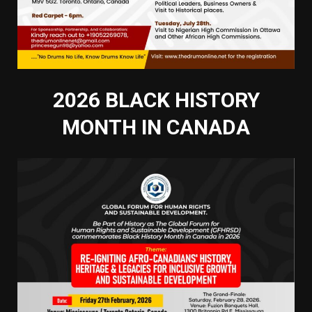
2026 BLACK HISTORY
MONTH IN CANADA