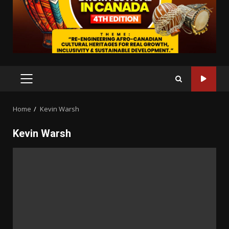
PRIMARY
MENU
Home
Kevin Warsh
Kevin Warsh