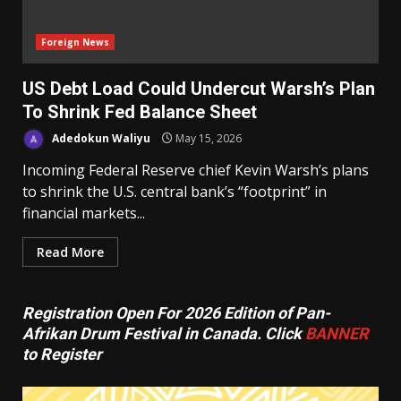
Foreign News
US Debt Load Could Undercut Warsh’s Plan
To Shrink Fed Balance Sheet
Adedokun Waliyu
May 15, 2026
Incoming Federal Reserve chief Kevin Warsh’s plans
to shrink the U.S. central bank’s “footprint” in
financial markets...
Read More
Registration Open For 2026 Edition of Pan-
Afrikan Drum Festival in Canada. Click
BANNER
to Register