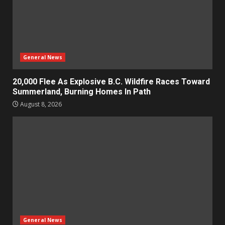
General News
20,000 Flee As Explosive B.C. Wildfire Races Toward
Summerland, Burning Homes In Path
August 8, 2026
General News