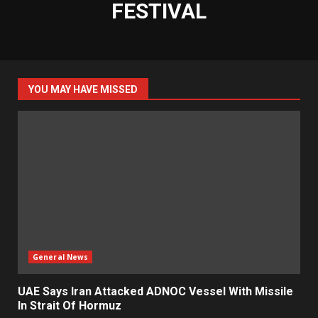
FESTIVAL
YOU MAY HAVE MISSED
General News
UAE Says Iran Attacked ADNOC Vessel With Missile
In Strait Of Hormuz