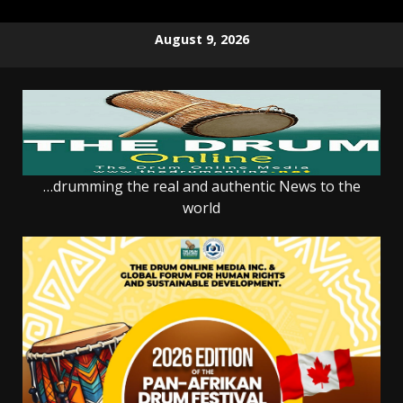
Skip
August 9, 2026
to
content
…drumming the real and authentic News to the
world