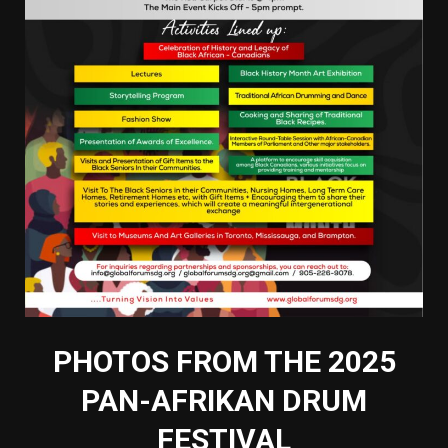
PHOTOS FROM THE 2025
PAN-AFRIKAN DRUM
FESTIVAL