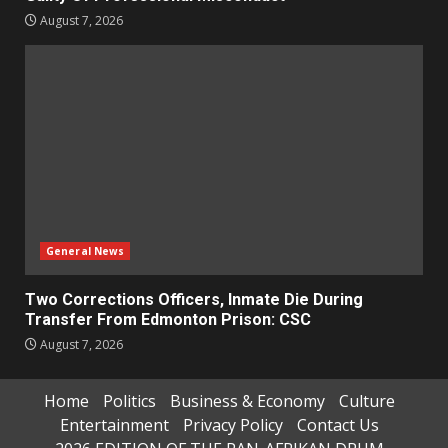
August 7, 2026
General News
Two Corrections Officers, Inmate Die During
Transfer From Edmonton Prison: CSC
August 7, 2026
Home
Politics
Business & Economy
Culture
Entertainment
Privacy Policy
Contact Us