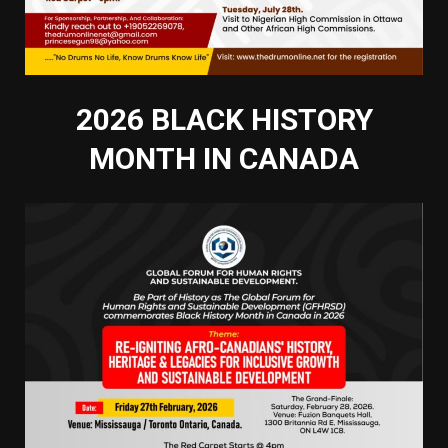
2026 BLACK HISTORY
MONTH IN CANADA