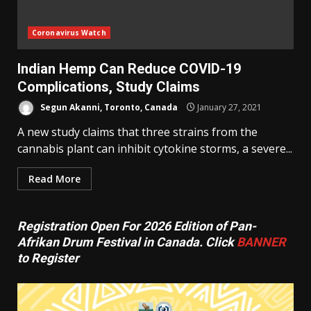
Coronavirus Watch
Indian Hemp Can Reduce COVID-19
Complications, Study Claims
Segun Akanni, Toronto, Canada
January 27, 2021
A new study claims that three strains from the
cannabis plant can inhibit cytokine storms, a severe...
Read More
Registration Open For 2026 Edition of Pan-
Afrikan Drum Festival in Canada. Click
BANNER
to Register