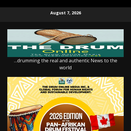
Skip
August 7, 2026
to
content
…drumming the real and authentic News to the
world