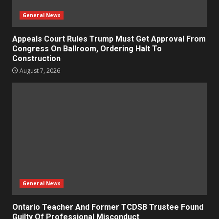
General News
Appeals Court Rules Trump Must Get Approval From
Congress On Ballroom, Ordering Halt To
Construction
August 7, 2026
General News
Ontario Teacher And Former TCDSB Trustee Found
Guilty Of Professional Misconduct