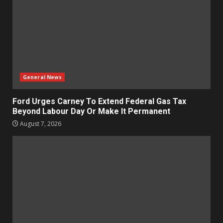
General News
Ford Urges Carney To Extend Federal Gas Tax
Beyond Labour Day Or Make It Permanent
August 7, 2026