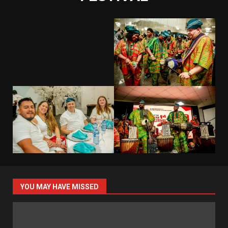
YOU MAY HAVE MISSED