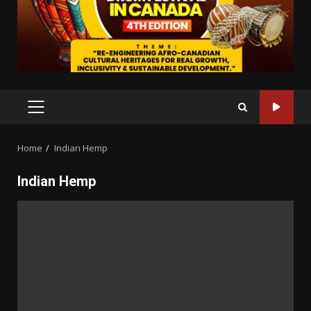
PRIMARY
MENU
Home
Indian Hemp
Indian Hemp