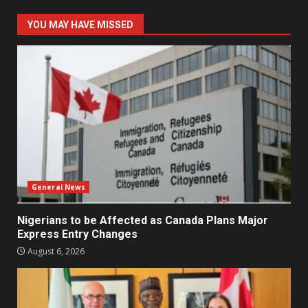
YOU MAY HAVE MISSED
General News
Nigerians to be Affected as Canada Plans Major
Express Entry Changes
August 6, 2026