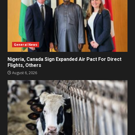
General News
Nigeria, Canada Sign Expanded Air Pact For Direct
Flights, Others
August 6, 2026