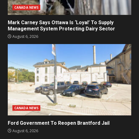
CANADA NEWS
Mark Carney Says Ottawa Is ‘Loyal’ To Supply
Management System Protecting Dairy Sector
August 6, 2026
CANADA NEWS
Ford Government To Reopen Brantford Jail
August 6, 2026