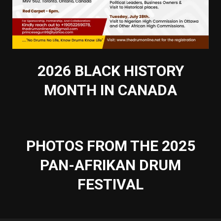
2026 BLACK HISTORY
MONTH IN CANADA
PHOTOS FROM THE 2025
PAN-AFRIKAN DRUM
FESTIVAL