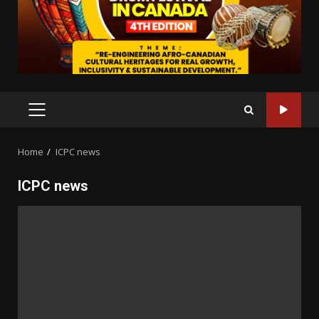
PRIMARY
MENU
Home
ICPC news
ICPC news