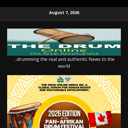
Skip
August 7, 2026
to
content
…drumming the real and authentic News to the
world