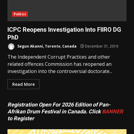
Politics
ICPC Reopens Investigation Into FIIRO DG
PhD
Segun Akanni, Toronto, Canada
December 31, 2019
The Independent Corrupt Practices and other
related offences Commission has reopened an
investigation into the controversial doctorate...
Read More
Registration Open For 2026 Edition of Pan-
Afrikan Drum Festival in Canada. Click
BANNER
to Register