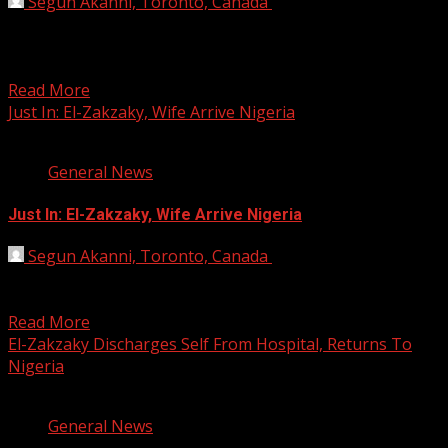
Segun Akanni, Toronto, Canada
August 29, 2019
The Federal Government, on Wednesday, accused Shiek
Ibrahim El-Zakzaky, Leader, Islamic Movement in Nigeria
(IMN), of being...
Read More
Just In: El-Zakzaky, Wife Arrive Nigeria
1 min read
General News
Just In: El-Zakzaky, Wife Arrive Nigeria
Segun Akanni, Toronto, Canada
August 16, 2019
The Leader of the Islamic Movement of Nigeria, Sheikh
Ibraheem El-Zakzaky, and his wife, Zeenat, are back...
Read More
El-Zakzaky Discharges Self From Hospital, Returns To
Nigeria
2 min read
General News