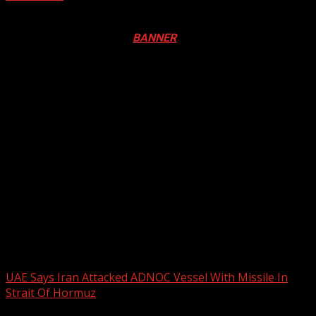
Registration Open For 2026 Edition of Pan-Afrikan Drum
Festival in Canada. Click
BANNER
to Register
2026 BLACK HISTORY MONTH IN
CANADA
PHOTOS FROM THE 2025 PAN-
AFRIKAN DRUM FESTIVAL
You may have missed
UAE Says Iran Attacked ADNOC Vessel With Missile In
Strait Of Hormuz
2 min read