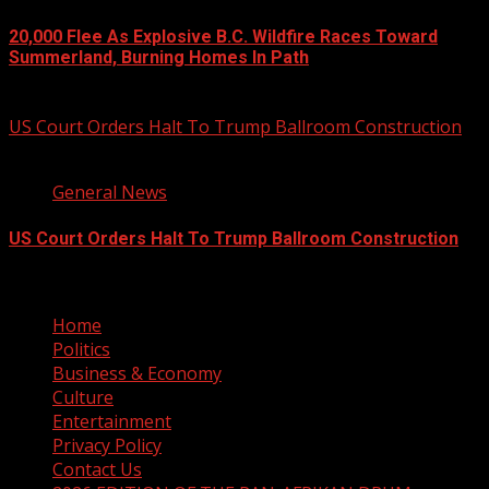
20,000 Flee As Explosive B.C. Wildfire Races Toward
Summerland, Burning Homes In Path
August 8, 2026
US Court Orders Halt To Trump Ballroom Construction
2 min read
General News
US Court Orders Halt To Trump Ballroom Construction
August 8, 2026
Home
Politics
Business & Economy
Culture
Entertainment
Privacy Policy
Contact Us