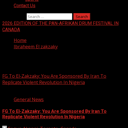
Contact Us
Search for:
2026 EDITION OF THE PAN-AFRIKAN DRUM FESTIVAL IN
CANADA
Home
Ibraheem El zakzaky
Ibraheem El zakzaky
FG To El-Zakzaky: You Are Sponsored By Iran To
Replicate Violent Revolution In Nigeria
3 min read
General News
FG To El-Zakzaky: You Are Sponsored By Iran To
Replicate Violent Revolution In Nigeria