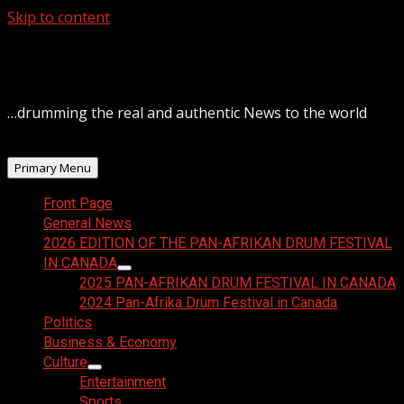
Skip to content
August 9, 2026
…drumming the real and authentic News to the world
Primary Menu
Front Page
General News
2026 EDITION OF THE PAN-AFRIKAN DRUM FESTIVAL
IN CANADA
2025 PAN-AFRIKAN DRUM FESTIVAL IN CANADA
2024 Pan-Afrika Drum Festival in Canada
Politics
Business & Economy
Culture
Entertainment
Sports