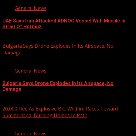
General News
UAE Says Iran Attacked ADNOC Vessel With Missile In
Strait Of Hormuz
August 8, 2026
Bulgaria Says Drone Explodes In Its Airspace, No
Damage
1 min read
General News
Bulgaria Says Drone Explodes In Its Airspace, No
Damage
August 8, 2026
20,000 Flee As Explosive B.C. Wildfire Races Toward
Summerland, Burning Homes In Path
3 min read
General News