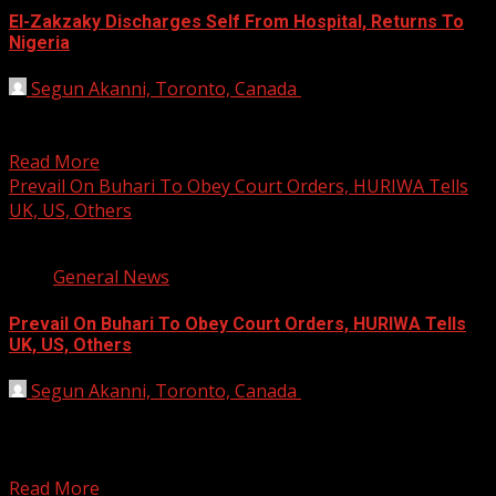
El-Zakzaky Discharges Self From Hospital, Returns To
Nigeria
Segun Akanni, Toronto, Canada
August 15, 2019
Barely 96 hours after landing in New Delhi for medical
treatment, the leader of the Islamic Movement...
Read More
Prevail On Buhari To Obey Court Orders, HURIWA Tells
UK, US, Others
2 min read
General News
Prevail On Buhari To Obey Court Orders, HURIWA Tells
UK, US, Others
Segun Akanni, Toronto, Canada
July 20, 2019
The Human Rights Writers Association of Nigeria
(HURIWA) has pleaded with the United Kingdom (UK), the
United...
Read More