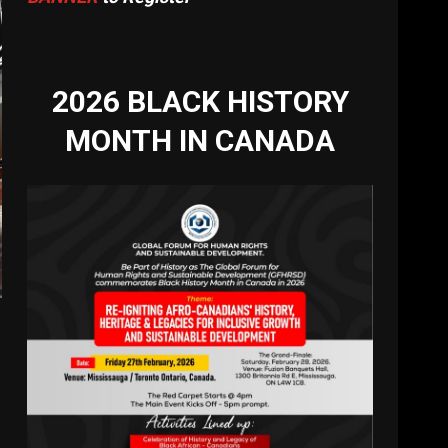
2026 BLACK HISTORY
MONTH IN CANADA