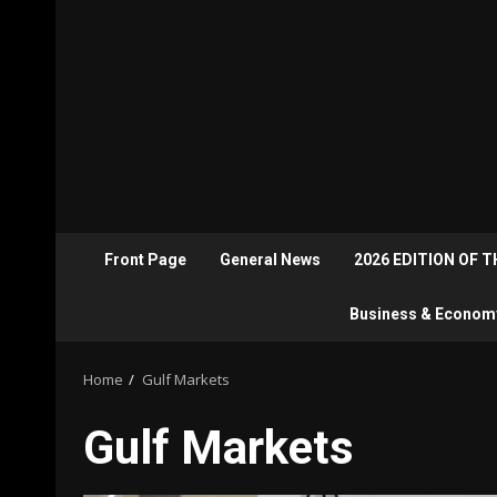
Front Page
General News
2026 EDITION OF 
Business & Econom
Home
Gulf Markets
Gulf Markets