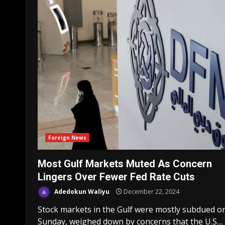
Foreign News
Most Gulf Markets Muted As Concern
Lingers Over Fewer Fed Rate Cuts
Adedokun Waliyu
December 22, 2024
Stock markets in the Gulf were mostly subdued o
Sunday, weighed down by concerns that the U.S....