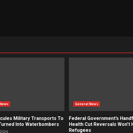
 News
General News
cules Military Transports To
Federal Government’s Handf
 Turned Into Waterbombers
Health Cut Reversals Won’t 
Refugees
 2026