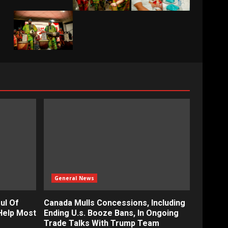
General News
ul Of
Canada Mulls Concessions, Including
Help Most
Ending U.s. Booze Bans, In Ongoing
Trade Talks With Trump Team