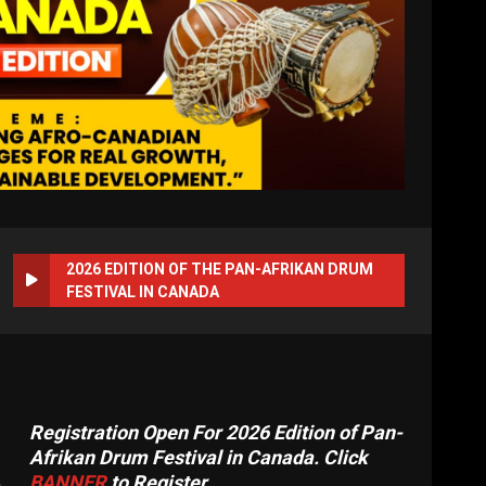
2026 EDITION OF THE PAN-AFRIKAN DRUM
FESTIVAL IN CANADA
Registration Open For 2026 Edition of Pan-
Afrikan Drum Festival in Canada. Click
BANNER
to Register