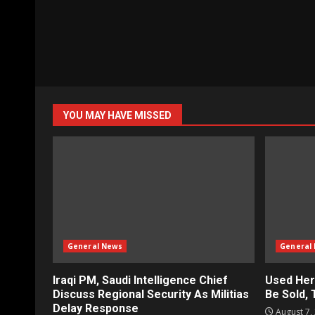
YOU MAY HAVE MISSED
General News
General
Iraqi PM, Saudi Intelligence Chief
Used Her
Discuss Regional Security As Militias
Be Sold,
Delay Response
August 7,