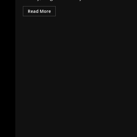
Read More