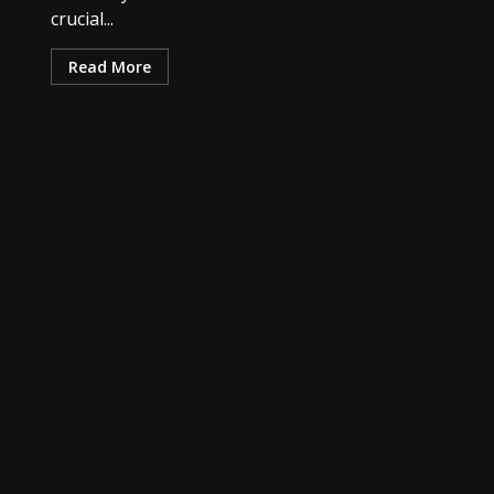
crucial...
Read More