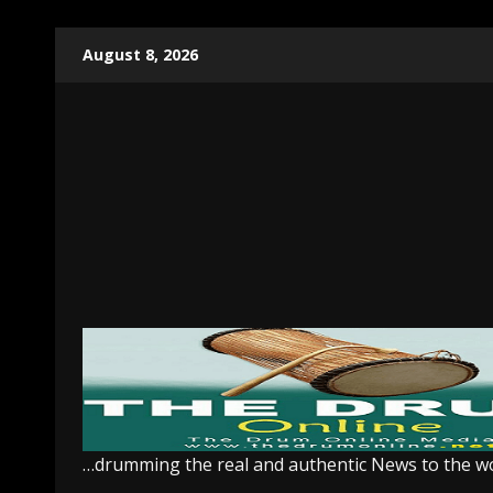
Skip
August 8, 2026
to
content
…drumming the real and authentic News to the w