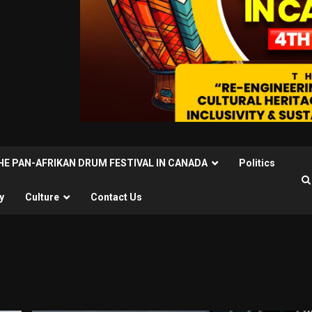
THE PAN-AFRIKAN DRUM FESTIVAL IN CANADA
Politics
y
Culture
Contact Us