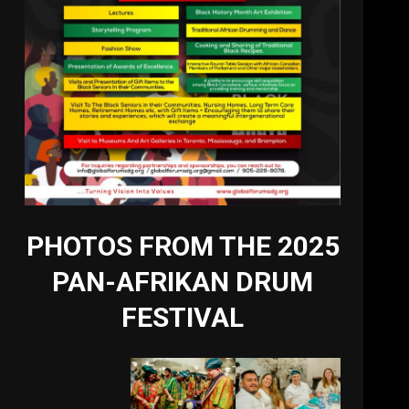
PHOTOS FROM THE 2025
PAN-AFRIKAN DRUM
FESTIVAL