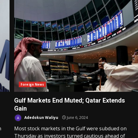
Foreign News
Gulf Markets End Muted; Qatar Extends
Gain
Adedokun Waliyu
June 6, 2024
n
Most stock markets in the Gulf were subdued on
Thursday as investors turned cautious ahead of