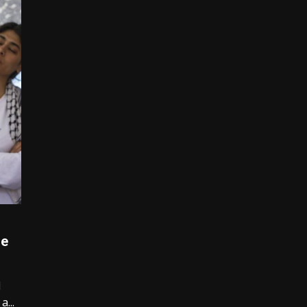
o
de
1
...