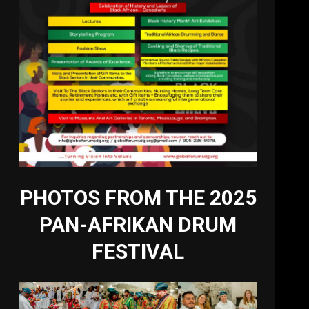
PHOTOS FROM THE 2025
PAN-AFRIKAN DRUM
FESTIVAL