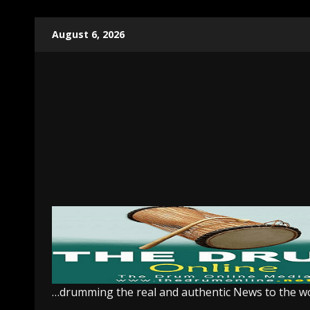
Skip
August 6, 2026
to
content
…drumming the real and authentic News to the w