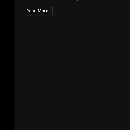
Read More