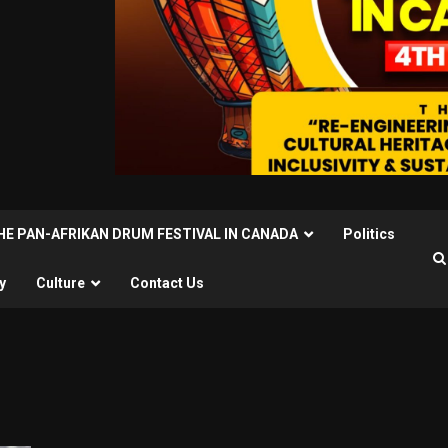
THE PAN-AFRIKAN DRUM FESTIVAL IN CANADA
Politics
y
Culture
Contact Us