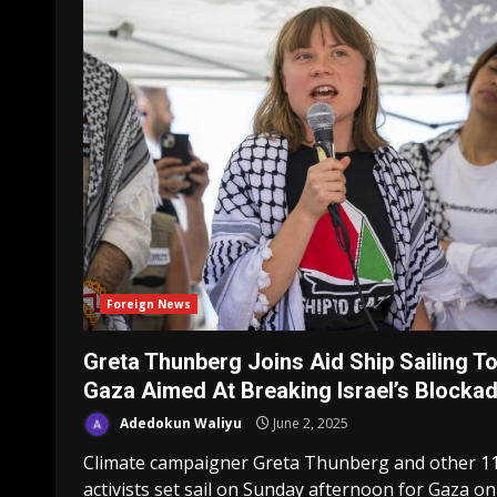
Foreign News
Greta Thunberg Joins Aid Ship Sailing T
Gaza Aimed At Breaking Israel’s Blocka
Adedokun Waliyu
June 2, 2025
Climate campaigner Greta Thunberg and other 1
activists set sail on Sunday afternoon for Gaza on a