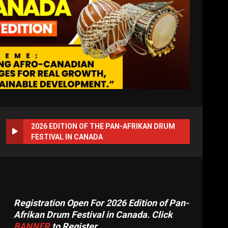
2026 EDITION OF THE PAN-AFRIKAN DRUM
FESTIVAL IN CANADA
Registration Open For 2026 Edition of Pan-
Afrikan Drum Festival in Canada. Click
BANNER
to Register