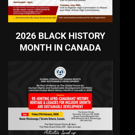
2026 BLACK HISTORY
MONTH IN CANADA