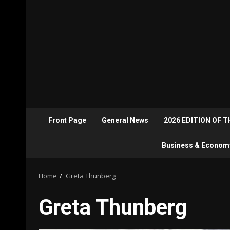
Front Page
General News
2026 EDITION OF 
Business & Econom
Home
Greta Thunberg
Greta Thunberg