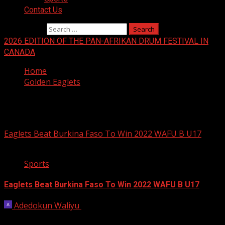
Contact Us
Search for:
2026 EDITION OF THE PAN-AFRIKAN DRUM FESTIVAL IN
CANADA
Home
Golden Eaglets
Golden Eaglets
Eaglets Beat Burkina Faso To Win 2022 WAFU B U17
1 min read
Sports
Eaglets Beat Burkina Faso To Win 2022 WAFU B U17
Adedokun Waliyu
June 24, 2022
Nigeria’s U-17 boys, Golden Eaglets, on Friday night