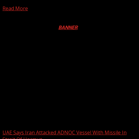
emerged Champions of the West Africa Zone B after...
Read More
Registration Open For 2026 Edition of Pan-Afrikan Drum
Festival in Canada. Click
BANNER
to Register
2026 BLACK HISTORY MONTH IN
CANADA
PHOTOS FROM THE 2025 PAN-
AFRIKAN DRUM FESTIVAL
You may have missed
UAE Says Iran Attacked ADNOC Vessel With Missile In