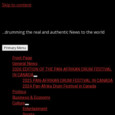
Skip to content
August 9, 2026
…drumming the real and authentic News to the world
Primary Menu
Front Page
General News
2026 EDITION OF THE PAN-AFRIKAN DRUM FESTIVAL
IN CANADA
2025 PAN-AFRIKAN DRUM FESTIVAL IN CANADA
2024 Pan-Afrika Drum Festival in Canada
Politics
Business & Economy
Culture
Entertainment
Sports