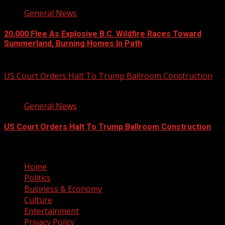
General News
20,000 Flee As Explosive B.C. Wildfire Races Toward
Summerland, Burning Homes In Path
August 8, 2026
US Court Orders Halt To Trump Ballroom Construction
2 min read
General News
US Court Orders Halt To Trump Ballroom Construction
August 8, 2026
Home
Politics
Business & Economy
Culture
Entertainment
Privacy Policy