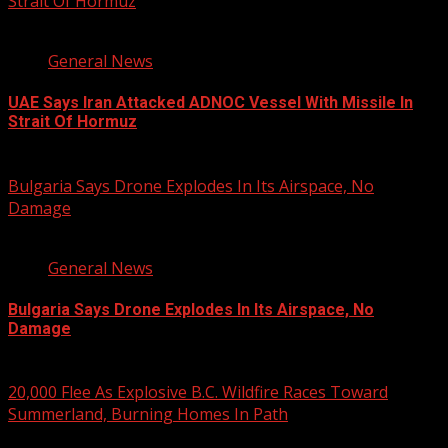
Strait Of Hormuz
2 min read
General News
UAE Says Iran Attacked ADNOC Vessel With Missile In
Strait Of Hormuz
August 8, 2026
Bulgaria Says Drone Explodes In Its Airspace, No
Damage
1 min read
General News
Bulgaria Says Drone Explodes In Its Airspace, No
Damage
August 8, 2026
20,000 Flee As Explosive B.C. Wildfire Races Toward
Summerland, Burning Homes In Path
3 min read