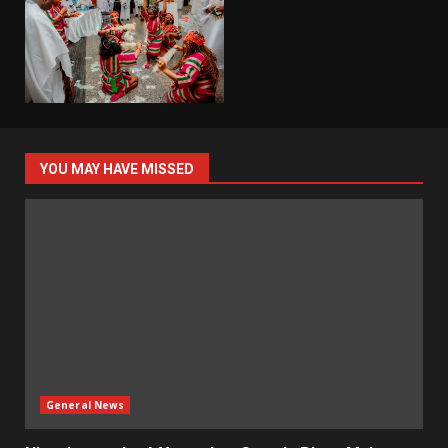
YOU MAY HAVE MISSED
General News