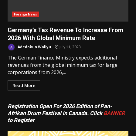
Foreign News
Germany’s Tax Revenue To Increase From
2026 With Global Minimum Rate
Adedokun Waliyu
July 11, 2023
The German Finance Ministry expects additional
revenues from the global minimum tax for large
corporations from 2026,...
Read More
Registration Open For 2026 Edition of Pan-
Afrikan Drum Festival in Canada. Click
BANNER
to Register