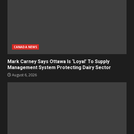
CANADA NEWS
Mark Carney Says Ottawa Is ‘Loyal’ To Supply
Management System Protecting Dairy Sector
August 6, 2026