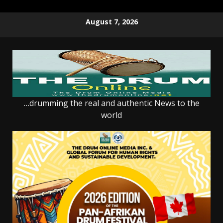
Skip
August 7, 2026
to
content
…drumming the real and authentic News to the
world