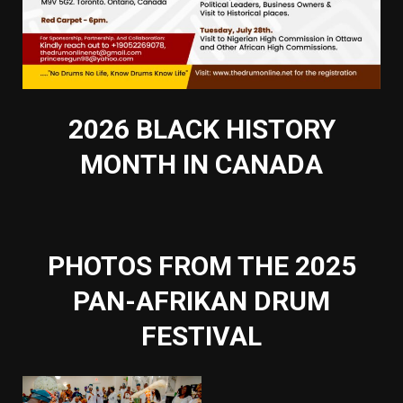
2026 BLACK HISTORY
MONTH IN CANADA
PHOTOS FROM THE 2025
PAN-AFRIKAN DRUM
FESTIVAL