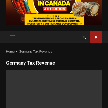
PRIMARY
MENU
Home
Germany Tax Revenue
Germany Tax Revenue