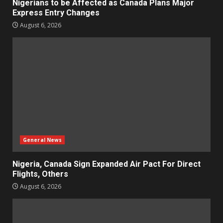
Nigerians to be Affected as Canada Plans Major
Express Entry Changes
August 6, 2026
General News
Nigeria, Canada Sign Expanded Air Pact For Direct
Flights, Others
August 6, 2026