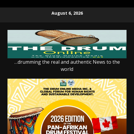
Skip
August 6, 2026
to
content
…drumming the real and authentic News to the
world