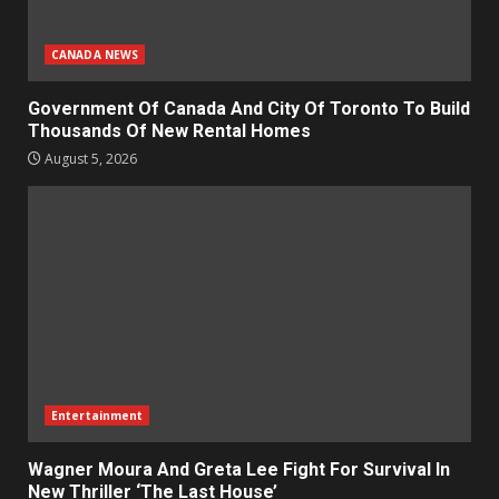
CANADA NEWS
Government Of Canada And City Of Toronto To Build
Thousands Of New Rental Homes
August 5, 2026
Entertainment
Wagner Moura And Greta Lee Fight For Survival In
New Thriller ‘The Last House’