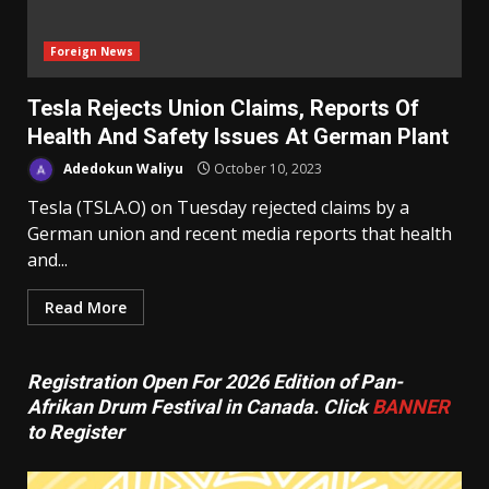
Foreign News
Tesla Rejects Union Claims, Reports Of
Health And Safety Issues At German Plant
Adedokun Waliyu
October 10, 2023
Tesla (TSLA.O) on Tuesday rejected claims by a
German union and recent media reports that health
and...
Read More
Registration Open For 2026 Edition of Pan-
Afrikan Drum Festival in Canada. Click
BANNER
to Register