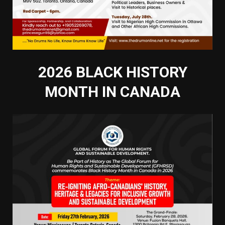
2026 BLACK HISTORY
MONTH IN CANADA