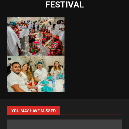
FESTIVAL
YOU MAY HAVE MISSED