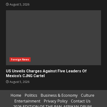
August 5, 2026
Foreign News
US Unveils Charges Against Five Leaders Of
Mexico’s CJNG Cartel
August 5, 2026
Home
Politics
Business & Economy
Culture
Entertainment
Privacy Policy
Contact Us
2026 EDITION OF THE PAN-AFRIKAN DRUM