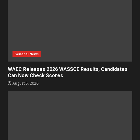
General News
WAEC Releases 2026 WASSCE Results, Candidates
Can Now Check Scores
August 5, 2026