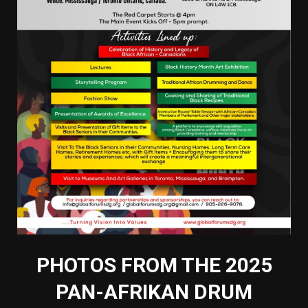
PHOTOS FROM THE 2025
PAN-AFRIKAN DRUM