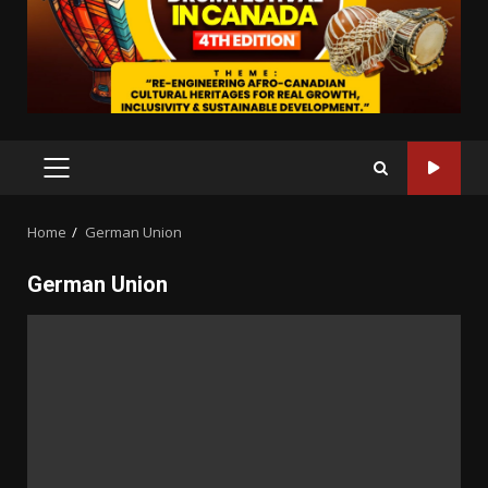
PRIMARY
MENU
Home
German Union
German Union