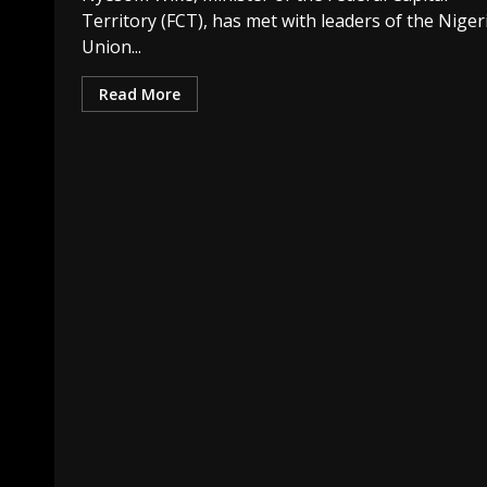
Territory (FCT), has met with leaders of the Niger
Union...
Read More