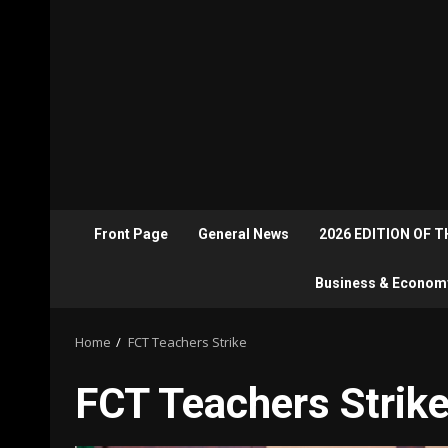
Front Page
General News
2026 EDITION OF 
Business & Econom
Home
FCT Teachers Strike
FCT Teachers Strik