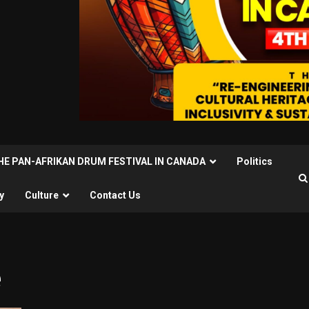
THE PAN-AFRIKAN DRUM FESTIVAL IN CANADA
Politics
y
Culture
Contact Us
e