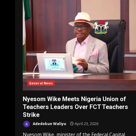
General News
Nyesom Wike Meets Nigeria Union of
Teachers Leaders Over FCT Teachers
Strike
Adedokun Waliyu
April 23, 2026
Nyesom Wike, minister of the Federal Capital