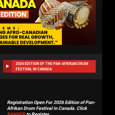
2026 EDITION OF THE PAN-AFRIKAN DRUM
FESTIVAL IN CANADA
Registration Open For 2026 Edition of Pan-
Afrikan Drum Festival in Canada. Click
BANNER
to Register