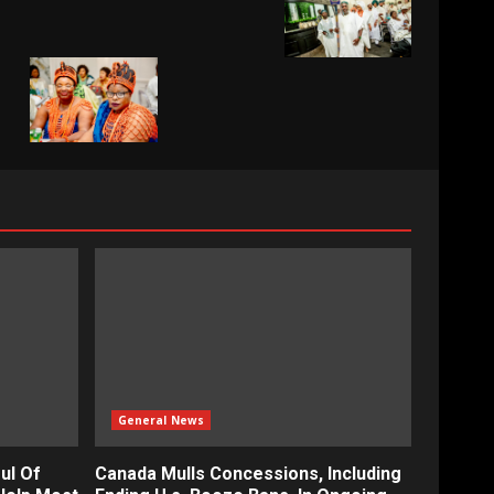
General News
ul Of
Canada Mulls Concessions, Including