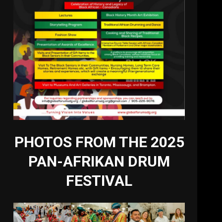
PHOTOS FROM THE 2025
PAN-AFRIKAN DRUM
FESTIVAL