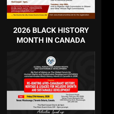
2026 BLACK HISTORY
MONTH IN CANADA