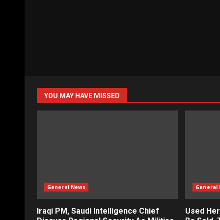
YOU MAY HAVE MISSED
General News
General
Iraqi PM, Saudi Intelligence Chief
Used Her