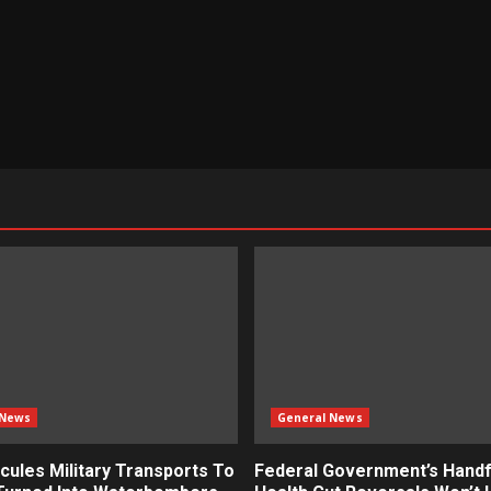
 News
General News
cules Military Transports To
Federal Government’s Handf