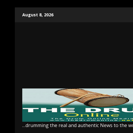
Skip
August 8, 2026
to
content
…drumming the real and authentic News to the w