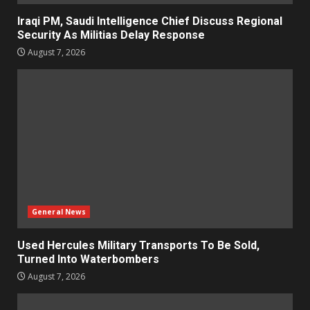
Iraqi PM, Saudi Intelligence Chief Discuss Regional
Security As Militias Delay Response
August 7, 2026
General News
Used Hercules Military Transports To Be Sold,
Turned Into Waterbombers
August 7, 2026