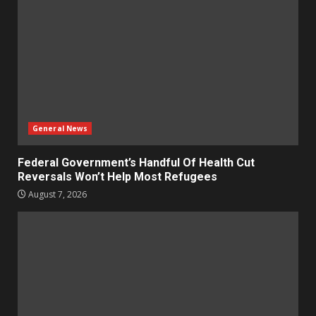
General News
Federal Government’s Handful Of Health Cut
Reversals Won’t Help Most Refugees
August 7, 2026