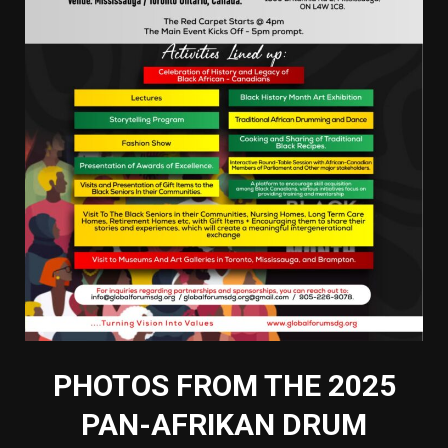
PHOTOS FROM THE 2025
PAN-AFRIKAN DRUM