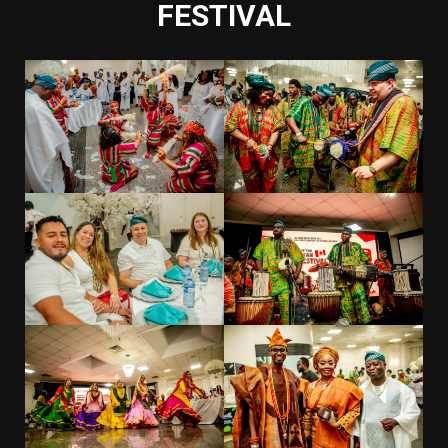
FESTIVAL