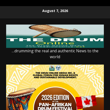
Skip
August 7, 2026
to
content
…drumming the real and authentic News to the
world