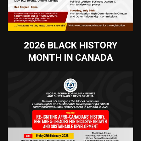
2026 BLACK HISTORY
MONTH IN CANADA