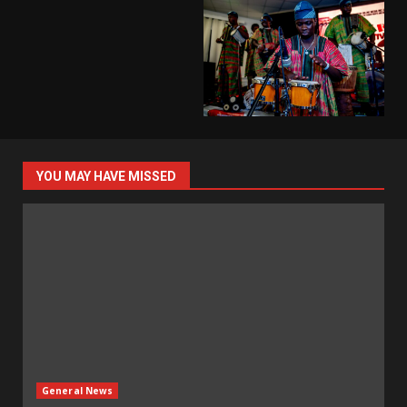
YOU MAY HAVE MISSED
General News