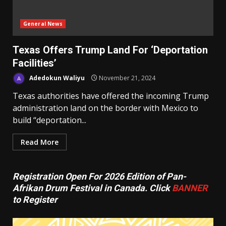
General News
Texas Offers Trump Land For ‘Deportation
Facilities’
Adedokun Waliyu
November 21, 2024
Texas authorities have offered the incoming Trump
administration land on the border with Mexico to
build “deportation...
Read More
Registration Open For 2026 Edition of Pan-
Afrikan Drum Festival in Canada. Click
BANNER
to Register