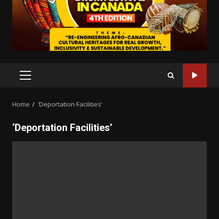
PRIMARY
MENU
Home
‘Deportation Facilities’
‘Deportation Facilities’