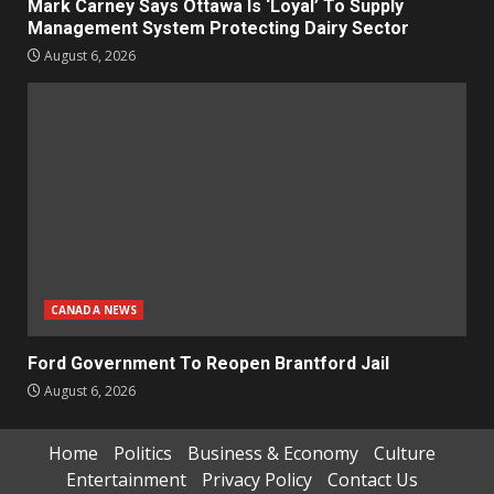
Mark Carney Says Ottawa Is ‘Loyal’ To Supply
Management System Protecting Dairy Sector
August 6, 2026
CANADA NEWS
Ford Government To Reopen Brantford Jail
August 6, 2026
Home
Politics
Business & Economy
Culture
Entertainment
Privacy Policy
Contact Us