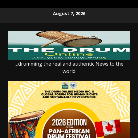
Skip
August 7, 2026
to
content
…drumming the real and authentic News to the
world