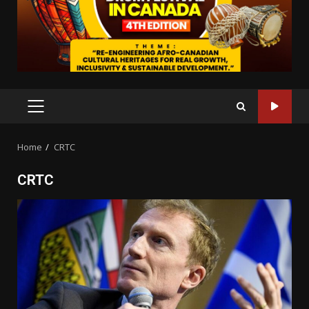
PRIMARY
MENU
Home
CRTC
CRTC