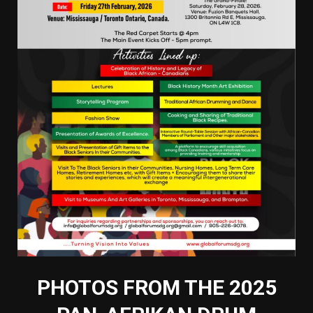
PHOTOS FROM THE 2025