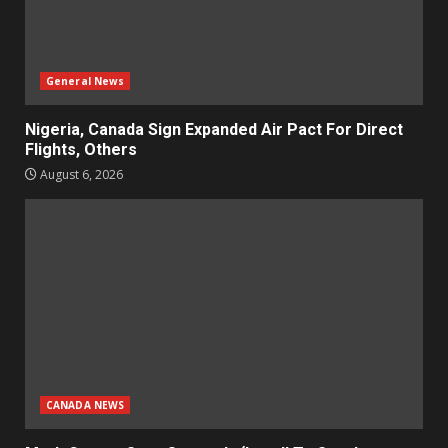
General News
Nigeria, Canada Sign Expanded Air Pact For Direct
Flights, Others
August 6, 2026
CANADA NEWS