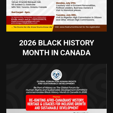
2026 BLACK HISTORY
MONTH IN CANADA