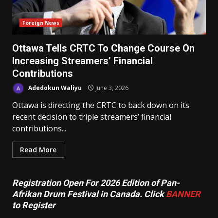
Foreign News
Ottawa Tells CRTC To Change Course On
Increasing Streamers’ Financial
Contributions
Adedokun Waliyu
June 3, 2026
Ottawa is directing the CRTC to back down on its
recent decision to triple streamers’ financial
contributions...
Read More
Registration Open For 2026 Edition of Pan-
Afrikan Drum Festival in Canada. Click
BANNER
to Register