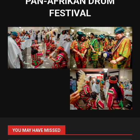
PAN-AFRIKAN DRUM
FESTIVAL
YOU MAY HAVE MISSED