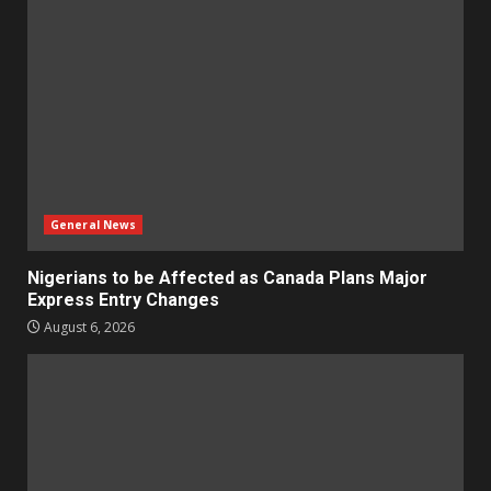
General News
Nigerians to be Affected as Canada Plans Major
Express Entry Changes
August 6, 2026