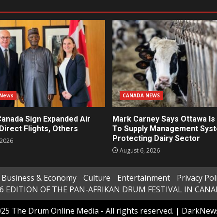
 News
CANADA NEWS
Canada Sign Expanded Air
Mark Carney Says Ottawa Is 
Direct Flights, Others
To Supply Management Sys
Protecting Dairy Sector
 2026
August 6, 2026
Business & Economy
Culture
Entertainment
Privacy Pol
6 EDITION OF THE PAN-AFRIKAN DRUM FESTIVAL IN CAN
25 The Drum Online Media - All rights reserved.
|
DarkNew