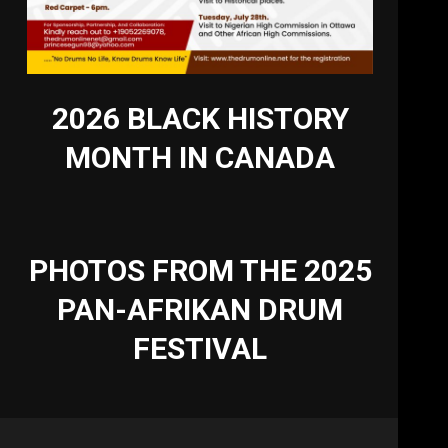
2026 BLACK HISTORY
MONTH IN CANADA
PHOTOS FROM THE 2025
PAN-AFRIKAN DRUM
FESTIVAL