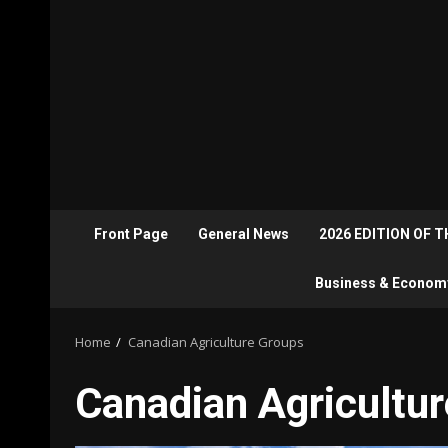
Front Page
General News
2026 EDITION OF 
Business & Econom
Home
Canadian Agriculture Groups
Canadian Agricultu