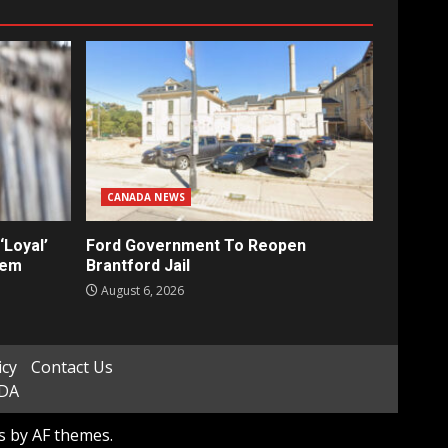
CANADA NEWS
‘Loyal’
Ford Government To Reopen
tem
Brantford Jail
August 6, 2026
icy
Contact Us
ADA
s
by AF themes.