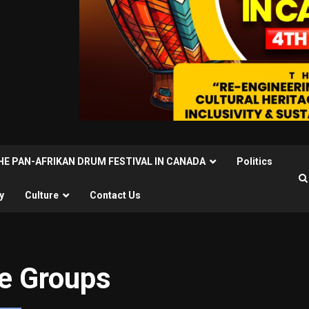
THE PAN-AFRIKAN DRUM FESTIVAL IN CANADA
Politics
y
Culture
Contact Us
re Groups