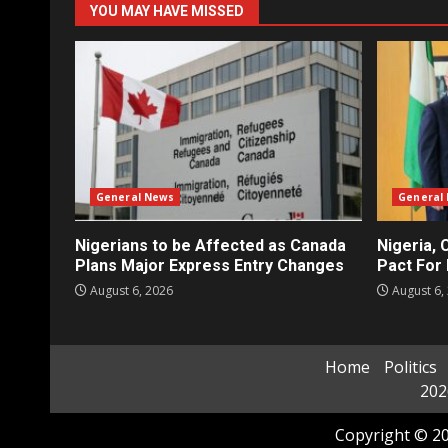
YOU MAY HAVE MISSED
General News
General
Nigerians to be Affected as Canada
Nigeria, 
Plans Major Express Entry Changes
Pact For 
August 6, 2026
August 6,
Home
Politics
202
Copyright © 20