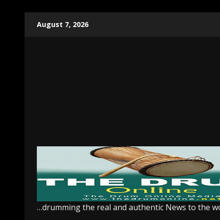
Skip
August 7, 2026
to
content
…drumming the real and authentic News to the w