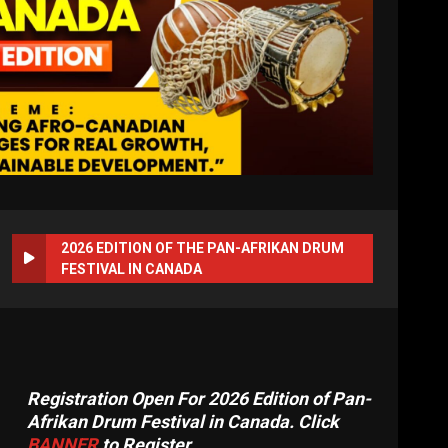
2026 EDITION OF THE PAN-AFRIKAN DRUM
FESTIVAL IN CANADA
Registration Open For 2026 Edition of Pan-
Afrikan Drum Festival in Canada. Click
BANNER
to Register