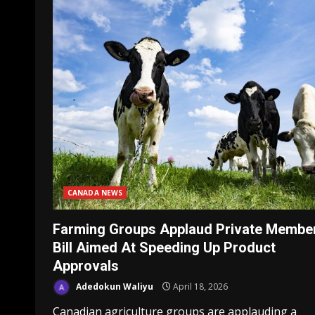
CANADA NEWS
Farming Groups Applaud Private Member
Bill Aimed At Speeding Up Product
Approvals
Adedokun Waliyu
April 18, 2026
Canadian agriculture groups are applauding a