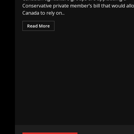
Conservative private member’s bill that would all
Canada to rely on...
Read More