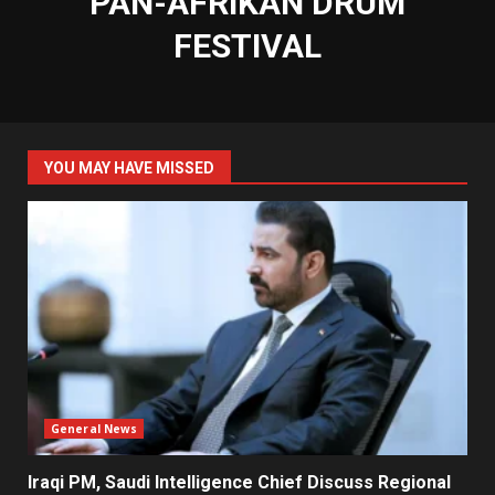
PAN-AFRIKAN DRUM
FESTIVAL
YOU MAY HAVE MISSED
General News
Iraqi PM, Saudi Intelligence Chief Discuss Regional