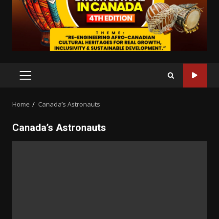
PRIMARY
MENU
Home
Canada’s Astronauts
Canada’s Astronauts