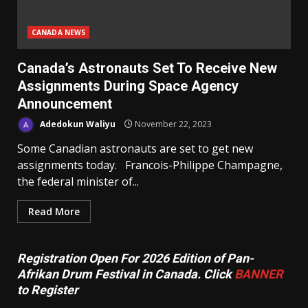
CANADA NEWS
Canada’s Astronauts Set To Receive New
Assignments During Space Agency
Announcement
Adedokun Waliyu
November 22, 2023
Some Canadian astronauts are set to get new
assignments today. Francois-Philippe Champagne,
the federal minister of...
Read More
Registration Open For 2026 Edition of Pan-
Afrikan Drum Festival in Canada. Click
BANNER
to Register