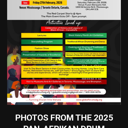
PHOTOS FROM THE 2025