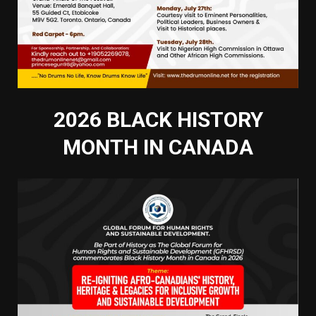
2026 BLACK HISTORY
MONTH IN CANADA