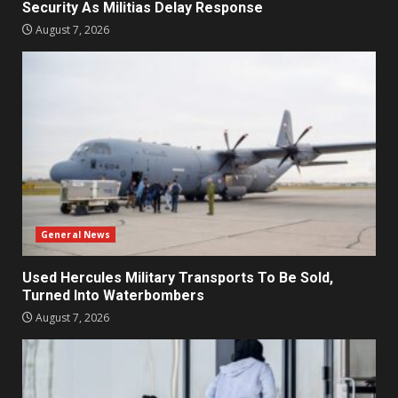
Security As Militias Delay Response
August 7, 2026
General News
Used Hercules Military Transports To Be Sold,
Turned Into Waterbombers
August 7, 2026