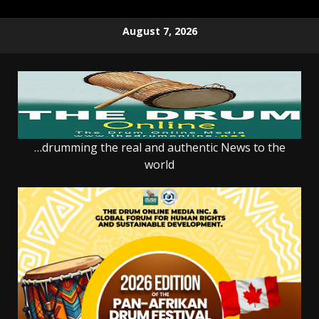
Skip
August 7, 2026
to
content
…drumming the real and authentic News to the
world