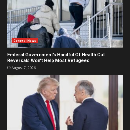
General News
Federal Government’s Handful Of Health Cut
Reversals Won’t Help Most Refugees
August 7, 2026