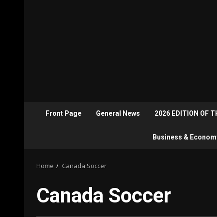
Front Page
General News
2026 EDITION OF 
Business & Econom
Home
Canada Soccer
Canada Soccer