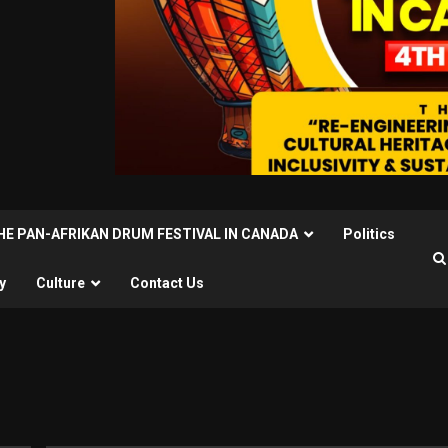
THE PAN-AFRIKAN DRUM FESTIVAL IN CANADA
Politics
y
Culture
Contact Us