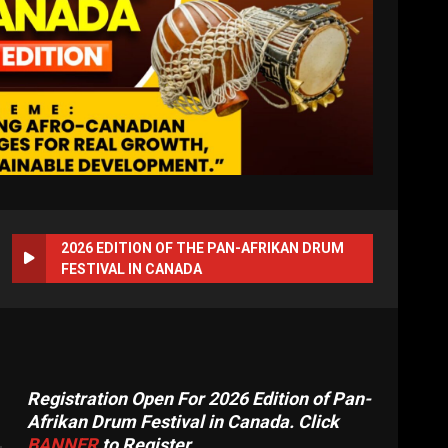
2026 EDITION OF THE PAN-AFRIKAN DRUM
FESTIVAL IN CANADA
Registration Open For 2026 Edition of Pan-
Afrikan Drum Festival in Canada. Click
BANNER
to Register