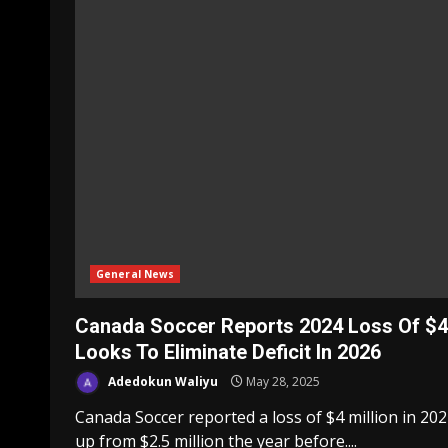
General News
Canada Soccer Reports 2024 Loss Of $
Looks To Eliminate Deficit In 2026
Adedokun Waliyu
May 28, 2025
Canada Soccer reported a loss of $4 million in 202
up from $2.5 million the year before....