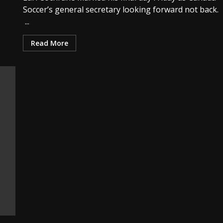
Soccer’s general secretary looking forward not back.
...
Read More