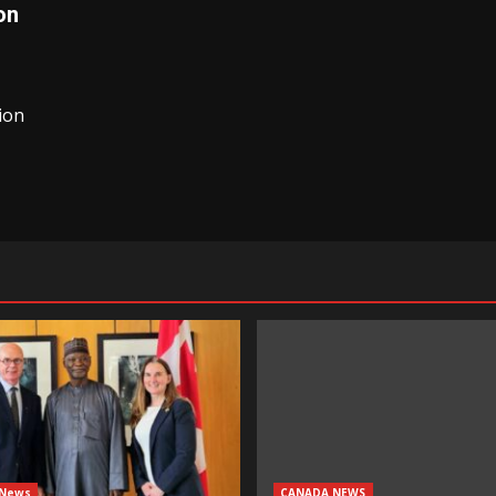
on
ion
 News
CANADA NEWS