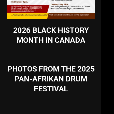
2026 BLACK HISTORY
MONTH IN CANADA
PHOTOS FROM THE 2025
PAN-AFRIKAN DRUM
FESTIVAL