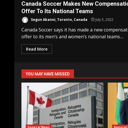
Canada Soccer Makes New Compensati
Offer To Its National Teams
Segun Akanni, Toronto, Canada
July 5, 2022
Canada Soccer says it has made a new compensat
offer to its men’s and women’s national teams....
Read More
YOU MAY HAVE MISSED
General News
General