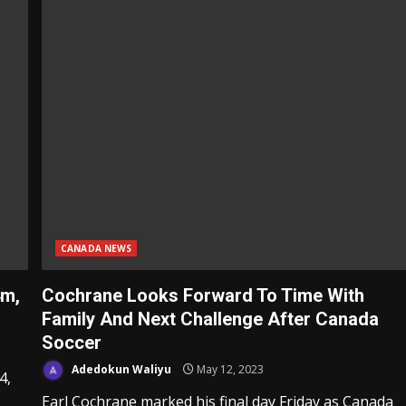
CANADA NEWS
4m,
Cochrane Looks Forward To Time With
Family And Next Challenge After Canada
Soccer
Adedokun Waliyu
May 12, 2023
4,
Earl Cochrane marked his final day Friday as Canada