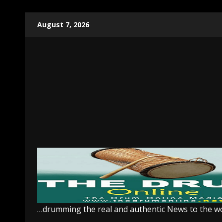
Skip
August 7, 2026
to
content
…drumming the real and authentic News to the w