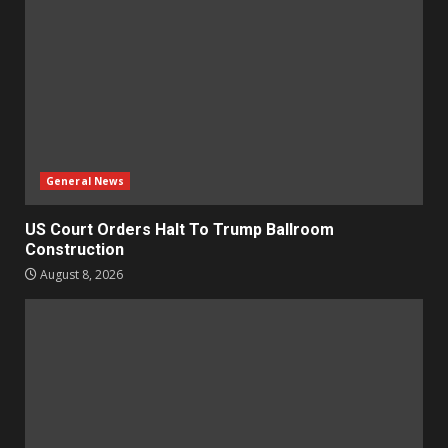
General News
US Court Orders Halt To Trump Ballroom
Construction
August 8, 2026