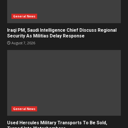
General News
Iraqi PM, Saudi Intelligence Chief Discuss Regional
Security As Militias Delay Response
August 7, 2026
General News
Used Hercules Military Transports To Be Sold,