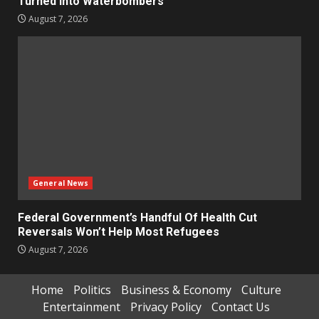
Turned Into Waterbombers
August 7, 2026
General News
Federal Government’s Handful Of Health Cut
Reversals Won’t Help Most Refugees
August 7, 2026
Home
Politics
Business & Economy
Culture
Entertainment
Privacy Policy
Contact Us