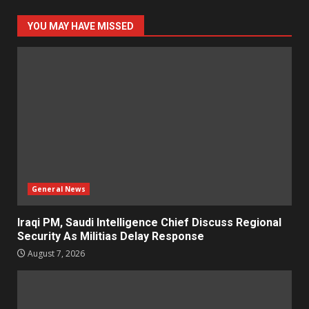
YOU MAY HAVE MISSED
General News
Iraqi PM, Saudi Intelligence Chief Discuss Regional
Security As Militias Delay Response
August 7, 2026