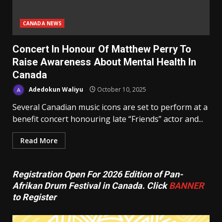
CANADA NEWS
Concert In Honour Of Matthew Perry To
Raise Awareness About Mental Health In
Canada
Adedokun Waliyu
October 10, 2025
Several Canadian music icons are set to perform at a
benefit concert honouring late “Friends” actor and...
Read More
Registration Open For 2026 Edition of Pan-
Afrikan Drum Festival in Canada. Click
BANNER
to Register