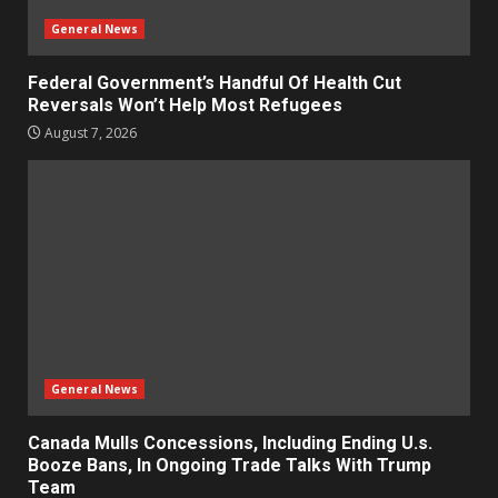
General News
Federal Government’s Handful Of Health Cut
Reversals Won’t Help Most Refugees
August 7, 2026
General News
Canada Mulls Concessions, Including Ending U.s.
Booze Bans, In Ongoing Trade Talks With Trump
Team