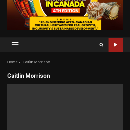
PRIMARY
MENU
Home
Caitlin Morrison
Caitlin Morrison