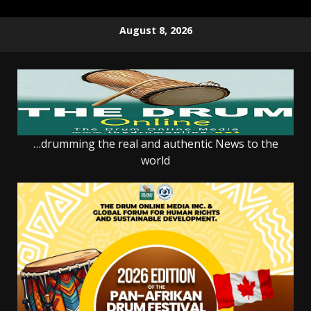
Skip
August 8, 2026
to
content
…drumming the real and authentic News to the
world