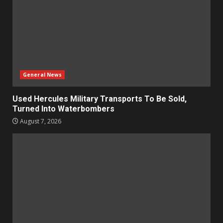
General News
Used Hercules Military Transports To Be Sold,
Turned Into Waterbombers
August 7, 2026