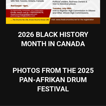
2026 BLACK HISTORY
MONTH IN CANADA
PHOTOS FROM THE 2025
PAN-AFRIKAN DRUM
FESTIVAL