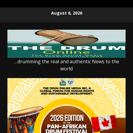
Skip
August 6, 2026
to
content
…drumming the real and authentic News to the
world