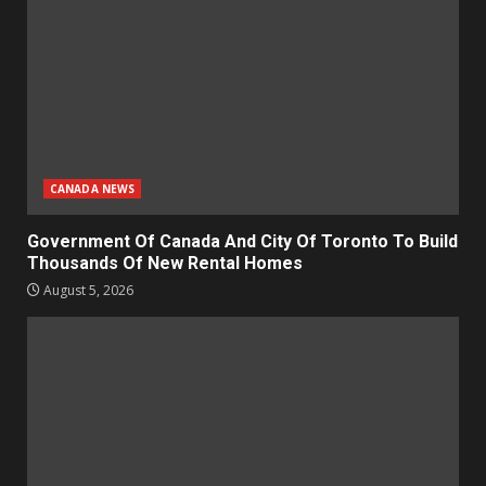
CANADA NEWS
Government Of Canada And City Of Toronto To Build
Thousands Of New Rental Homes
August 5, 2026