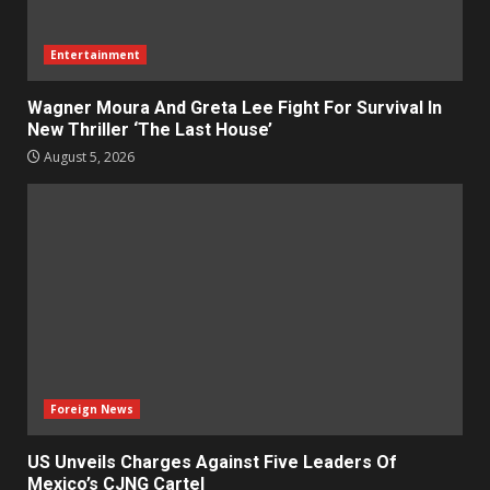
Entertainment
Wagner Moura And Greta Lee Fight For Survival In
New Thriller ‘The Last House’
August 5, 2026
Foreign News
US Unveils Charges Against Five Leaders Of
Mexico’s CJNG Cartel