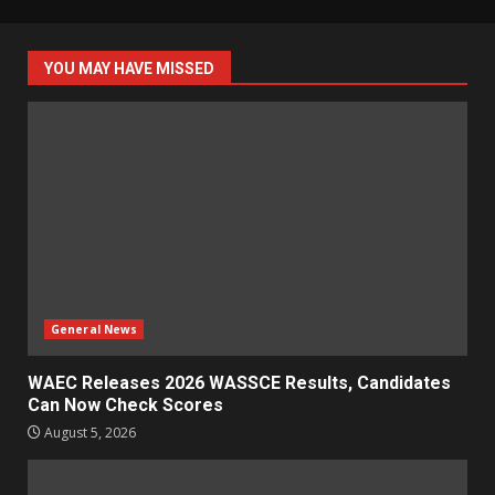
YOU MAY HAVE MISSED
General News
WAEC Releases 2026 WASSCE Results, Candidates
Can Now Check Scores
August 5, 2026