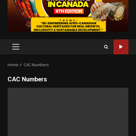
PRIMARY
MENU
Home
CAC Numbers
CAC Numbers