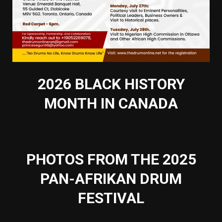
2026 BLACK HISTORY
MONTH IN CANADA
PHOTOS FROM THE 2025
PAN-AFRIKAN DRUM
FESTIVAL