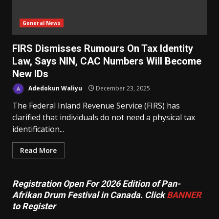
General News
‎FIRS Dismisses Rumours On Tax Identity
Law, Says NIN, CAC Numbers Will Become
New IDs
Adedokun Waliyu
December 23, 2025
The Federal Inland Revenue Service (FIRS) has
clarified that individuals do not need a physical tax
identification...
Read More
Registration Open For 2026 Edition of Pan-
Afrikan Drum Festival in Canada. Click
BANNER
to Register