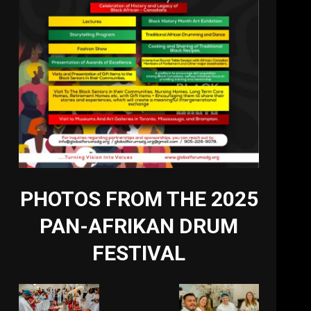
PHOTOS FROM THE 2025
PAN-AFRIKAN DRUM
FESTIVAL