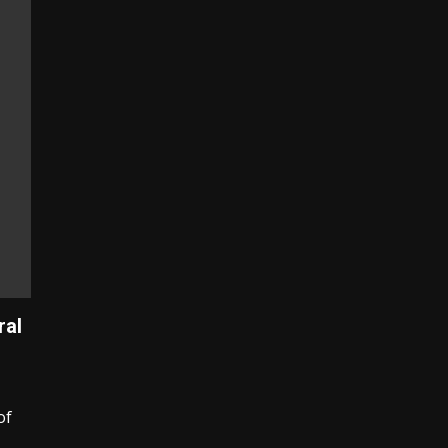
ral
of