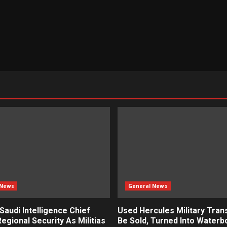
 News
General News
 Saudi Intelligence Chief
Used Hercules Military Tran
egional Security As Militias
Be Sold, Turned Into Water