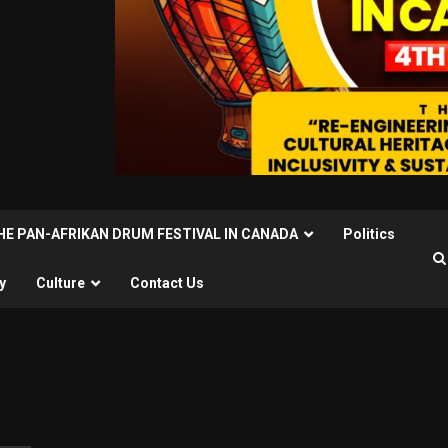
THE PAN-AFRIKAN DRUM FESTIVAL IN CANADA
Politics
y
Culture
Contact Us