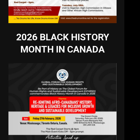
2026 BLACK HISTORY
MONTH IN CANADA