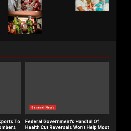
General News
sports To
Federal Government’s Handful Of
bombers
Health Cut Reversals Won’t Help Most