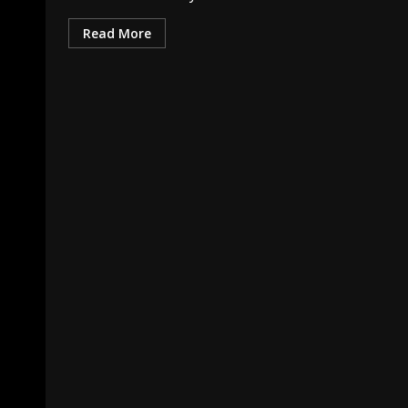
Read More