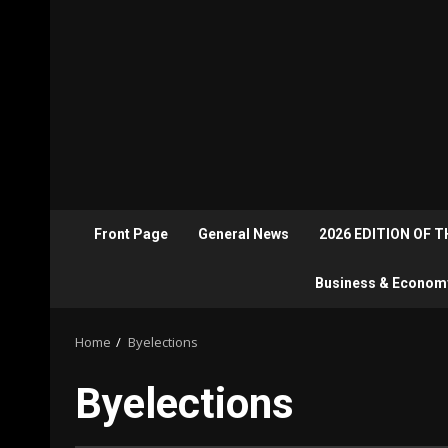
Front Page
General News
2026 EDITION OF 
Business & Econom
Home
Byelections
Byelections