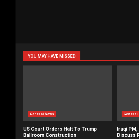
YOU MAY HAVE MISSED
General News
General
US Court Orders Halt To Trump
Iraqi PM,
Ballroom Construction
Discuss R