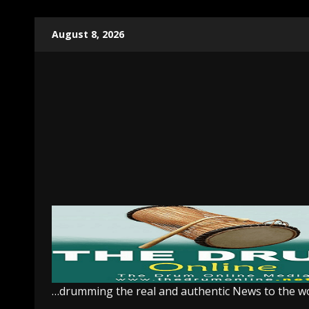
Skip
August 8, 2026
to
content
…drumming the real and authentic News to the w