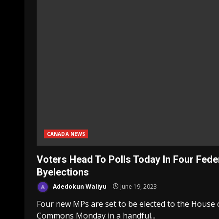
CANADA NEWS
Voters Head To Polls Today In Four Fede
Byelections
Adedokun Waliyu
June 19, 2023
Four new MPs are set to be elected to the House 
Commons Monday in a handful...