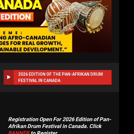
2026 EDITION OF THE PAN-AFRIKAN DRUM
FESTIVAL IN CANADA
Registration Open For 2026 Edition of Pan-
Afrikan Drum Festival in Canada. Click
BANNER
to Register