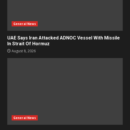
General News
UAE Says Iran Attacked ADNOC Vessel With Missile
In Strait Of Hormuz
August 8, 2026
General News