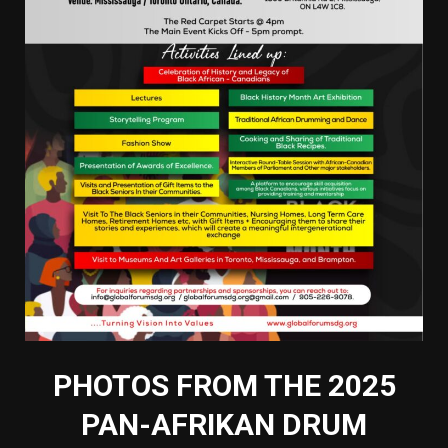
PHOTOS FROM THE 2025
PAN-AFRIKAN DRUM