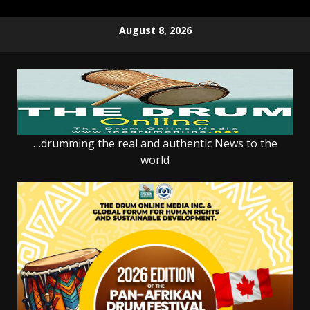
Skip
August 8, 2026
to
content
…drumming the real and authentic News to the
world