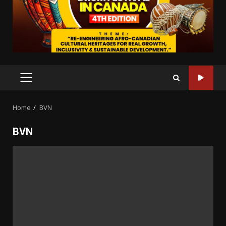
PRIMARY
MENU
Home
BVN
BVN