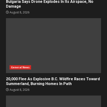
Bulgaria Says Drone Explodes In Its Airspace, No
Damage
August 8, 2026
General News
20,000 Flee As Explosive B.C. Wildfire Races Toward
Summerland, Burning Homes In Path
August 8, 2026