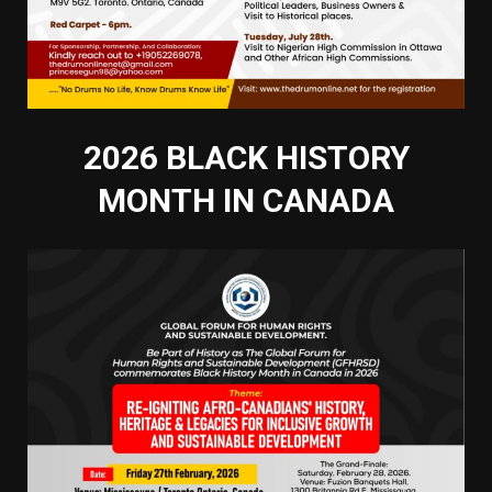
2026 BLACK HISTORY
MONTH IN CANADA