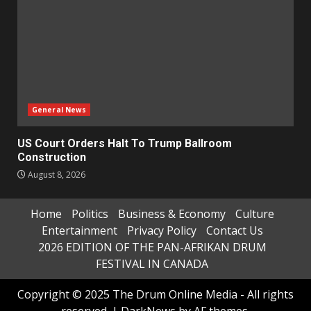
General News
US Court Orders Halt To Trump Ballroom
Construction
August 8, 2026
Home
Politics
Business & Economy
Culture
Entertainment
Privacy Policy
Contact Us
2026 EDITION OF THE PAN-AFRIKAN DRUM
FESTIVAL IN CANADA
Copyright © 2025 The Drum Online Media - All rights
reserved.
|
DarkNews
by AF themes.