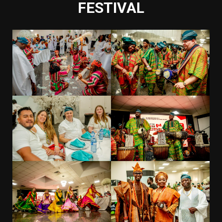
FESTIVAL