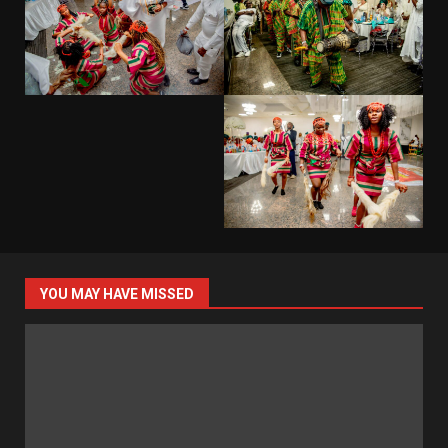
YOU MAY HAVE MISSED