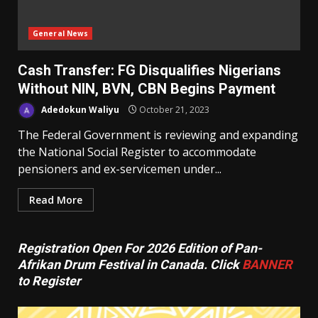
General News
Cash Transfer: FG Disqualifies Nigerians
Without NIN, BVN, CBN Begins Payment
Adedokun Waliyu
October 21, 2023
The Federal Government is reviewing and expanding
the National Social Register to accommodate
pensioners and ex-servicemen under...
Read More
Registration Open For 2026 Edition of Pan-
Afrikan Drum Festival in Canada. Click
BANNER
to Register