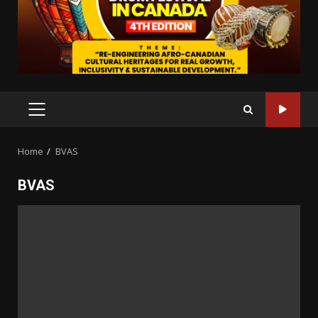
PRIMARY
MENU
Home
BVAS
BVAS