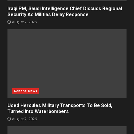
Iraqi PM, Saudi Intelligence Chief Discuss Regional
Security As Militias Delay Response
August 7, 2026
General News
Used Hercules Military Transports To Be Sold,
Turned Into Waterbombers
August 7, 2026