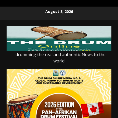
Skip
August 8, 2026
to
content
…drumming the real and authentic News to the
world