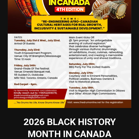
2026 BLACK HISTORY
MONTH IN CANADA