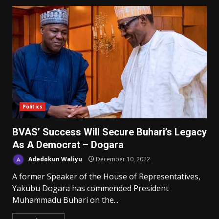
Politics
BVAS’ Success Will Secure Buhari’s Legacy
As A Democrat – Dogara
Adedokun Waliyu
December 10, 2022
A former Speaker of the House of Representatives,
Yakubu Dogara has commended President
Muhammadu Buhari on the...