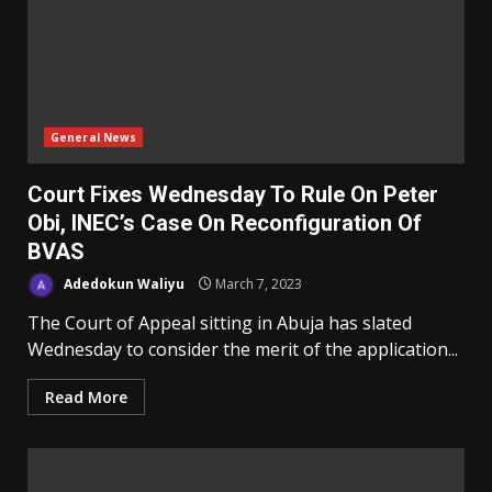
General News
Court Fixes Wednesday To Rule On Peter
Obi, INEC’s Case On Reconfiguration Of
BVAS
Adedokun Waliyu
March 7, 2023
The Court of Appeal sitting in Abuja has slated
Wednesday to consider the merit of the application...
Read More