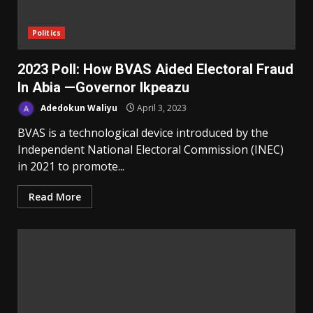
Politics
2023 Poll: How BVAS Aided Electoral Fraud
In Abia —Governor Ikpeazu
Adedokun Waliyu
April 3, 2023
BVAS is a technological device introduced by the
Independent National Electoral Commission (INEC)
in 2021 to promote...
Read More