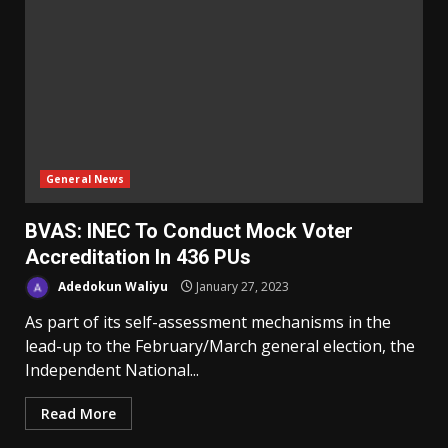
General News
BVAS: INEC To Conduct Mock Voter
Accreditation In 436 PUs
Adedokun Waliyu
January 27, 2023
As part of its self-assessment mechanisms in the
lead-up to the February/March general election, the
Independent National...
Read More