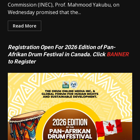
Commission (INEC), Prof. Mahmood Yakubu, on
Wednesday promised that the...
Read More
Registration Open For 2026 Edition of Pan-
Afrikan Drum Festival in Canada. Click
BANNER
to Register