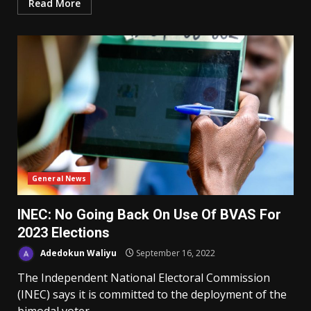
Read More
General News
INEC: No Going Back On Use Of BVAS For
2023 Elections
Adedokun Waliyu
September 16, 2022
The Independent National Electoral Commission
(INEC) says it is committed to the deployment of the