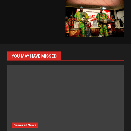
YOU MAY HAVE MISSED
General News