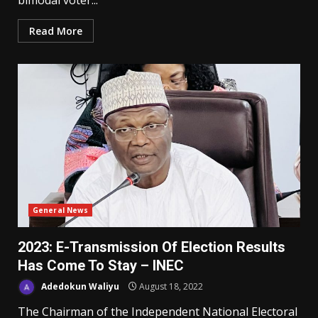
bimodal voter...
Read More
General News
2023: E-Transmission Of Election Results
Has Come To Stay – INEC
Adedokun Waliyu
August 18, 2022
The Chairman of the Independent National Electoral