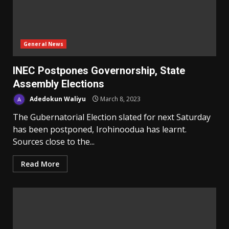
General News
INEC Postpones Governorship, State
Assembly Elections
Adedokun Waliyu
March 8, 2023
The Gubernatorial Election slated for next Saturday
has been postponed, Irohinoodua has learnt.
Sources close to the...
Read More