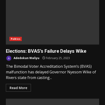
Politics
Elections: BVAS’s Failure Delays Wike
Adedokun Waliyu
February 25, 2023
The Bimodal Voter Accreditation System’s (BVAS)
malfunction has delayed Governor Nyesom Wike of
Rivers state from casting...
Read More