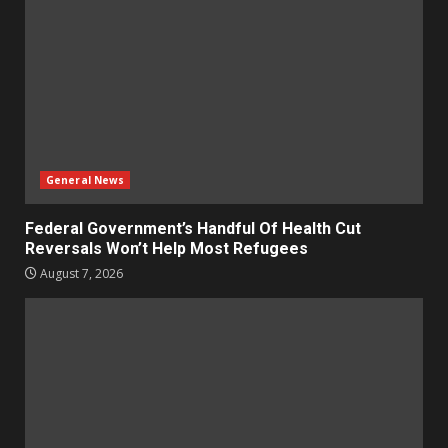
General News
Federal Government’s Handful Of Health Cut
Reversals Won’t Help Most Refugees
August 7, 2026