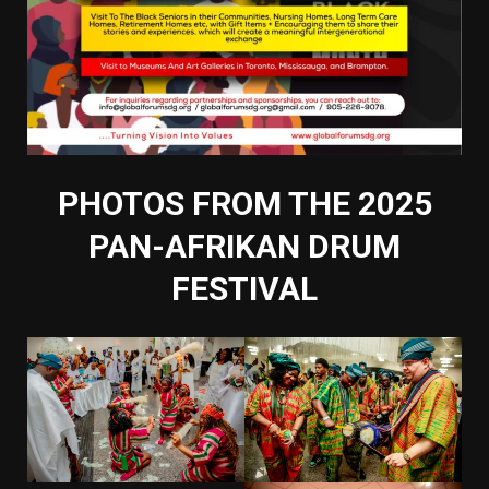
PHOTOS FROM THE 2025
PAN-AFRIKAN DRUM
FESTIVAL