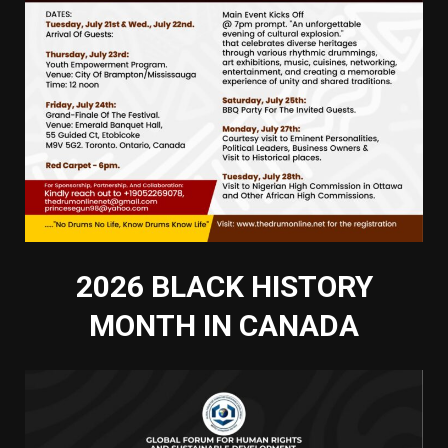
2026 BLACK HISTORY
MONTH IN CANADA