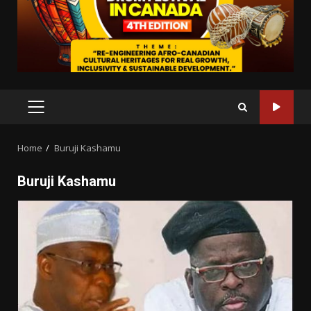
PRIMARY
MENU
Home
Buruji Kashamu
Buruji Kashamu