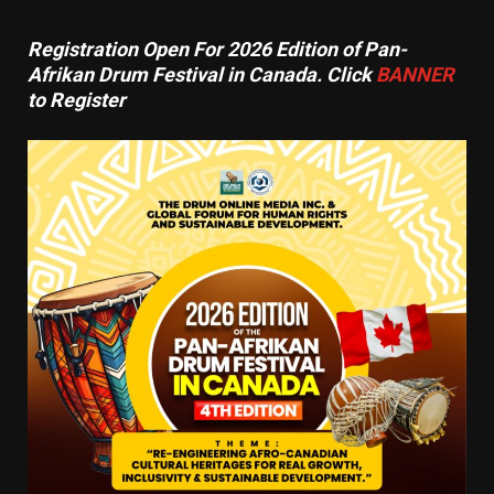
Registration Open For 2026 Edition of Pan-
Afrikan Drum Festival in Canada. Click
BANNER
to Register