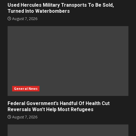
Used Hercules Military Transports To Be Sold,
Turned Into Waterbombers
August 7, 2026
General News
Federal Government’s Handful Of Health Cut
Reversals Won’t Help Most Refugees
August 7, 2026