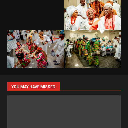
YOU MAY HAVE MISSED