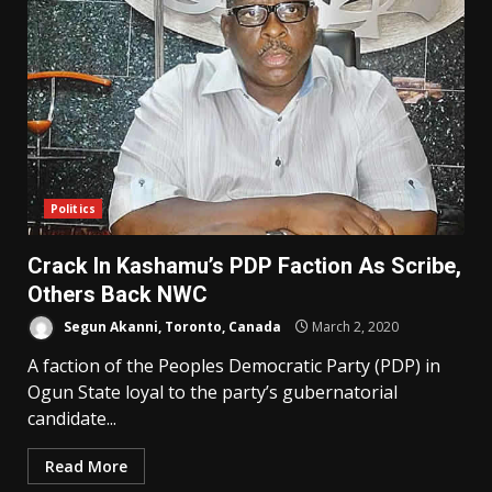
Politics
Crack In Kashamu’s PDP Faction As Scribe,
Others Back NWC
Segun Akanni, Toronto, Canada
March 2, 2020
A faction of the Peoples Democratic Party (PDP) in
Ogun State loyal to the party’s gubernatorial
candidate...
Read More