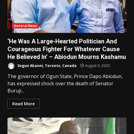
General News
‘He Was A Large-Hearted Politician And
Courageous Fighter For Whatever Cause
He Believed In’ – Abiodun Mourns Kashamu
Segun Akanni, Toronto, Canada
August 9, 2020
The governor of Ogun State, Prince Dapo Abiodun,
has expressed shock over the death of Senator
Buruji...
Read More