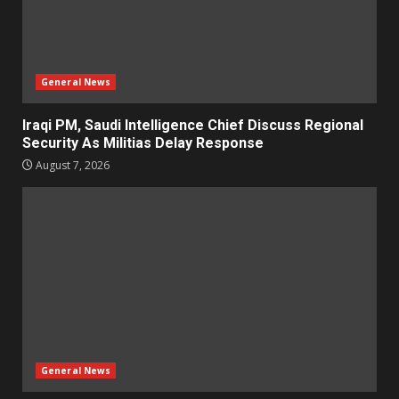
General News
Iraqi PM, Saudi Intelligence Chief Discuss Regional
Security As Militias Delay Response
August 7, 2026
General News