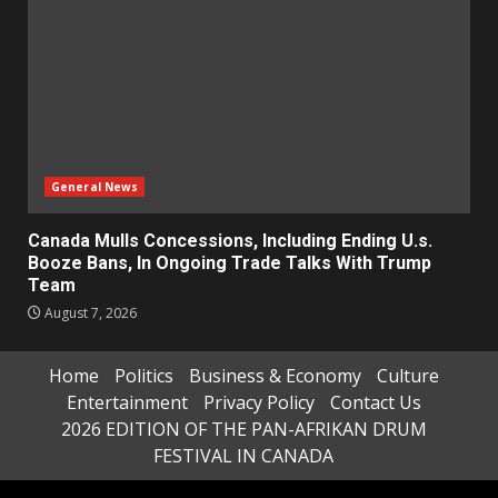
General News
Canada Mulls Concessions, Including Ending U.s.
Booze Bans, In Ongoing Trade Talks With Trump
Team
August 7, 2026
Home
Politics
Business & Economy
Culture
Entertainment
Privacy Policy
Contact Us
2026 EDITION OF THE PAN-AFRIKAN DRUM
FESTIVAL IN CANADA