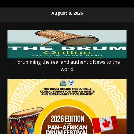
Skip
August 8, 2026
to
content
…drumming the real and authentic News to the
world