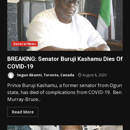
General News
BREAKING: Senator Buruji Kashamu Dies Of
COVID-19
Segun Akanni, Toronto, Canada
August 8, 2020
Prince Buruji Kashamu, a former senator from Ogun
state, has died of complications from COVID-19. Ben
Murray-Bruce...
Read More