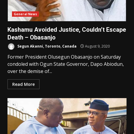
General News
Kashamu Avoided Justice, Couldn’t Escape
Death – Obasanjo
Segun Akanni, Toronto, Canada
August 9, 2020
Former President Olusegun Obasanjo on Saturday
condoled with Ogun State Governor, Dapo Abiodun,
over the demise of...
Read More