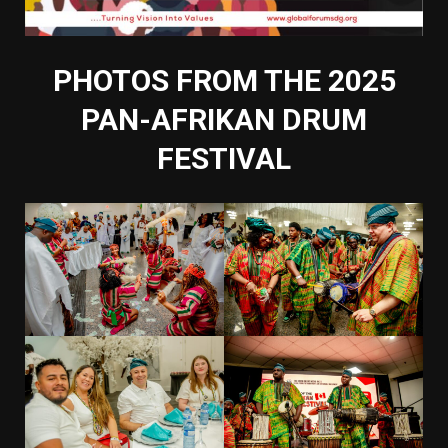
PHOTOS FROM THE 2025
PAN-AFRIKAN DRUM
FESTIVAL