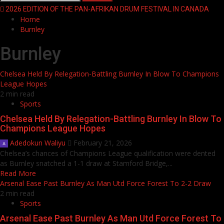
for:
2026 EDITION OF THE PAN-AFRIKAN DRUM FESTIVAL IN CANADA
Home
Burnley
Burnley
Chelsea Held By Relegation-Battling Burnley In Blow To Champions
League Hopes
2 min read
Sports
Chelsea Held By Relegation-Battling Burnley In Blow To
Champions League Hopes
Adedokun Waliyu
February 21, 2026
Chelsea’s chances of Champions League qualification were dented
as Burnley snatched a 1-1 draw at Stamford Bridge,...
Read More
Arsenal Ease Past Burnley As Man Utd Force Forest To 2-2 Draw
2 min read
Sports
Arsenal Ease Past Burnley As Man Utd Force Forest To