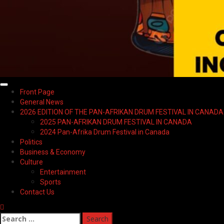
Primary
Front Page
Menu
General News
2026 EDITION OF THE PAN-AFRIKAN DRUM FESTIVAL IN CANADA
2025 PAN-AFRIKAN DRUM FESTIVAL IN CANADA
2024 Pan-Afrika Drum Festival in Canada
Politics
Business & Economy
Culture
Entertainment
Sports
Contact Us
Search