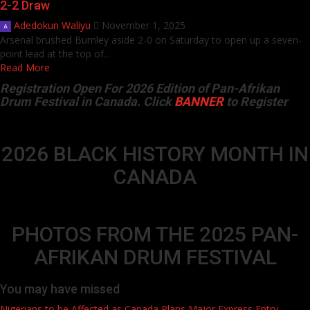
2-2 Draw
Adedokun Waliyu
November 1, 2025
Arsenal brushed Burnley aside 2-0 on Saturday to open up a seven-
point lead at the top of...
Read More
Registration Open For 2026 Edition of Pan-Afrikan
Drum Festival in Canada. Click
BANNER
to Register
2026 BLACK HISTORY MONTH IN
CANADA
PHOTOS FROM THE 2025 PAN-
AFRIKAN DRUM FESTIVAL
You may have missed
Nigerians to be Affected as Canada Plans Major Express Entry