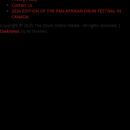
Contact Us
2026 EDITION OF THE PAN-AFRIKAN DRUM FESTIVAL IN
CANADA
Copyright © 2025 The Drum Online Media - All rights reserved.
|
DarkNews
by AF themes.