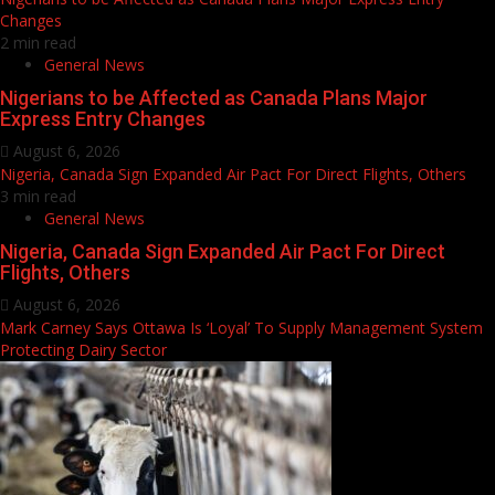
Changes
2 min read
General News
Nigerians to be Affected as Canada Plans Major
Express Entry Changes
August 6, 2026
Nigeria, Canada Sign Expanded Air Pact For Direct Flights, Others
3 min read
General News
Nigeria, Canada Sign Expanded Air Pact For Direct
Flights, Others
August 6, 2026
Mark Carney Says Ottawa Is ‘Loyal’ To Supply Management System
Protecting Dairy Sector