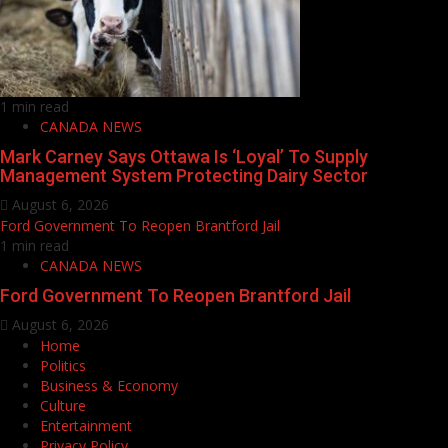
1 min read
CANADA NEWS
Mark Carney Says Ottawa Is ‘Loyal’ To Supply
Management System Protecting Dairy Sector
August 6, 2026
Ford Government To Reopen Brantford Jail
1 min read
CANADA NEWS
Ford Government To Reopen Brantford Jail
August 6, 2026
Home
Politics
Business & Economy
Culture
Entertainment
Privacy Policy