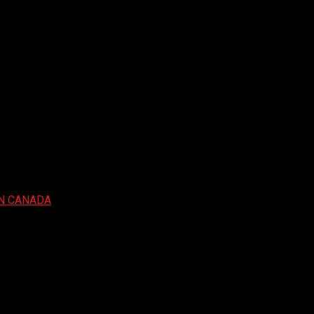
IN CANADA