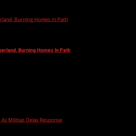
erland, Burning Homes In Path
merland, Burning Homes In Path
y As Militias Delay Response