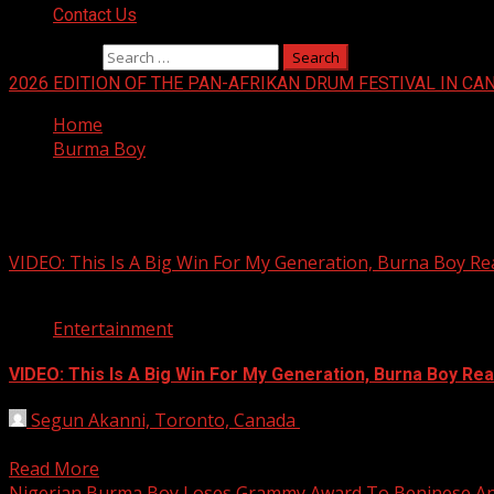
Contact Us
Search for:
2026 EDITION OF THE PAN-AFRIKAN DRUM FESTIVAL IN CA
Home
Burma Boy
Burma Boy
VIDEO: This Is A Big Win For My Generation, Burna Boy 
1 min read
Entertainment
VIDEO: This Is A Big Win For My Generation, Burna Boy R
Segun Akanni, Toronto, Canada
March 14, 2021
Nigeria’s prolific musician, Burna Boy, has won the Best 
Read More
Nigerian Burma Boy Loses Grammy Award To Beninese Ang