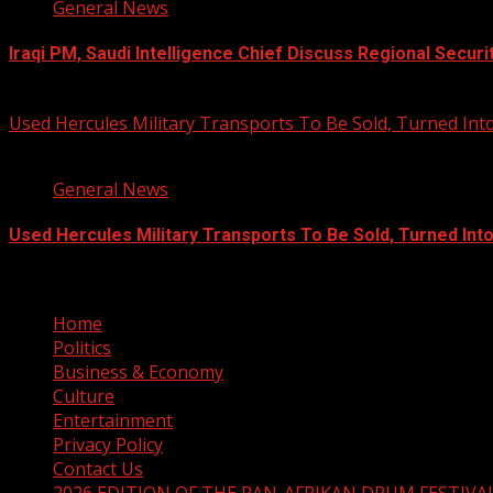
General News
Iraqi PM, Saudi Intelligence Chief Discuss Regional Securi
August 7, 2026
Used Hercules Military Transports To Be Sold, Turned I
1 min read
General News
Used Hercules Military Transports To Be Sold, Turned In
August 7, 2026
Home
Politics
Business & Economy
Culture
Entertainment
Privacy Policy
Contact Us
2026 EDITION OF THE PAN-AFRIKAN DRUM FESTIVA