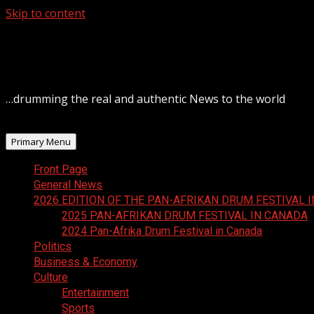
Skip to content
August 8, 2026
…drumming the real and authentic News to the world
Primary Menu
Front Page
General News
2026 EDITION OF THE PAN-AFRIKAN DRUM FESTIVAL 
2025 PAN-AFRIKAN DRUM FESTIVAL IN CANADA
2024 Pan-Afrika Drum Festival in Canada
Politics
Business & Economy
Culture
Entertainment
Sports