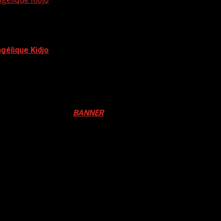
élique Kidjo
lost the 62nd Grammy Award to Beninese, Angélique Kidjo....
ival in Canada. Click
BANNER
to Register
ADA
N DRUM FESTIVAL