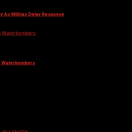
ty As Militias Delay Response
nto Waterbombers
to Waterbombers
L IN CANADA