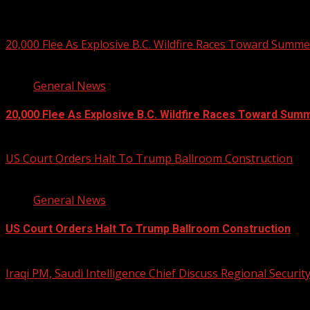
You may have missed
20,000 Flee As Explosive B.C. Wildfire Races Toward Summ
3 min read
General News
20,000 Flee As Explosive B.C. Wildfire Races Toward Sum
August 8, 2026
US Court Orders Halt To Trump Ballroom Construction
2 min read
General News
US Court Orders Halt To Trump Ballroom Construction
August 8, 2026
Iraqi PM, Saudi Intelligence Chief Discuss Regional Securit
1 min read