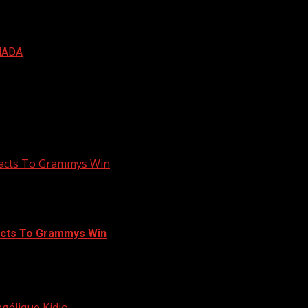
NADA
Reacts To Grammys Win
eacts To Grammys Win
Global Music Album at the ongoing 63rd Grammys...
élique Kidjo