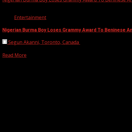
1 min read
Entertainment
Nigerian Burma Boy Loses Grammy Award To Beninese Ang
Segun Akanni, Toronto, Canada
January 27, 2020
Nigerian musician (singer and songwriter), Burna Boy has 
Read More
Registration Open For 2026 Edition of Pan-Afrikan Drum Fest
2026 BLACK HISTORY MONTH IN CAN
PHOTOS FROM THE 2025 PAN-AFRIKA