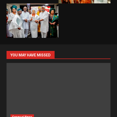
YOU MAY HAVE MISSED
General News