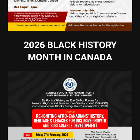
2026 BLACK HISTORY
MONTH IN CANADA