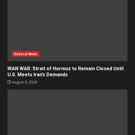
General News
IRAN WAR: Strait of Hormuz to Remain Closed Until
U.S. Meets Iran’s Demands
August 9, 2026