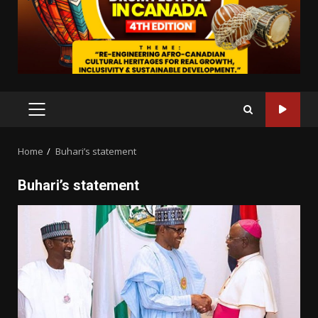
PRIMARY
MENU
Home
Buhari’s statement
Buhari’s statement