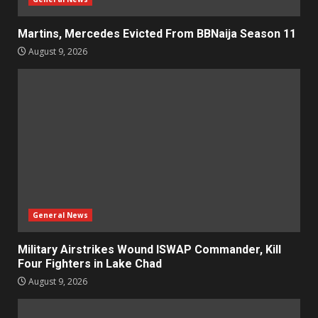
Martins, Mercedes Evicted From BBNaija Season 11
August 9, 2026
General News
Military Airstrikes Wound ISWAP Commander, Kill
Four Fighters in Lake Chad
August 9, 2026