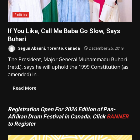
Politics
If You Like, Call Me Baba Go Slow, Says
Buhari
Segun Akanni, Toronto, Canada
December 26, 2019
The President, Major General Muhammadu Buhari
(retd.), says he will uphold the 1999 Constitution (as
amended) in...
Read More
Registration Open For 2026 Edition of Pan-
Afrikan Drum Festival in Canada. Click
BANNER
to Register