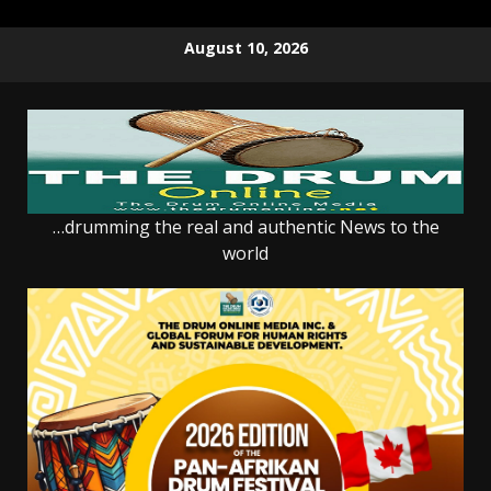
Skip
August 10, 2026
to
content
…drumming the real and authentic News to the
world