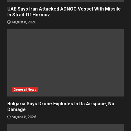
UAE Says Iran Attacked ADNOC Vessel With Missile
In Strait Of Hormuz
August 8, 2026
General News
Bulgaria Says Drone Explodes In Its Airspace, No
Damage
August 8, 2026