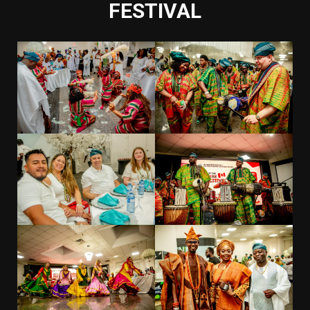
FESTIVAL