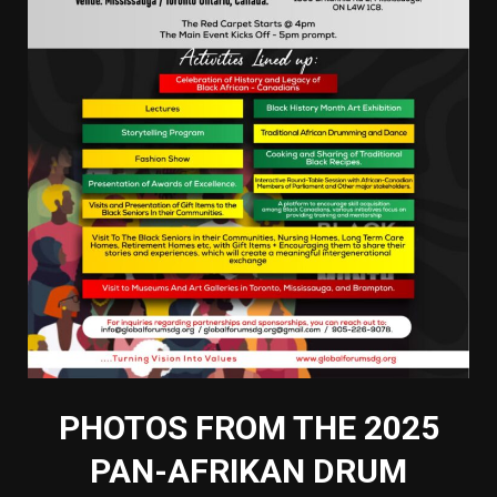
PHOTOS FROM THE 2025
PAN-AFRIKAN DRUM