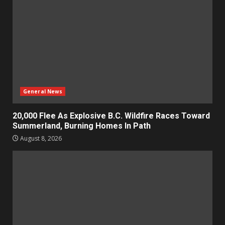
General News
20,000 Flee As Explosive B.C. Wildfire Races Toward
Summerland, Burning Homes In Path
August 8, 2026