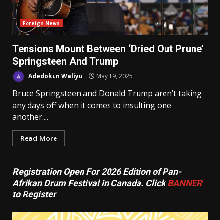
Foreign News
Tensions Mount Between ‘Dried Out Prune’
Springsteen And Trump
Adedokun Waliyu
May 19, 2025
Bruce Springsteen and Donald Trump aren’t taking
any days off when it comes to insulting one
another....
Read More
Registration Open For 2026 Edition of Pan-
Afrikan Drum Festival in Canada. Click
BANNER
to Register