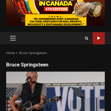
PRIMARY
MENU
Home
Bruce Springsteen
Bruce Springsteen