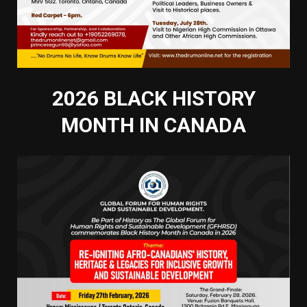
2026 BLACK HISTORY
MONTH IN CANADA