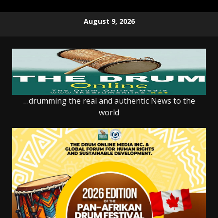
Skip
August 9, 2026
to
content
…drumming the real and authentic News to the
world