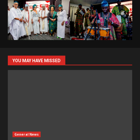
YOU MAY HAVE MISSED
General News