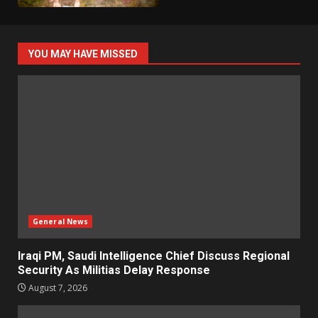
YOU MAY HAVE MISSED
General News
Iraqi PM, Saudi Intelligence Chief Discuss Regional
Security As Militias Delay Response
August 7, 2026