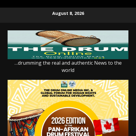
Skip
August 8, 2026
to
content
…drumming the real and authentic News to the
world