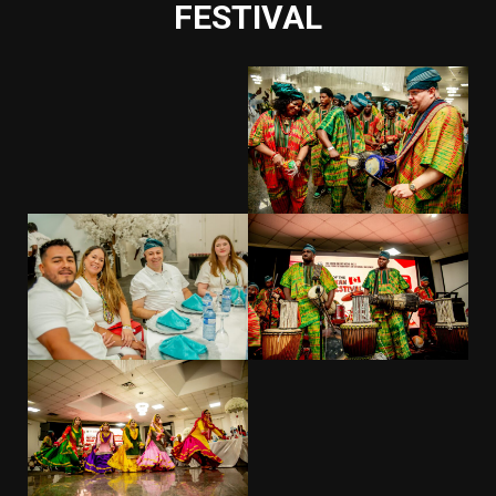
FESTIVAL