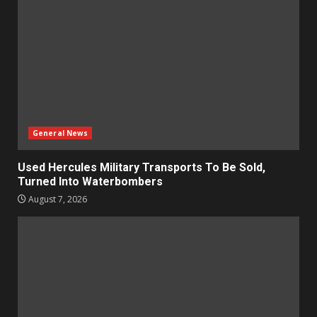
General News
Used Hercules Military Transports To Be Sold,
Turned Into Waterbombers
August 7, 2026