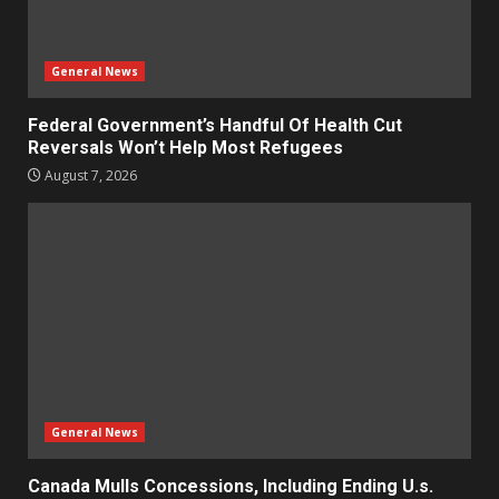
General News
Federal Government’s Handful Of Health Cut
Reversals Won’t Help Most Refugees
August 7, 2026
General News
Canada Mulls Concessions, Including Ending U.s.