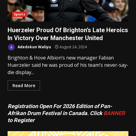
Sports
Huerzeler Proud Of Brighton’s Late Heroics
In Victory Over Manchester United
Adedokun Waliyu
August 24, 2024
Brighton & Hove Albion’s new manager Fabian
Huerzeler said he was proud of his team’s never-say-
die display...
Read More
Registration Open For 2026 Edition of Pan-
Afrikan Drum Festival in Canada. Click
BANNER
to Register