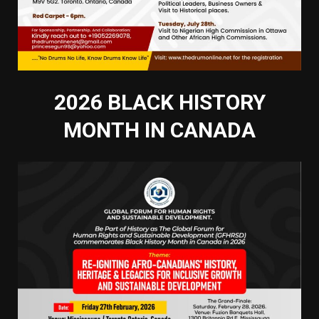
2026 BLACK HISTORY
MONTH IN CANADA