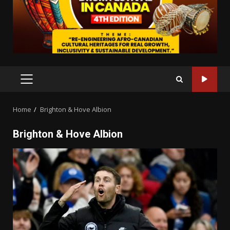
PRIMARY
MENU
Home
Brighton & Hove Albion
Brighton & Hove Albion