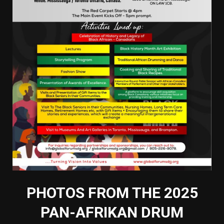
PHOTOS FROM THE 2025
PAN-AFRIKAN DRUM