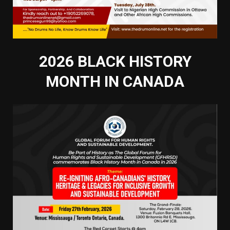
2026 BLACK HISTORY
MONTH IN CANADA