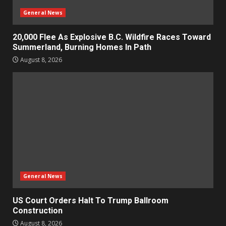
General News
20,000 Flee As Explosive B.C. Wildfire Races Toward
Summerland, Burning Homes In Path
August 8, 2026
General News
US Court Orders Halt To Trump Ballroom
Construction
August 8, 2026