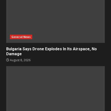
General News
Bulgaria Says Drone Explodes In Its Airspace, No
Damage
August 8, 2026