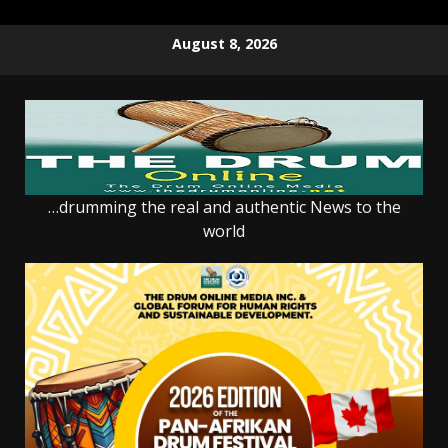
Skip
August 8, 2026
to
content
…drumming the real and authentic News to the
world