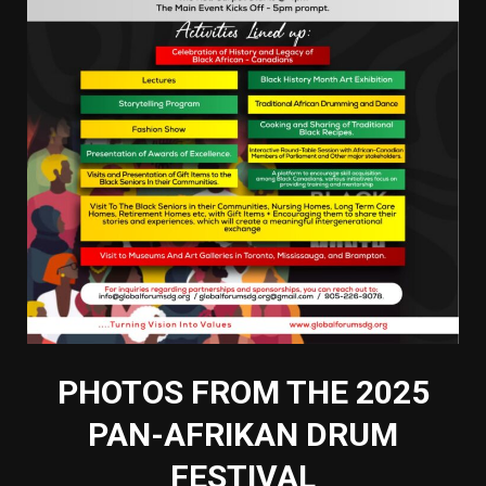
PHOTOS FROM THE 2025
PAN-AFRIKAN DRUM
FESTIVAL