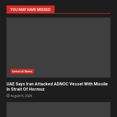
YOU MAY HAVE MISSED
General News
UAE Says Iran Attacked ADNOC Vessel With Missile
In Strait Of Hormuz
August 8, 2026