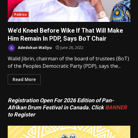
Politics
We’d Kneel Before Wike If That Will Make
Him Remain In PDP, Says BoT Chair
Adedokun Waliyu
June 28, 2022
Walid Jibrin, chairman of the board of trustees (BoT)
of the Peoples Democratic Party (PDP), says the...
Read More
Registration Open For 2026 Edition of Pan-
Afrikan Drum Festival in Canada. Click
BANNER
to Register