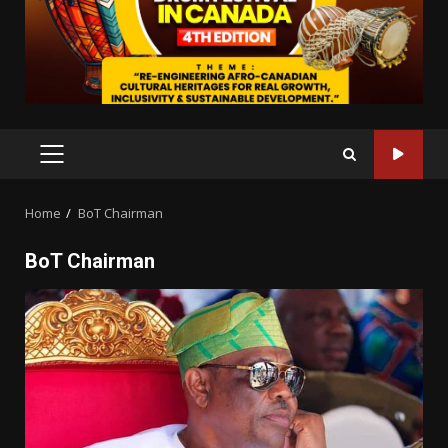
PRIMARY
MENU
Home
BoT Chairman
BoT Chairman