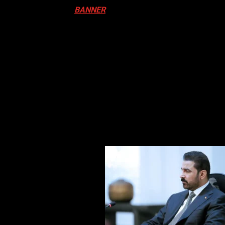
ival in Canada. Click
BANNER
to Register
ADA
N DRUM FESTIVAL