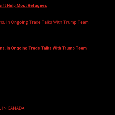
on’t Help Most Refugees
Bans, In Ongoing Trade Talks With Trump Team
ans, In Ongoing Trade Talks With Trump Team
L IN CANADA