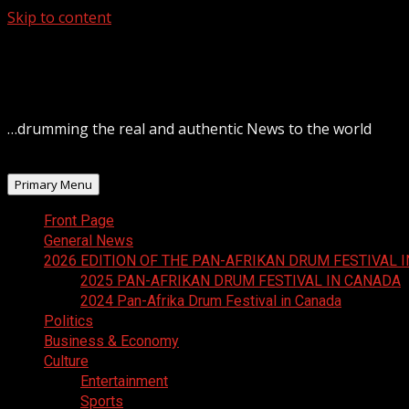
Skip to content
August 8, 2026
…drumming the real and authentic News to the world
Primary Menu
Front Page
General News
2026 EDITION OF THE PAN-AFRIKAN DRUM FESTIVAL 
2025 PAN-AFRIKAN DRUM FESTIVAL IN CANADA
2024 Pan-Afrika Drum Festival in Canada
Politics
Business & Economy
Culture
Entertainment
Sports