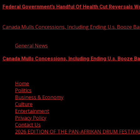
Federal Government’s Handful Of Health Cut Reversals W
August 7, 2026
Canada Mulls Concessions, Including Ending U.s. Booze 
2 min read
General News
Canada Mulls Concessions, Including Ending U.s. Booze B
August 7, 2026
Home
Politics
Business & Economy
Culture
Entertainment
Privacy Policy
Contact Us
2026 EDITION OF THE PAN-AFRIKAN DRUM FESTIVA