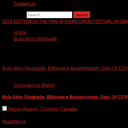
Contact Us
Search for:
2026 EDITION OF THE PAN-AFRIKAN DRUM FESTIVAL IN CA
Home
Bolu Akin-Olugbade
Bolu Akin-Olugbade
Bolu Akin-Olugbade, Billionaire Businessman, Dies Of CO
2 min read
Coronavirus Watch
Bolu Akin-Olugbade, Billionaire Businessman, Dies Of COV
Segun Akanni, Toronto, Canada
January 13, 2021
Bolu Akin-Olugbade, billionaire businessman, has died from 
Read More