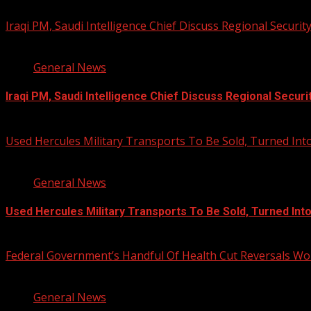
Iraqi PM, Saudi Intelligence Chief Discuss Regional Securit
1 min read
General News
Iraqi PM, Saudi Intelligence Chief Discuss Regional Securi
August 7, 2026
Used Hercules Military Transports To Be Sold, Turned I
1 min read
General News
Used Hercules Military Transports To Be Sold, Turned In
August 7, 2026
Federal Government’s Handful Of Health Cut Reversals Wo
3 min read
General News