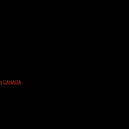
IN CANADA