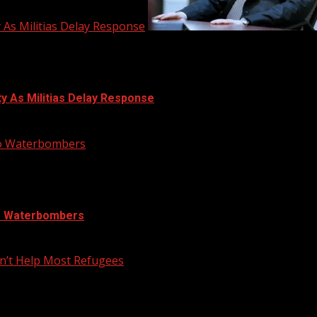
y As Militias Delay Response
ty As Militias Delay Response
nto Waterbombers
to Waterbombers
n’t Help Most Refugees